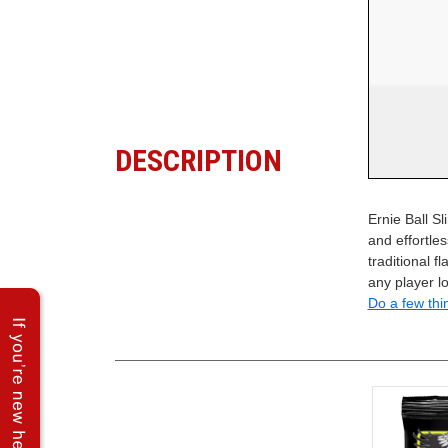
DESCRIPTION
Ernie Ball S
and effortles
traditional f
any player l
Do a few thi