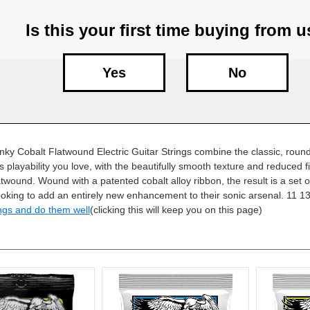
Is this your first time buying from 
Yes
No
linky Cobalt Flatwound Electric Guitar Strings combine the classic, rou
s playability you love, with the beautifully smooth texture and reduced f
latwound. Wound with a patented cobalt alloy ribbon, the result is a set of
ooking to add an entirely new enhancement to their sonic arsenal. 11 1
ngs and do them well
(clicking this will keep you on this page)