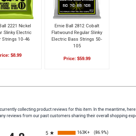
Ball 2221 Nickel
Ernie Ball 2812 Cobalt
r Slinky Electric
Flatwound Regular Slinky
r Strings 10-46
Electric Bass Strings 50-
105
rice: $8.99
Price: $59.99
currently collecting product reviews for this item. In the meantime, her
y reviews from our past customers sharing their overall shopping exp
All ratings
163K+
(86.9%)
5