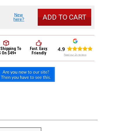
New
se
here?
y
und
c
 Shipping
To
Fast. Easy.
S On $49+
Friendly
r