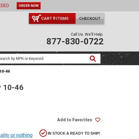
ORDER NOW
CART
ITEMS
CHECKOUT
0
Call Us. We'll Help.
877-830-0722
 10-46
y 10-46
Add to Favorites
IN STOCK & READY TO SHIP!
ality or nothing