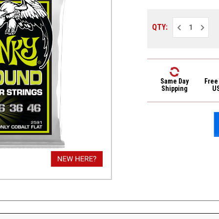
Decrease
Increa
QTY:
Quantity
Quantit
of
of
Ernie
Ernie
Ball
Ball
2591
2591
Cobalt
Cobalt
Flatwound
Flatwo
Electric
Electri
Same Day
Free
Guitar
Guitar
Shipping
U
Strings
Strings
Regular
Regula
Slinky
Slinky
10-
10-
46
46