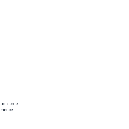
e are some
erience.