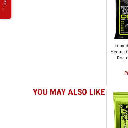
Ernie B
Electric 
Regul
P
YOU MAY ALSO LIKE