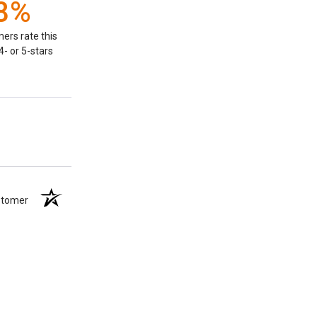
8%
ers rate this
- or 5-stars
ustomer