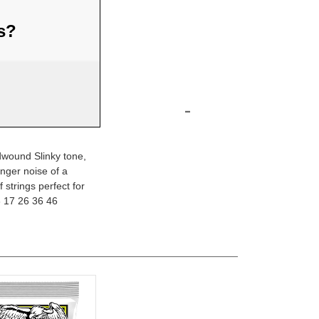
us?
-
ndwound Slinky tone,
inger noise of a
 strings perfect for
3 17 26 36 46