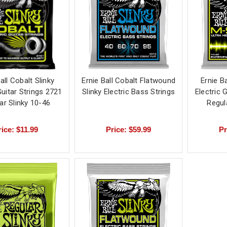
all Cobalt Slinky
Ernie Ball Cobalt Flatwound
Ernie Ba
Guitar Strings 2721
Slinky Electric Bass Strings
Electric 
ar Slinky 10-46
Regul
rice: $11.99
Price: $59.99
Pr