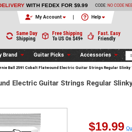
LIVERY
WITH FEDEX FOR $9.99
CODE:
NO CODE NEEDED
My Account
Help
Same Day
Free Shipping
Fast. Easy
Shipping
To US On $49+
Friendly
y Brand
Guitar Picks
Accessories
rnie Ball 2591 Cobalt Flatwound Electric Guitar Strings Regular Slinky
und Electric Guitar Strings Regular Slink
$19.99
Qu