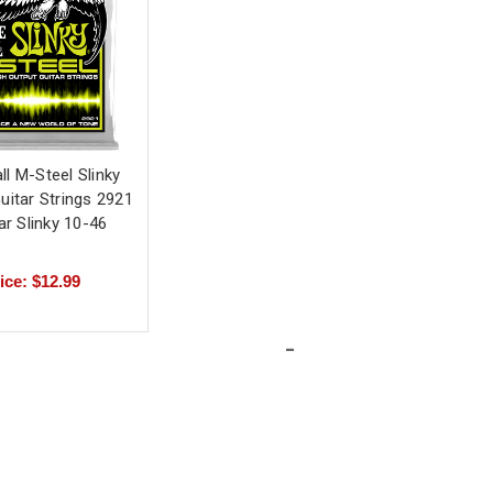
ll M-Steel Slinky
Guitar Strings 2921
ar Slinky 10-46
ice: $12.99
-