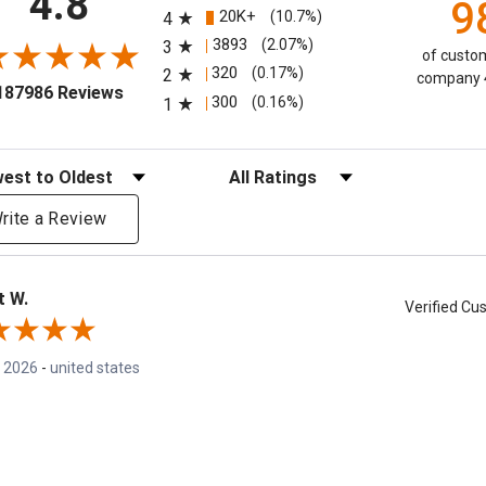
4.8
9
20K+
(10.7%)
4
3893
(2.07%)
3
of custom
320
(0.17%)
2
company 4
(opens in a new tab)
187986 Reviews
300
(0.16%)
1
eviews
Filter Reviews by Rating
rite a Review
t W.
Verified C
, 2026
-
united states
your picks! The BEST!
mmend this Company
5 / 5