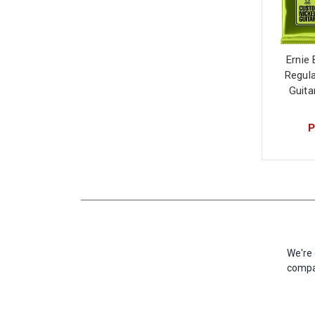
Ernie 
Regula
Guita
P
We're 
compan