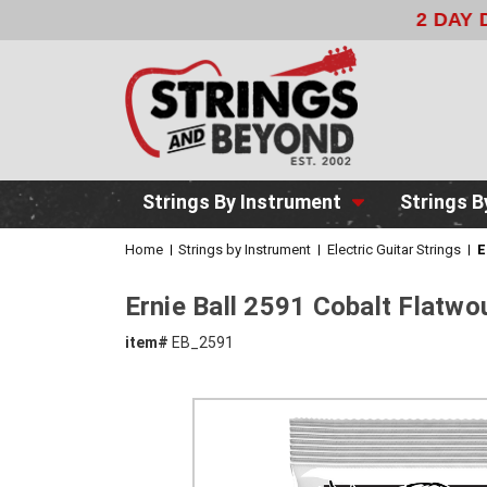
2 DAY DE
Strings By Instrument
Strings B
Home
Strings by Instrument
Electric Guitar Strings
E
Ernie Ball 2591 Cobalt Flatwo
item#
EB_2591