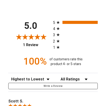
All ratings
5
5.0
4
3
2
(opens in a new tab)
1 Review
1
100%
of customers rate this
product 4- or 5-stars
Sort Reviews
Filter Reviews by Rating
Write a Review
Scott S.