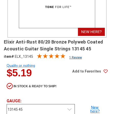
SHIPPING
RETURNS
&
EXCHANGES
PAYMENT
Elixir Anti-Rust 80/20 Bronze Polyweb Coated
METHODS
Acoustic Guitar Single Strings 13145 45
CONTACT
item#
ELX_13145
1 Review
US
Quality or nothing
$5.19
Add to Favorites
help@stringsandbeyond.com
1-
877-
IN STOCK & READY TO SHIP!
830-
0722
1-
GAUGE:
910-
New
338-
here?