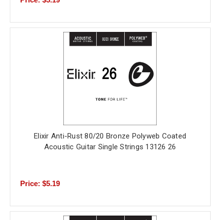
Elixir Anti-Rust 80/20 Bronze Polyweb Coated
Acoustic Guitar Single Strings 13126 26
Price: $5.19