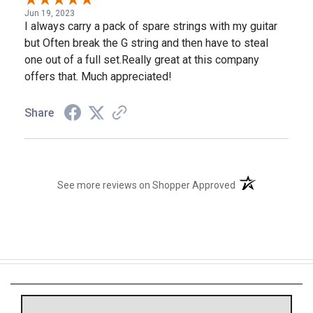
Jun 19, 2023
I always carry a pack of spare strings with my guitar
but Often break the G string and then have to steal
one out of a full set.Really great at this company
offers that. Much appreciated!
Share
(opens in a new t
See more reviews on Shopper Approved