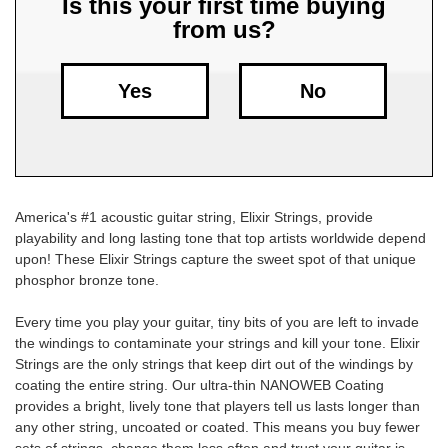
Is this your first time buying
from us?
Free
Shipping
To
Yes
No
US
On
$49+
America's #1 acoustic guitar string, Elixir Strings, provide
playability and long lasting tone that top artists worldwide depend
upon! These Elixir Strings capture the sweet spot of that unique
phosphor bronze tone.
Every time you play your guitar, tiny bits of you are left to invade
Fast.
the windings to contaminate your strings and kill your tone. Elixir
Easy.
Strings are the only strings that keep dirt out of the windings by
Friendly
coating the entire string. Our ultra-thin NANOWEB Coating
provides a bright, lively tone that players tell us lasts longer than
any other string, uncoated or coated. This means you buy fewer