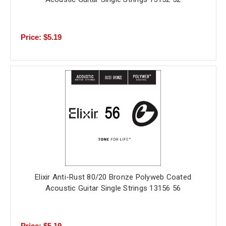
Price: $5.19
Elixir Anti-Rust 80/20 Bronze Polyweb Coated
Acoustic Guitar Single Strings 13156 56
Price: $5.19