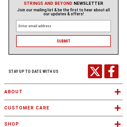
STRINGS AND BEYOND
NEWSLETTER
Join our mailing list & be the first to hear about all
our updates & offers!
E
m
a
i
l
A
d
d
r
STAY UP TO DATE WITH US
e
s
s
ABOUT
CUSTOMER CARE
SHOP