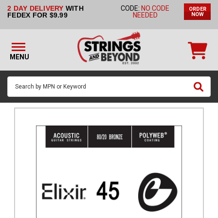
2 DAY DELIVERY
WITH
CODE:
NO CODE
ORDER
STRINGS BY
FEDEX FOR $9.99
NEEDED
NOW
INSTRUMENT
STRINGS
BY
MENU
BRAND
GUITAR
PICKS
ACCESSORIES
SINGLE
STRINGS
MY
ACCOUNT
FAQ