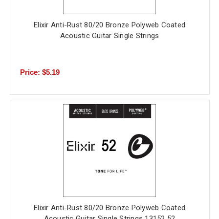
Elixir Anti-Rust 80/20 Bronze Polyweb Coated
Acoustic Guitar Single Strings
Price: $5.19
Elixir Anti-Rust 80/20 Bronze Polyweb Coated
Acoustic Guitar Single Strings 13152 52