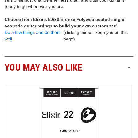
sets of strings, change them less often and trust your guitar is
ready to go whenever you are.
Choose from Elixir's 80/20 Bronze Polyweb coated single
acoustic guitar strings to build your own custom set!
Do a few things and do them
(clicking this will keep you on this
well
page)
YOU MAY ALSO LIKE
-