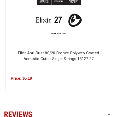
Elixir Anti-Rust 80/20 Bronze Polyweb Coated
Acoustic Guitar Single Strings 13127 27
Price: $5.19
REVIEWS
-