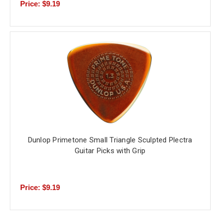
Price: $9.19
Dunlop Primetone Small Triangle Sculpted Plectra
Guitar Picks with Grip
Price: $9.19