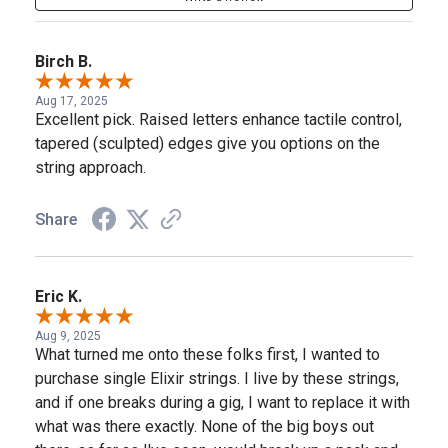
Birch B.
Aug 17, 2025
Excellent pick. Raised letters enhance tactile control,
tapered (sculpted) edges give you options on the
string approach.
Share
Eric K.
Aug 9, 2025
What turned me onto these folks first, I wanted to
purchase single Elixir strings. I live by these strings,
and if one breaks during a gig, I want to replace it with
what was there exactly. None of the big boys out