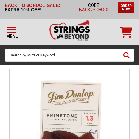
BACK TO SCHOOL SALE:
CODE:
ORDER
STRINGS BY
EXTRA 10% OFF!
BACK2SCHOOL
NOW
INSTRUMENT
STRINGS
BY
MENU
BRAND
GUITAR
PICKS
ACCESSORIES
SINGLE
STRINGS
MY
ACCOUNT
FAQ