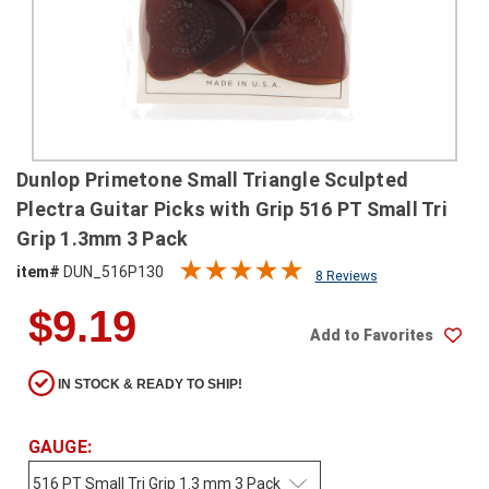
SHIPPING
RETURNS
&
EXCHANGES
PAYMENT
Dunlop Primetone Small Triangle Sculpted
METHODS
Plectra Guitar Picks with Grip 516 PT Small Tri
CONTACT
Grip 1.3mm 3 Pack
US
item#
DUN_516P130
8 Reviews
$9.19
help@stringsandbeyond.com
Add to Favorites
1-
877-
830-
IN STOCK & READY TO SHIP!
0722
1-
GAUGE:
910-
338-