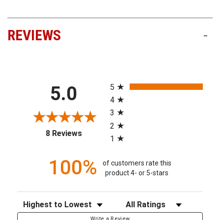
REVIEWS
-
All ratings
5
5.0
4
3
2
(opens in a new tab)
8 Reviews
1
100%
of customers rate this
product 4- or 5-stars
Sort Reviews
Filter Reviews by Rating
Write a Review