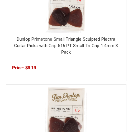
Dunlop Primetone Small Triangle Sculpted Plectra
Guitar Picks with Grip 516 PT Small Tri Grip 1.4mm 3
Pack
Price: $9.19