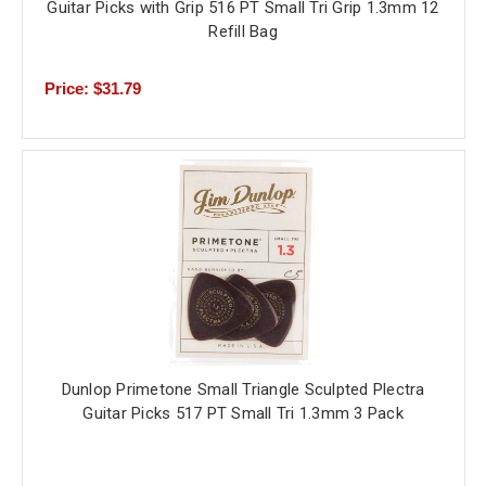
Guitar Picks with Grip 516 PT Small Tri Grip 1.3mm 12
Refill Bag
Price: $31.79
Dunlop Primetone Small Triangle Sculpted Plectra
Guitar Picks 517 PT Small Tri 1.3mm 3 Pack