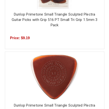
Dunlop Primetone Small Triangle Sculpted Plectra
Guitar Picks with Grip 516 PT Small Tri Grip 1.5mm 3
Pack
Price: $9.19
Dunlop Primetone Small Triangle Sculpted Plectra