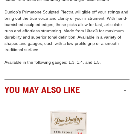
Dunlop's Primetone Sculpted Plectra will glide off your strings and
Free
bring out the true voice and clarity of your instrument. With hand-
Shipping
burnished sculpted edges, these picks allow for fast, articulate
To
runs and effortless strumming. Made from Ultex® for maximum
US
durability and superior tonal definition. Available in a variety of
On
shapes and gauges, each with a low-profile grip or a smooth
$49+
traditional surface.
Available in the following gauges: 1.3, 1.4, and 1.5.
YOU MAY ALSO LIKE
-
Fast.
Easy.
Friendly