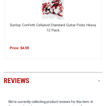
Dunlop Confetti Celluloid Standard Guitar Picks Heavy
12 Pack
Price: $4.09
REVIEWS
-
We're currently collecting product reviews for this item. In