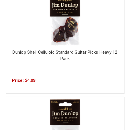
Dunlop Shell Celluloid Standard Guitar Picks Heavy 12
Pack
Price: $4.09