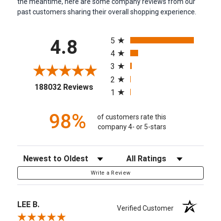
the meantime, here are some company reviews from our
past customers sharing their overall shopping experience.
All ratings
5
4.8
4
3
2
(opens in a new tab)
188032 Reviews
1
98%
of customers rate this
company 4- or 5-stars
Sort Reviews
Filter Reviews by Rating
Write a Review
LEE B.
Verified Customer