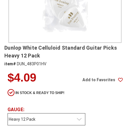
SHIPPING
RETURNS
&
EXCHANGES
PAYMENT
Dunlop White Celluloid Standard Guitar Picks
METHODS
Heavy 12 Pack
CONTACT
item#
DUN_483P01HV
US
$4.09
Add to Favorites
help@stringsandbeyond.com
1-
IN STOCK & READY TO SHIP!
877-
830-
0722
GAUGE:
1-
910-
338-