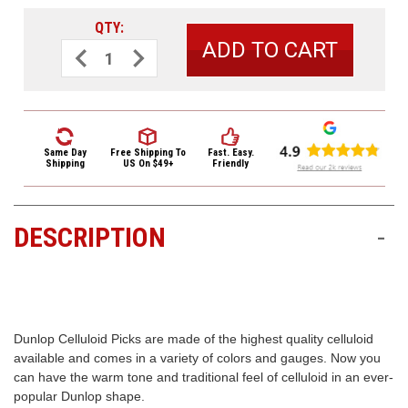
3422
QTY:
(9:00am
-
Decrease
Increase
Quantity
Quantity
4:00pm
of
of
EST)
Dunlop
Dunlop
White
White
Celluloid
Celluloid
Standard
Standard
Guitar
Guitar
Picks
Picks
Same Day
Free Shipping
To
Fast. Easy.
Heavy
Heavy
Shipping
US On $49+
Friendly
12
12
Pack
Pack
DESCRIPTION
-
Same
Day
Shipping
Dunlop Celluloid Picks are made of the highest quality celluloid
available and comes in a variety of colors and gauges. Now you
can have the warm tone and traditional feel of celluloid in an ever-
popular Dunlop shape.