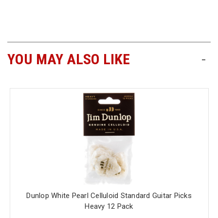
Free
Shipping
To
US
YOU MAY ALSO LIKE
-
On
$49+
Fast.
Easy.
Friendly
Dunlop White Pearl Celluloid Standard Guitar Picks
Heavy 12 Pack