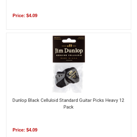
Price: $4.09
Dunlop Black Celluloid Standard Guitar Picks Heavy 12
Pack
Price: $4.09