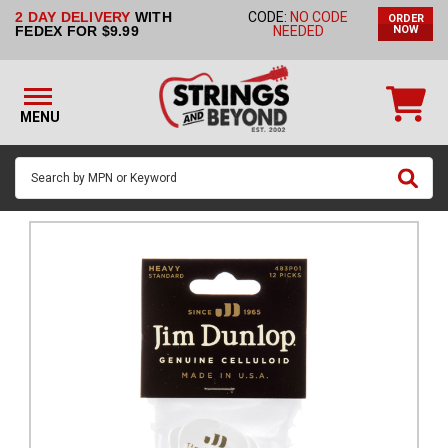
2 DAY DELIVERY
WITH
CODE:
NO CODE
ORDER
STRINGS BY
FEDEX FOR $9.99
NEEDED
NOW
INSTRUMENT
STRINGS
BY
MENU
BRAND
GUITAR
PICKS
ACCESSORIES
SINGLE
STRINGS
MY
ACCOUNT
FAQ