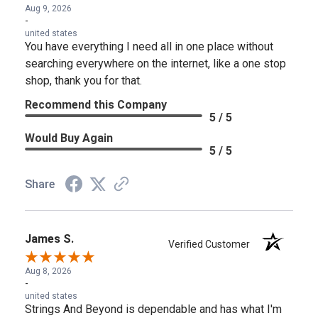
Aug 9, 2026
-
united states
You have everything I need all in one place without
searching everywhere on the internet, like a one stop
shop, thank you for that.
Recommend this Company
5 / 5
Would Buy Again
5 / 5
Share
James S.
Verified Customer
Aug 8, 2026
-
united states
Strings And Beyond is dependable and has what I'm