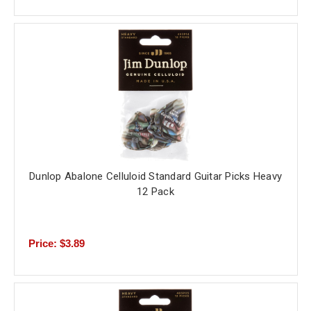
Dunlop Abalone Celluloid Standard Guitar Picks Heavy
12 Pack
Price: $3.89