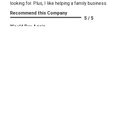
looking for. Plus, I like helping a family business.
Recommend this Company
5 / 5
Would Buy Again
5 / 5
Share
Russell G.
Verified Customer
Aug 8, 2026
-
united states
excellent service
Recommend this Company
5 / 5
Would Buy Again
5 / 5