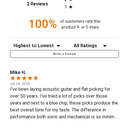
(opens in a new tab)
2 Reviews
1
100%
of customers rate this
product 4- or 5-stars
Sort Reviews
Filter Reviews by Rating
Write a Review
Mike H.
Jul 24, 2025
I've been laying acoustic guitar and flat picking for
over 50 years. I've tried a lot of picks over those
years and next to a blue chip, these picks produce the
best overall tone for my taste. The difference in
performance both sonic and mechanical is so minimal
that I'm content to use these. Picks can greatly affect