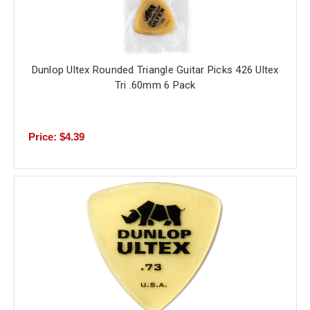
Dunlop Ultex Rounded Triangle Guitar Picks 426 Ultex
Tri .60mm 6 Pack
Price: $4.39