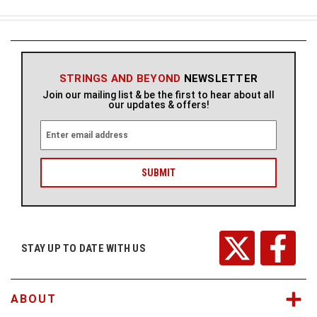
STRINGS AND BEYOND
NEWSLETTER
Join our mailing list & be the first to hear about all
our updates & offers!
E
m
a
i
l
A
d
d
r
STAY UP TO DATE WITH US
e
s
s
ABOUT