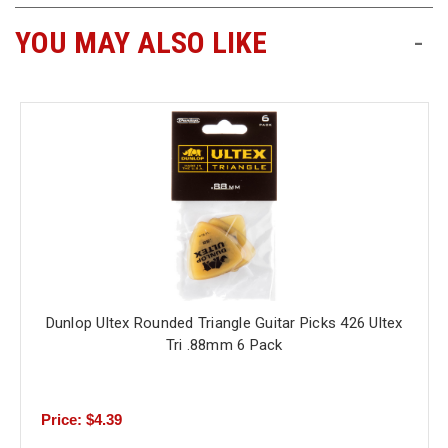
YOU MAY ALSO LIKE
-
Free
Shipping
To
US
On
$49+
Dunlop Ultex Rounded Triangle Guitar Picks 426 Ultex
Fast.
Easy.
Tri .88mm 6 Pack
Friendly
Price: $4.39