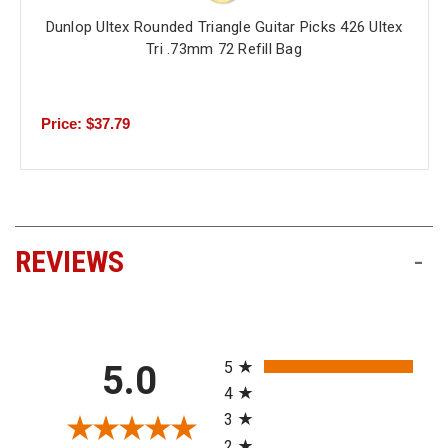
Dunlop Ultex Rounded Triangle Guitar Picks 426 Ultex
Tri .73mm 72 Refill Bag
Price: $37.79
REVIEWS
-
All ratings
5
5.0
4
3
2