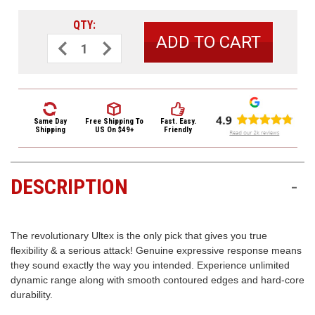
3422
(9:00am
QTY:
-
Decrease
Increase
Quantity
Quantity
4:00pm
of
of
EST)
Dunlop
Dunlop
Ultex
Ultex
Rounded
Rounded
Triangle
Triangle
Guitar
Guitar
Picks
Picks
Same Day
Free Shipping
To
Fast. Easy.
426
426
Shipping
US On $49+
Friendly
Ultex
Ultex
Tri
Tri
.73mm
.73mm
6
6
Pack
Pack
DESCRIPTION
-
Same
Day
Shipping
The revolutionary Ultex is the only pick that gives you true
flexibility & a serious attack! Genuine expressive response means
they sound exactly the way you intended. Experience unlimited
dynamic range along with smooth contoured edges and hard-core
durability.