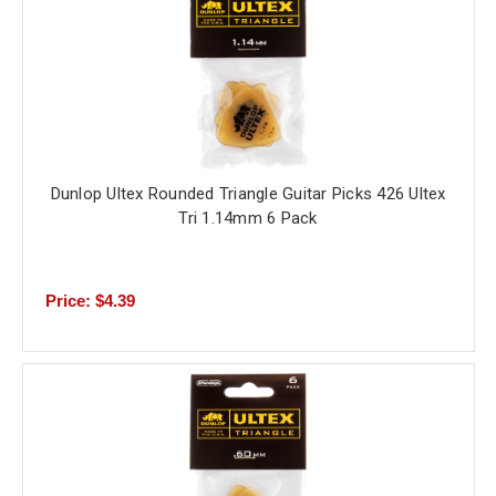
Dunlop Ultex Rounded Triangle Guitar Picks 426 Ultex
Tri 1.14mm 6 Pack
Price: $4.39