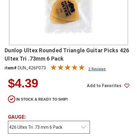
SHIPPING
RETURNS
&
EXCHANGES
PAYMENT
Dunlop Ultex Rounded Triangle Guitar Picks 426
METHODS
Ultex Tri .73mm 6 Pack
CONTACT
item#
DUN_426P073
2 Reviews
US
$4.39
Add to Favorites
help@stringsandbeyond.com
1-
IN STOCK & READY TO SHIP!
877-
830-
0722
GAUGE:
1-
910-
338-