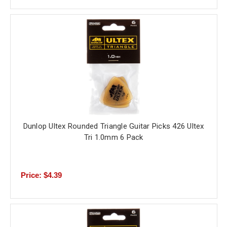
Dunlop Ultex Rounded Triangle Guitar Picks 426 Ultex
Tri 1.0mm 6 Pack
Price: $4.39