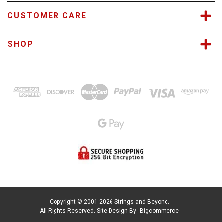
CUSTOMER CARE
SHOP
Copyright © 2001-2026 Strings and Beyond.
All Rights Reserved.
Site Design By
Bigcommerce