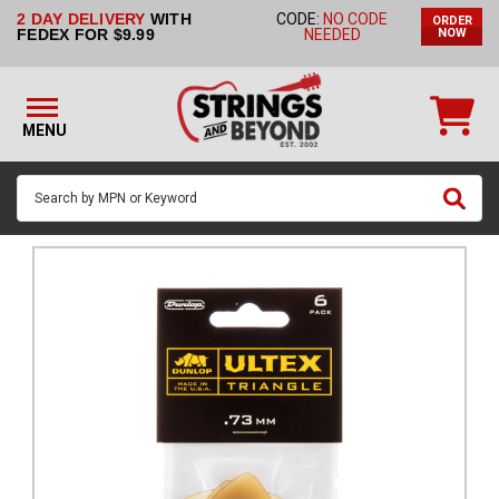
2 DAY DELIVERY
WITH
CODE:
NO CODE
ORDER
STRINGS BY
FEDEX FOR $9.99
NEEDED
NOW
INSTRUMENT
STRINGS
BY
MENU
BRAND
GUITAR
PICKS
ACCESSORIES
SINGLE
STRINGS
MY
ACCOUNT
FAQ