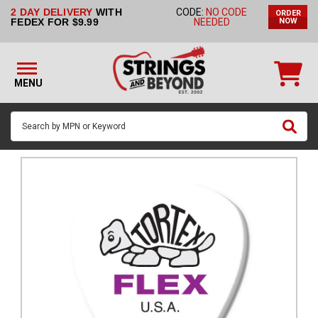
2 DAY DELIVERY
WITH
CODE:
NO CODE
ORDER
STRINGS BY
FEDEX FOR $9.99
NEEDED
NOW
INSTRUMENT
STRINGS
BY
MENU
BRAND
GUITAR
PICKS
ACCESSORIES
SINGLE
STRINGS
MY
ACCOUNT
FAQ