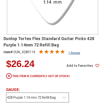
SHIPPING
RETURNS
&
EXCHANGES
PAYMENT
Dunlop Tortex Flex Standard Guitar Picks 428
METHODS
Purple 1.14mm 72 Refill Bag
CONTACT
item#
DUN_428R114
1 Review
US
$26.24
Add to Favorites
help@stringsandbeyond.com
1-
THIS ITEM IS CURRENTLY OUT OF STOCK!
877-
830-
0722
GAUGE:
1-
910-
338-