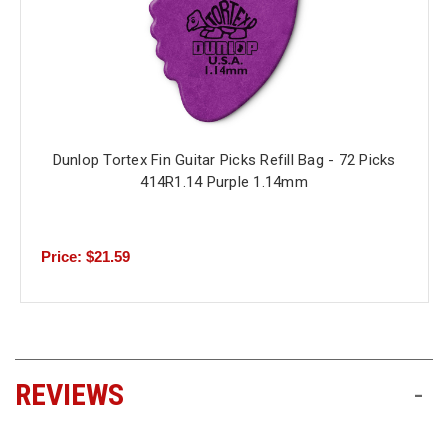
Dunlop Tortex Fin Guitar Picks Refill Bag - 72 Picks
414R1.14 Purple 1.14mm
Price: $21.59
REVIEWS
-