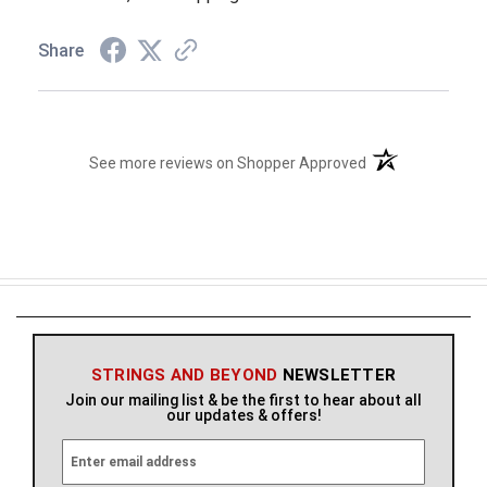
Share
(opens in a new t
See more reviews on Shopper Approved
STRINGS AND BEYOND
NEWSLETTER
Join our mailing list & be the first to hear about all
our updates & offers!
E
m