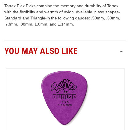
Tortex Flex Picks combine the memory and durability of Tortex
Free
with the flexibility and warmth of nylon. Available in two shapes-
Shipping
Standard and Triangle-in the following gauges: .50mm, .60mm,
To
.73mm, .88mm, 1.0mm, and 1.14mm.
US
On
$49+
YOU MAY ALSO LIKE
-
Fast.
Easy.
Friendly