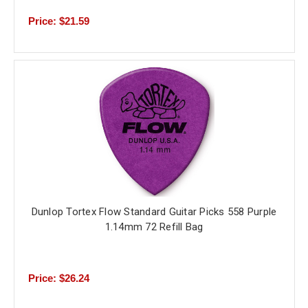
Price: $21.59
Dunlop Tortex Flow Standard Guitar Picks 558 Purple
1.14mm 72 Refill Bag
Price: $26.24