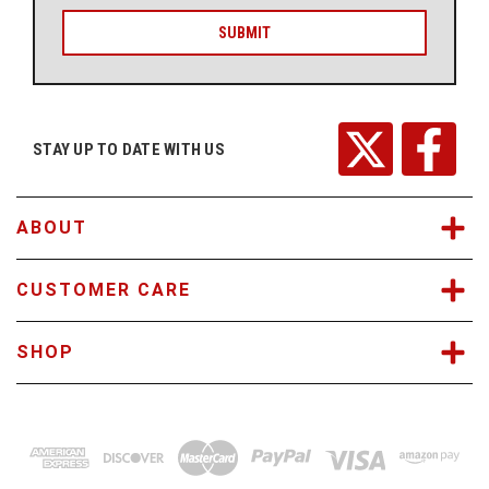
a
i
l
A
d
d
r
STAY UP TO DATE WITH US
e
s
s
ABOUT
CUSTOMER CARE
SHOP