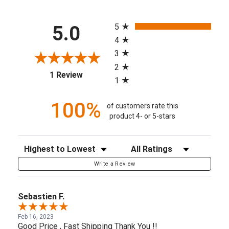
All ratings
5
5.0
4
3
2
(opens in a new tab)
1 Review
1
100%
of customers rate this
product 4- or 5-stars
Sort Reviews
Filter Reviews by Rating
Write a Review
Sebastien F.
Feb 16, 2023
Good Price , Fast Shipping Thank You !!