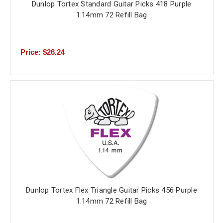
Dunlop Tortex Standard Guitar Picks 418 Purple
1.14mm 72 Refill Bag
Price: $26.24
Dunlop Tortex Flex Triangle Guitar Picks 456 Purple
1.14mm 72 Refill Bag