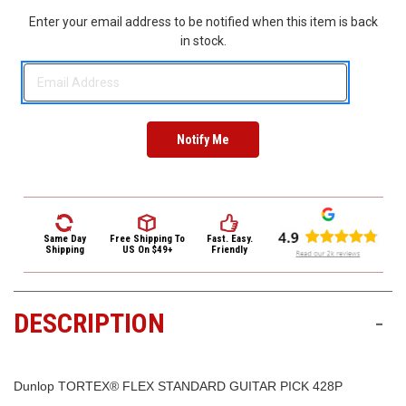
3422
Enter your email address to be notified when this item is back
(9:00am
in stock.
-
4:00pm
EST)
Same Day
Free Shipping
To
Fast. Easy.
Same
Shipping
US On $49+
Friendly
Day
Shipping
DESCRIPTION
-
Dunlop TORTEX® FLEX STANDARD GUITAR PICK 428P