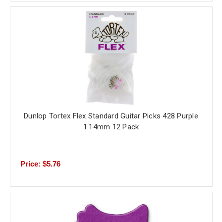
Dunlop Tortex Flex Standard Guitar Picks 428 Purple
1.14mm 12 Pack
Price: $5.76