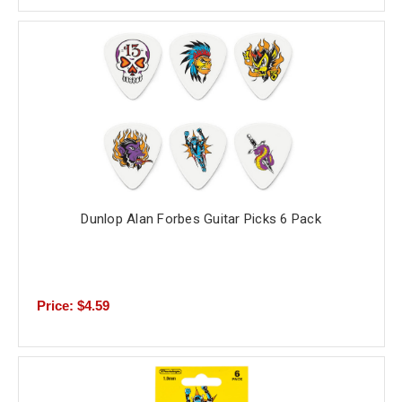
Dunlop Alan Forbes Guitar Picks 6 Pack
Price: $4.59