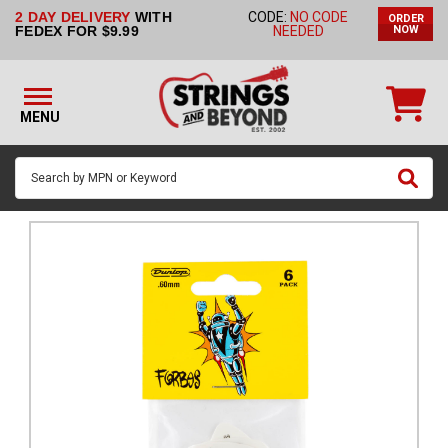
2 DAY DELIVERY
WITH
CODE:
NO CODE
ORDER
STRINGS BY
FEDEX FOR $9.99
NEEDED
NOW
INSTRUMENT
STRINGS
BY
MENU
BRAND
GUITAR
PICKS
ACCESSORIES
SINGLE
STRINGS
MY
ACCOUNT
FAQ