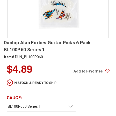
SHIPPING
RETURNS
&
EXCHANGES
PAYMENT
Dunlop Alan Forbes Guitar Picks 6 Pack
METHODS
BL100P.60 Series 1
CONTACT
item#
DUN_BL100P060
US
$4.89
Add to Favorites
help@stringsandbeyond.com
1-
IN STOCK & READY TO SHIP!
877-
830-
0722
GAUGE:
1-
910-
338-