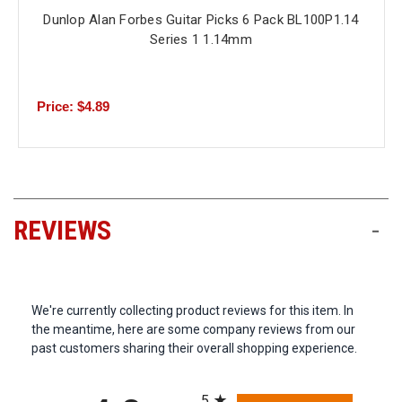
Dunlop Alan Forbes Guitar Picks 6 Pack BL100P1.14
Series 1 1.14mm
Price: $4.89
REVIEWS
-
We're currently collecting product reviews for this item. In
the meantime, here are some company reviews from our
past customers sharing their overall shopping experience.
All ratings
5