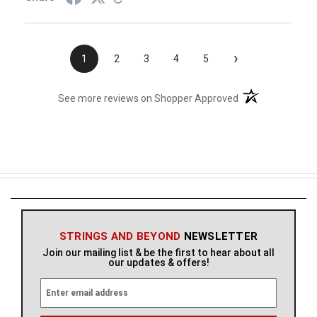
›
1
2
3
4
5
(opens in a new t
See more reviews on Shopper Approved
STRINGS AND BEYOND
NEWSLETTER
Join our mailing list & be the first to hear about all
our updates & offers!
E
m
a