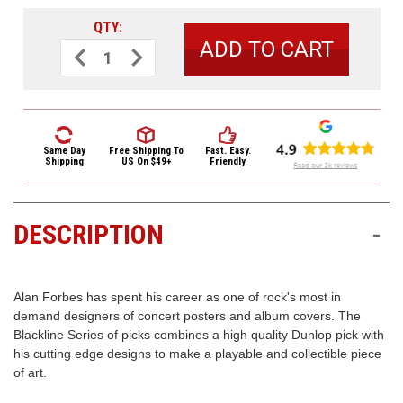
3422
QTY:
(9:00am
-
Decrease
Increase
Quantity
Quantity
4:00pm
of
of
EST)
Dunlop
Dunlop
Alan
Alan
Forbes
Forbes
Guitar
Guitar
Picks
Picks
6
6
Same Day
Free Shipping
To
Fast. Easy.
Pack
Pack
Shipping
US On $49+
Friendly
BL100P.60
BL100P.60
Series
Series
1
1
DESCRIPTION
-
Same
Day
Shipping
Alan Forbes has spent his career as one of rock's most in
demand designers of concert posters and album covers. The
Blackline Series of picks combines a high quality Dunlop pick with
his cutting edge designs to make a playable and collectible piece
of art.