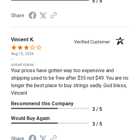
5 / 5
Share
Vincent K.
Verified Customer
Aug 10, 2026
-
united states
Your prices have gotten way too expensive and
shipping used to be free after $35 not $49. You are no
longer the best place to buy strings sadly. God bless,
Vincent
Recommend this Company
3 / 5
Would Buy Again
3 / 5
Share