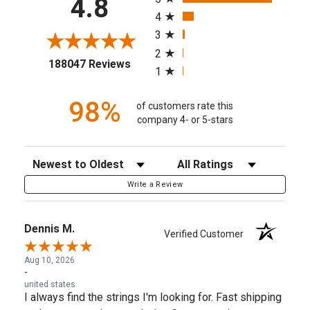
4.8
4
3
2
(opens in a new tab)
188047 Reviews
1
98%
of customers rate this
company 4- or 5-stars
Sort Reviews
Filter Reviews by Rating
Write a Review
Dennis M.
Verified Customer
Aug 10, 2026
-
united states
I always find the strings I'm looking for. Fast shipping