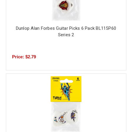
Dunlop Alan Forbes Guitar Picks 6 Pack BL115P.60
Series 2
Price: $2.79