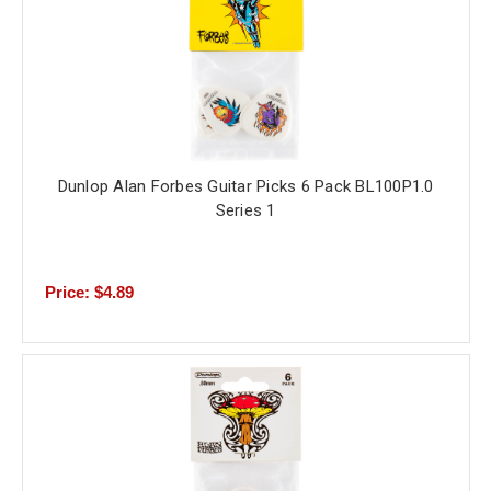
Dunlop Alan Forbes Guitar Picks 6 Pack BL100P1.0
Series 1
Price: $4.89