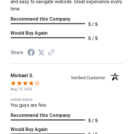
and easy to navigate website. Great experience every
time.
Recommend this Company
5 / 5
Would Buy Again
5 / 5
Share
Michael S.
Verified Customer
Aug 10, 2026
-
united states
You guys are fine.
Recommend this Company
5 / 5
Would Buy Again