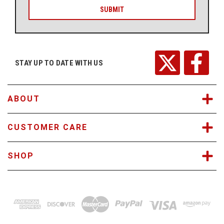
i
l
A
d
d
r
STAY UP TO DATE WITH US
e
s
s
ABOUT
CUSTOMER CARE
SHOP