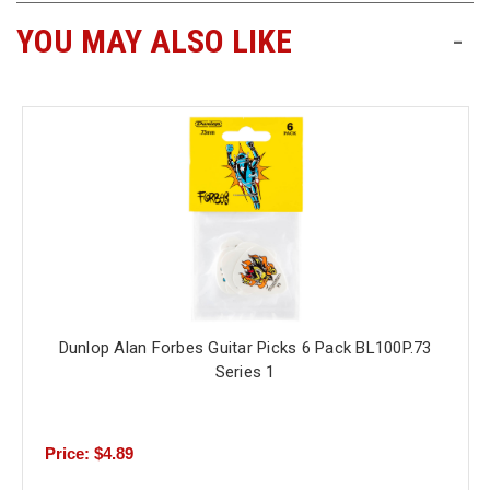
YOU MAY ALSO LIKE
-
Free
Shipping
To
US
On
$49+
Dunlop Alan Forbes Guitar Picks 6 Pack BL100P.73
Fast.
Series 1
Easy.
Friendly
Price: $4.89