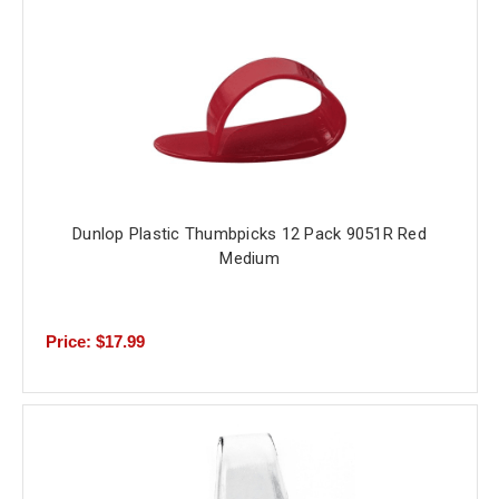
Dunlop Plastic Thumbpicks 12 Pack 9051R Red
Medium
Price: $17.99