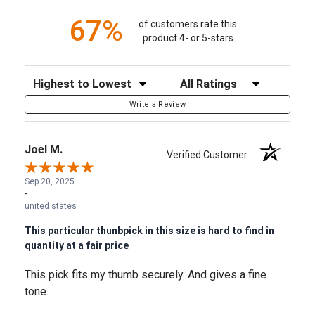
67%
of customers rate this
product 4- or 5-stars
Sort Reviews
Filter Reviews by Rating
Write a Review
Joel M.
Verified Customer
Sep 20, 2025
-
united states
This particular thunbpick in this size is hard to find in
quantity at a fair price
This pick fits my thumb securely. And gives a fine
tone.