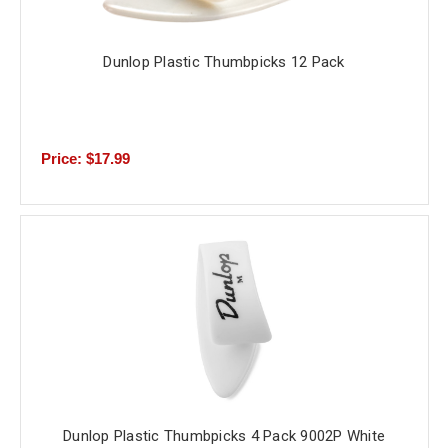
Dunlop Plastic Thumbpicks 12 Pack
Price: $17.99
Dunlop Plastic Thumbpicks 4 Pack 9002P White