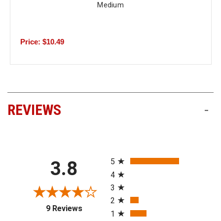
Medium
Price: $10.49
REVIEWS
-
All ratings
5
3.8
4
3
2
(opens in a new tab)
9 Reviews
1