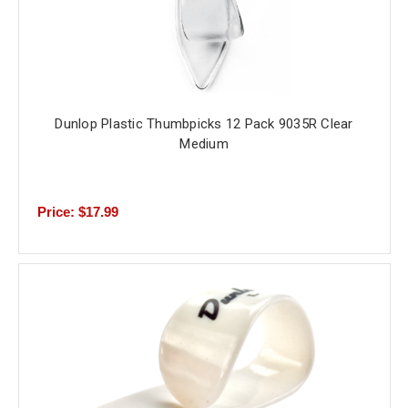
Dunlop Plastic Thumbpicks 12 Pack 9035R Clear
Medium
Price: $17.99