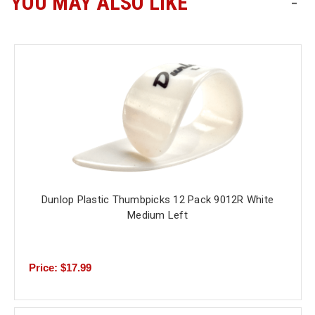
YOU MAY ALSO LIKE
-
Free
Shipping
To
US
On
$49+
Dunlop Plastic Thumbpicks 12 Pack 9012R White
Medium Left
Fast.
Easy.
Friendly
Price: $17.99