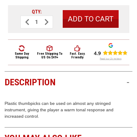
3422
(9:00am
QTY:
-
Decrease
Increase
4:00pm
Quantity
Quantity
of
of
EST)
Dunlop
Dunlop
Plastic
Plastic
Thumbpicks
Thumbpicks
12
12
Pack
Pack
9002R
9002R
Same Day
Free Shipping
To
Fast. Easy.
White
White
Shipping
US On $49+
Friendly
Medium
Medium
DESCRIPTION
-
Same
Day
Shipping
Plastic thumbpicks can be used on almost any stringed
instrument, giving the player a warm tonal response and
increased control.