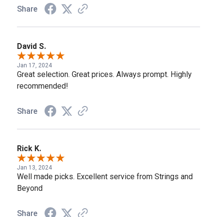
Share
David S.
Jan 17, 2024
Great selection. Great prices. Always prompt. Highly
recommended!
Share
Rick K.
Jan 13, 2024
Well made picks. Excellent service from Strings and
Beyond
Share