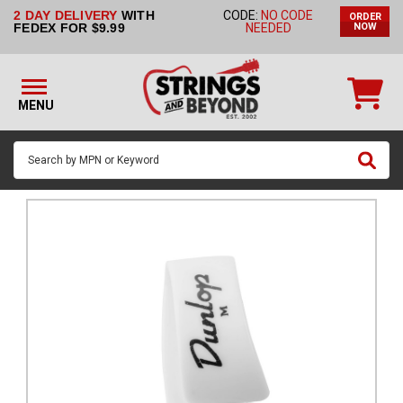
2 DAY DELIVERY
WITH
CODE:
NO CODE
ORDER
STRINGS BY
FEDEX FOR $9.99
NEEDED
NOW
INSTRUMENT
STRINGS
BY
MENU
BRAND
GUITAR
PICKS
ACCESSORIES
SINGLE
STRINGS
MY
ACCOUNT
FAQ