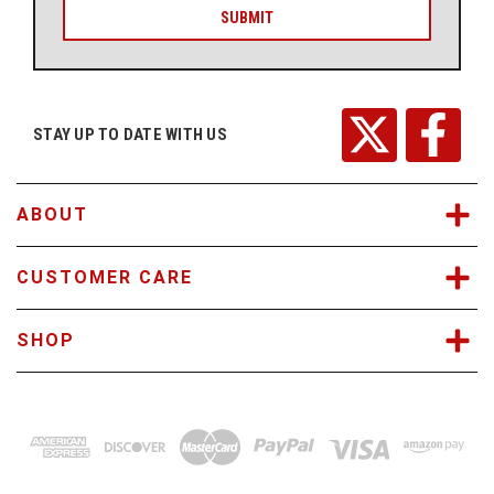
i
l
A
d
d
r
STAY UP TO DATE WITH US
e
s
s
ABOUT
CUSTOMER CARE
SHOP