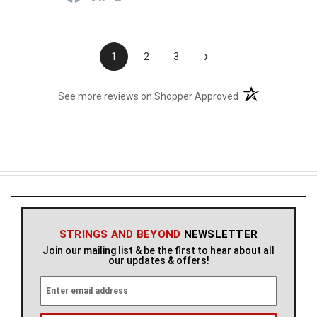
›
1
2
3
(opens in a new t
See more reviews on Shopper Approved
STRINGS AND BEYOND
NEWSLETTER
Join our mailing list & be the first to hear about all
our updates & offers!
E
m
a