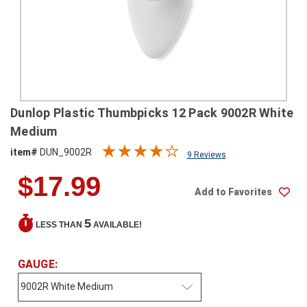
SHIPPING
RETURNS
&
EXCHANGES
PAYMENT
Dunlop Plastic Thumbpicks 12 Pack 9002R White
METHODS
Medium
CONTACT
item#
DUN_9002R
9 Reviews
US
$17.99
Add to Favorites
help@stringsandbeyond.com
1-
5
LESS THAN
AVAILABLE!
877-
830-
0722
GAUGE:
1-
910-
338-