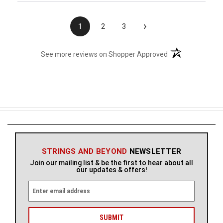
›
1
2
3
(opens in a new t
See more reviews on Shopper Approved
STRINGS AND BEYOND
NEWSLETTER
Join our mailing list & be the first to hear about all
our updates & offers!
E
m
a
i