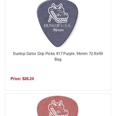
Dunlop Gator Grip Picks 417 Purple .96mm 72 Refill
Bag
Price: $26.24