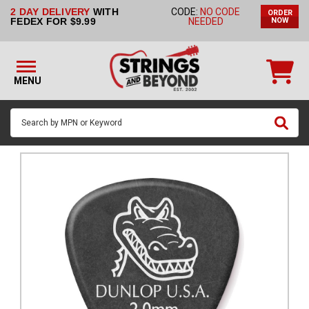
2 DAY DELIVERY
WITH
CODE:
NO CODE
ORDER
STRINGS BY
FEDEX FOR $9.99
NEEDED
NOW
INSTRUMENT
STRINGS
BY
MENU
BRAND
GUITAR
PICKS
ACCESSORIES
SINGLE
STRINGS
MY
ACCOUNT
FAQ