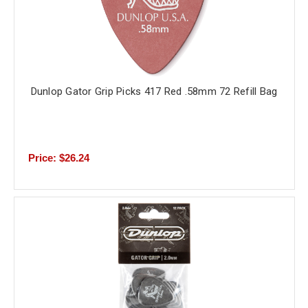
Dunlop Gator Grip Picks 417 Red .58mm 72 Refill Bag
Price: $26.24