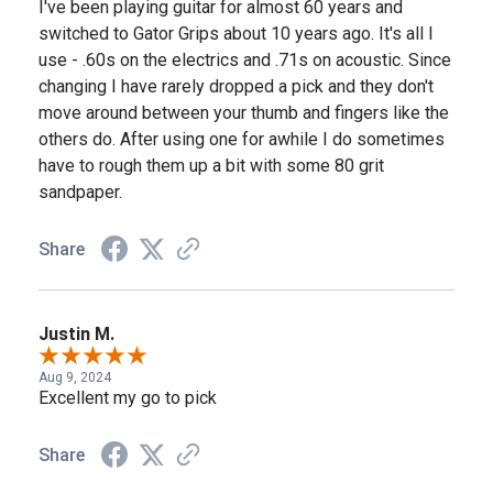
I've been playing guitar for almost 60 years and
switched to Gator Grips about 10 years ago. It's all I
use - .60s on the electrics and .71s on acoustic. Since
changing I have rarely dropped a pick and they don't
move around between your thumb and fingers like the
others do. After using one for awhile I do sometimes
have to rough them up a bit with some 80 grit
sandpaper.
Share
Justin M.
Aug 9, 2024
Excellent my go to pick
Share