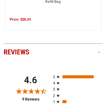
Refill Bag
Price: $26.24
REVIEWS
-
All ratings
5
4.6
4
3
2
(opens in a new tab)
9 Reviews
1