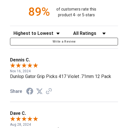
89%
of customers rate this
product 4- or 5-stars
Sort Reviews
Filter Reviews by Rating
Write a Review
Dennis C.
Nov 16, 2024
Dunlop Gator Grip Picks 417 Violet .71mm 12 Pack
Share
Dave C.
Aug 28, 2024