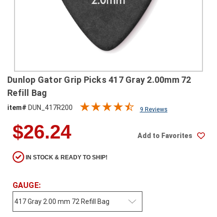
SHIPPING
RETURNS
&
EXCHANGES
PAYMENT
Dunlop Gator Grip Picks 417 Gray 2.00mm 72
METHODS
Refill Bag
CONTACT
item#
DUN_417R200
9 Reviews
US
$26.24
Add to Favorites
help@stringsandbeyond.com
1-
IN STOCK & READY TO SHIP!
877-
830-
0722
GAUGE:
1-
910-
338-