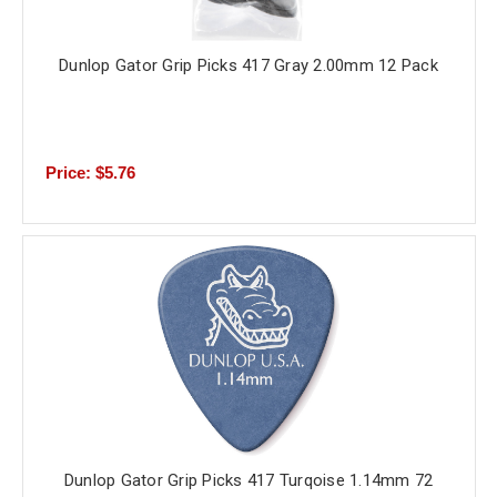
Dunlop Gator Grip Picks 417 Gray 2.00mm 12 Pack
Price: $5.76
Dunlop Gator Grip Picks 417 Turqoise 1.14mm 72