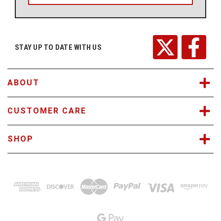
l
A
d
d
r
STAY UP TO DATE WITH US
e
s
s
ABOUT
CUSTOMER CARE
SHOP