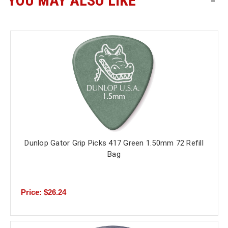
YOU MAY ALSO LIKE
-
Free
Shipping
To
US
On
$49+
Dunlop Gator Grip Picks 417 Green 1.50mm 72 Refill
Bag
Fast.
Easy.
Friendly
Price: $26.24