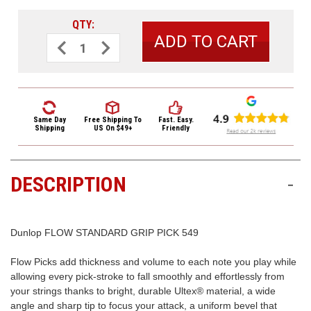
3422
(9:00am
QTY:
-
Decrease
Increase
Quantity
Quantity
4:00pm
of
of
EST)
Dunlop
Dunlop
Flow
Flow
Standard
Standard
Grip
Grip
Guitar
Guitar
Picks
Picks
Same Day
Free Shipping
To
Fast. Easy.
549
549
Shipping
US On $49+
Friendly
Flow
Flow
1.14mm
1.14mm
6
6
Pack
Pack
DESCRIPTION
-
Same
Day
Shipping
Dunlop FLOW STANDARD GRIP PICK 549
Flow Picks add thickness and volume to each note you play while
allowing every pick-stroke to fall smoothly and effortlessly from
your strings thanks to bright, durable Ultex® material, a wide
angle and sharp tip to focus your attack, a uniform bevel that