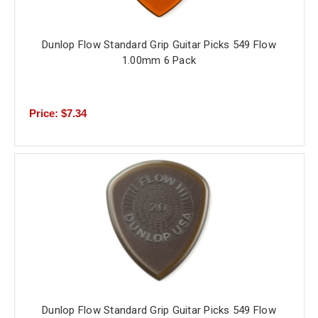
Dunlop Flow Standard Grip Guitar Picks 549 Flow
1.00mm 6 Pack
Price: $7.34
Dunlop Flow Standard Grip Guitar Picks 549 Flow