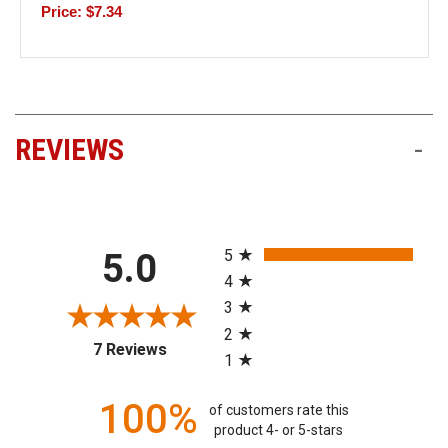
Price: $7.34
REVIEWS
-
All ratings
5
5.0
4
3
2
(opens in a new tab)
7 Reviews
1
100%
of customers rate this
product 4- or 5-stars