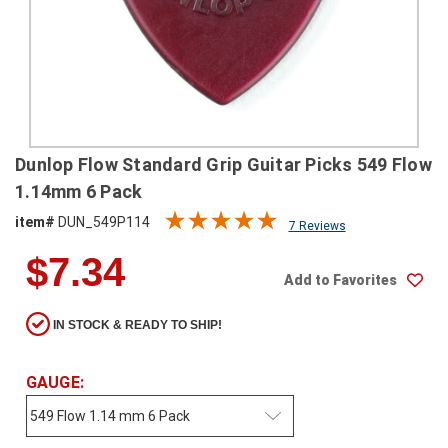
SHIPPING
RETURNS
&
EXCHANGES
PAYMENT
Dunlop Flow Standard Grip Guitar Picks 549 Flow
METHODS
1.14mm 6 Pack
CONTACT
item#
DUN_549P114
7 Reviews
US
$7.34
Add to Favorites
help@stringsandbeyond.com
1-
IN STOCK & READY TO SHIP!
877-
830-
0722
GAUGE:
1-
910-
338-