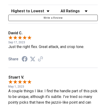
Sort Reviews
Filter Reviews by Rating
Write a Review
David C.
Sep 17, 2023
Just the right flex. Great attack, and crisp tone.
Share
Stuart V.
May 1, 2023
A couple things I like: I find the handle part of this pick
to be unique, although it's subtle. I've tried so many
pointy picks that have the jazziii-like point and can