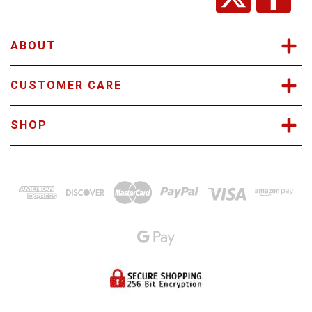
e
s
s
ABOUT
CUSTOMER CARE
SHOP