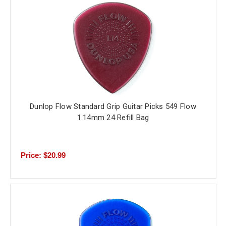
Dunlop Flow Standard Grip Guitar Picks 549 Flow
1.14mm 24 Refill Bag
Price: $20.99