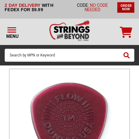
2 DAY DELIVERY
WITH
CODE:
NO CODE
ORDER
STRINGS BY
FEDEX FOR $9.99
NEEDED
NOW
INSTRUMENT
STRINGS
BY
MENU
BRAND
GUITAR
PICKS
ACCESSORIES
SINGLE
STRINGS
MY
ACCOUNT
FAQ