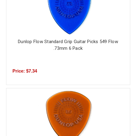
Dunlop Flow Standard Grip Guitar Picks 549 Flow
.73mm 6 Pack
Price: $7.34