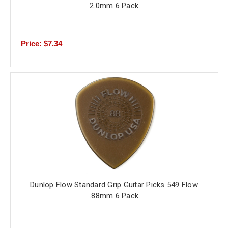
2.0mm 6 Pack
Price: $7.34
Dunlop Flow Standard Grip Guitar Picks 549 Flow
.88mm 6 Pack