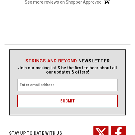
(opens in a new t
See more reviews on Shopper Approved
STRINGS AND BEYOND
NEWSLETTER
Join our mailing list & be the first to hear about all
our updates & offers!
E
m
a
i
l
A
d
d
r
STAY UP TO DATE WITH US