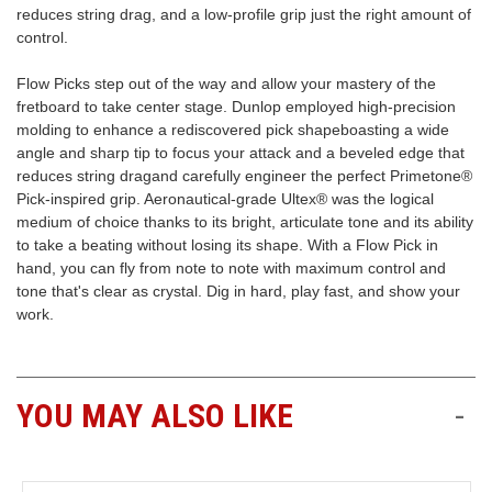
reduces string drag, and a low-profile grip just the right amount of
control.
Free
Shipping
Flow Picks step out of the way and allow your mastery of the
To
fretboard to take center stage. Dunlop employed high-precision
US
molding to enhance a rediscovered pick shapeboasting a wide
On
angle and sharp tip to focus your attack and a beveled edge that
$49+
reduces string dragand carefully engineer the perfect Primetone®
Pick-inspired grip. Aeronautical-grade Ultex® was the logical
medium of choice thanks to its bright, articulate tone and its ability
to take a beating without losing its shape. With a Flow Pick in
hand, you can fly from note to note with maximum control and
tone that's clear as crystal. Dig in hard, play fast, and show your
work.
Fast.
Easy.
Friendly
YOU MAY ALSO LIKE
-