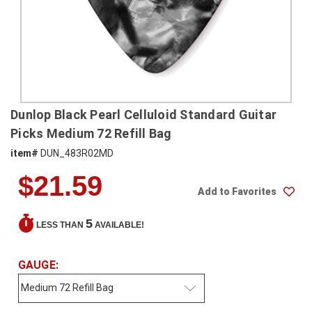
SHIPPING
RETURNS
&
EXCHANGES
PAYMENT
Dunlop Black Pearl Celluloid Standard Guitar
METHODS
Picks Medium 72 Refill Bag
CONTACT
item#
DUN_483R02MD
US
$21.59
Add to Favorites
help@stringsandbeyond.com
1-
5
LESS THAN
AVAILABLE!
877-
830-
0722
GAUGE:
1-
910-
338-