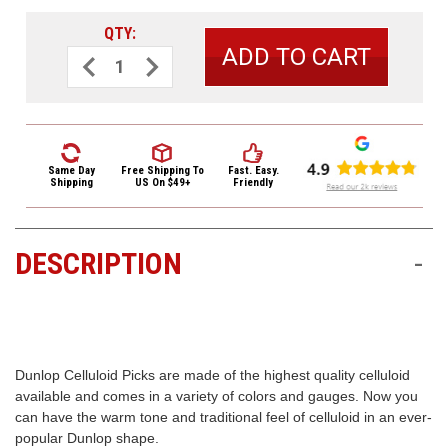
3422
(9:00am
QTY:
-
Decrease
Increase
Quantity
Quantity
4:00pm
of
of
EST)
Dunlop
Dunlop
Black
Black
Pearl
Pearl
Celluloid
Celluloid
Standard
Standard
Guitar
Guitar
Same Day
Free Shipping
To
Fast. Easy.
Picks
Picks
Shipping
US On $49+
Friendly
Medium
Medium
72
72
Refill
Refill
Bag
Bag
DESCRIPTION
-
Same
Day
Shipping
Dunlop Celluloid Picks are made of the highest quality celluloid
available and comes in a variety of colors and gauges. Now you
can have the warm tone and traditional feel of celluloid in an ever-
popular Dunlop shape.