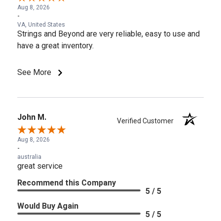
Aug 8, 2026
-
VA, United States
Strings and Beyond are very reliable, easy to use and
have a great inventory.
See More
John M.
Verified Customer
Aug 8, 2026
-
australia
great service
Recommend this Company
5 / 5
Would Buy Again
5 / 5