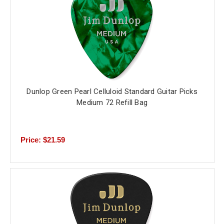
Dunlop Green Pearl Celluloid Standard Guitar Picks
Medium 72 Refill Bag
Price: $21.59