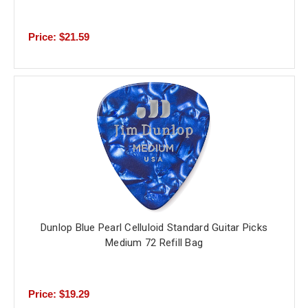
Price: $21.59
Dunlop Blue Pearl Celluloid Standard Guitar Picks
Medium 72 Refill Bag
Price: $19.29