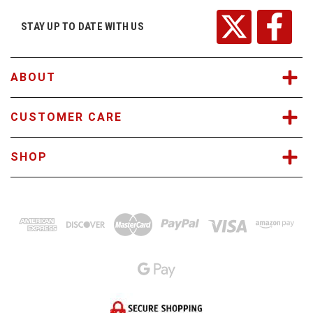
d
r
STAY UP TO DATE WITH US
e
s
s
ABOUT
CUSTOMER CARE
SHOP