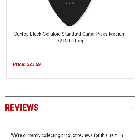
Dunlop Black Celluloid Standard Guitar Picks Medium
72 Refill Bag
Price: $21.59
REVIEWS
-
We're currently collecting product reviews for this item. In