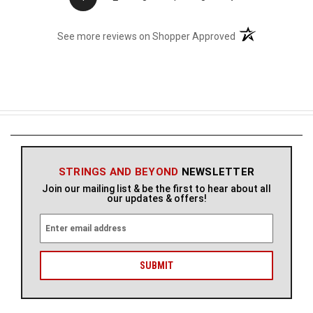
(opens in a new t
See more reviews on Shopper Approved
STRINGS AND BEYOND
NEWSLETTER
Join our mailing list & be the first to hear about all
our updates & offers!
E
m
a
i
l
A
d