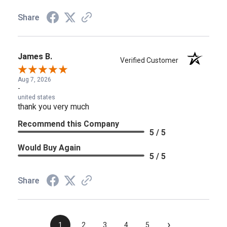
Share
James B.
Verified Customer
Aug 7, 2026
-
united states
thank you very much
Recommend this Company
5 / 5
Would Buy Again
5 / 5
Share
›
1
2
3
4
5