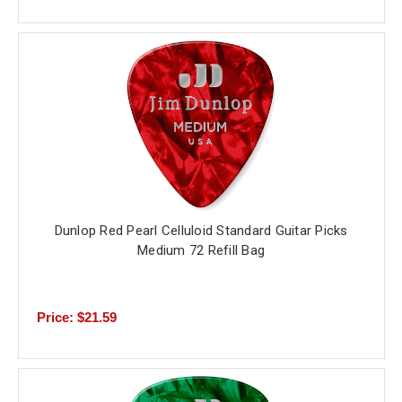
Dunlop Red Pearl Celluloid Standard Guitar Picks
Medium 72 Refill Bag
Price: $21.59