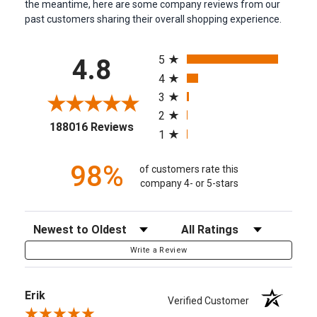
the meantime, here are some company reviews from our
past customers sharing their overall shopping experience.
All ratings
5
4.8
4
3
2
(opens in a new tab)
188016 Reviews
1
98%
of customers rate this
company 4- or 5-stars
Sort Reviews
Filter Reviews by Rating
Write a Review
Erik
Verified Customer