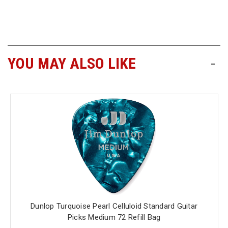
Free
Shipping
To
US
YOU MAY ALSO LIKE
-
On
$49+
Fast.
Easy.
Friendly
Dunlop Turquoise Pearl Celluloid Standard Guitar
Picks Medium 72 Refill Bag