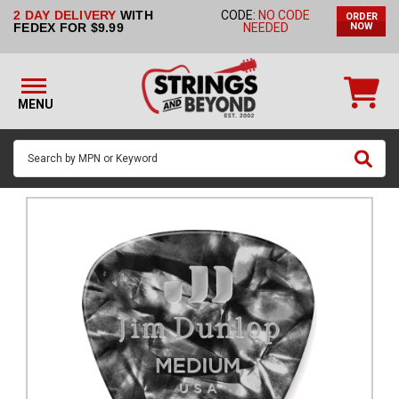
2 DAY DELIVERY
WITH
CODE:
NO CODE
ORDER
STRINGS BY
FEDEX FOR $9.99
NEEDED
NOW
INSTRUMENT
STRINGS
BY
MENU
BRAND
GUITAR
PICKS
ACCESSORIES
SINGLE
STRINGS
MY
ACCOUNT
FAQ