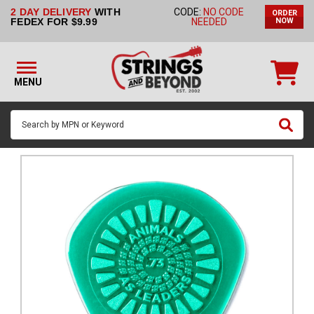
2 DAY DELIVERY
WITH
CODE:
NO CODE
ORDER
STRINGS BY
FEDEX FOR $9.99
NEEDED
NOW
INSTRUMENT
STRINGS
BY
MENU
BRAND
GUITAR
PICKS
ACCESSORIES
SINGLE
STRINGS
MY
ACCOUNT
FAQ