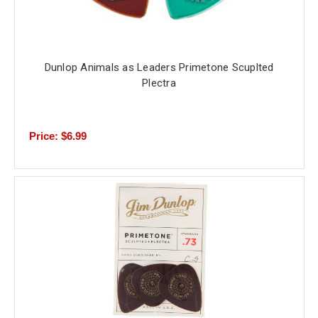
Dunlop Animals as Leaders Primetone Scuplted
Plectra
Price: $6.99