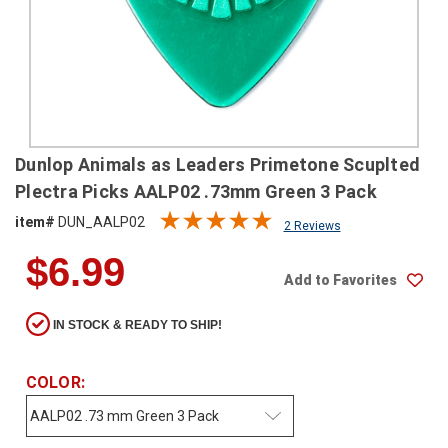
SHIPPING
RETURNS
&
EXCHANGES
PAYMENT
Dunlop Animals as Leaders Primetone Scuplted
METHODS
Plectra Picks AALP02 .73mm Green 3 Pack
CONTACT
item#
DUN_AALP02
2 Reviews
US
$6.99
Add to Favorites
help@stringsandbeyond.com
1-
IN STOCK & READY TO SHIP!
877-
830-
0722
COLOR:
1-
910-
338-