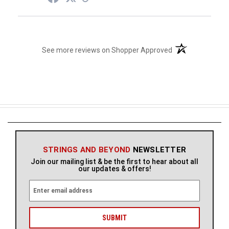
(opens in a new t
See more reviews on Shopper Approved
STRINGS AND BEYOND
NEWSLETTER
Join our mailing list & be the first to hear about all
our updates & offers!
E
m
a
i
l