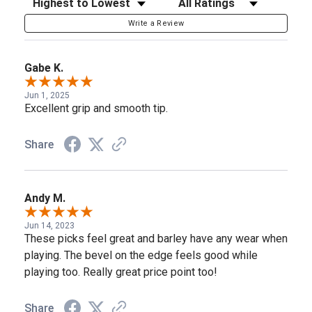
Write a Review
Gabe K.
Jun 1, 2025
Excellent grip and smooth tip.
Share
Andy M.
Jun 14, 2023
These picks feel great and barley have any wear when
playing. The bevel on the edge feels good while
playing too. Really great price point too!
Share