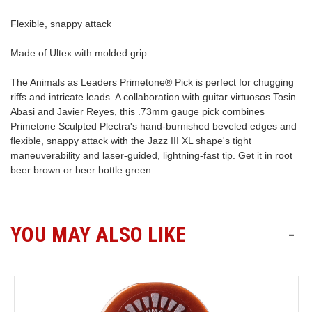
Flexible, snappy attack
Free
Shipping
Made of Ultex with molded grip
To
US
The Animals as Leaders Primetone® Pick is perfect for chugging
On
riffs and intricate leads. A collaboration with guitar virtuosos Tosin
$49+
Abasi and Javier Reyes, this .73mm gauge pick combines
Primetone Sculpted Plectra's hand-burnished beveled edges and
flexible, snappy attack with the Jazz III XL shape's tight
maneuverability and laser-guided, lightning-fast tip. Get it in root
beer brown or beer bottle green.
Fast.
YOU MAY ALSO LIKE
-
Easy.
Friendly