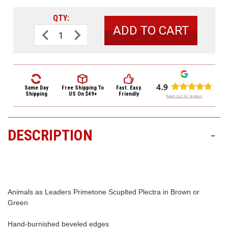
3422
(9:00am
QTY:
-
Decrease
Increase
Quantity
Quantity
4:00pm
of
of
EST)
Dunlop
Dunlop
Animals
Animals
as
as
Leaders
Leaders
Primetone
Primetone
Scuplted
Scuplted
Same Day
Free Shipping
To
Fast. Easy.
Plectra
Plectra
Shipping
US On $49+
Friendly
Picks
Picks
AALP02
AALP02
.73mm
.73mm
Green
Green
3
3
DESCRIPTION
-
Pack
Pack
Same
Day
Shipping
Animals as Leaders Primetone Scuplted Plectra in Brown or
Green
Hand-burnished beveled edges