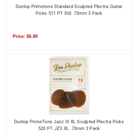
Dunlop Primetone Standard Sculpted Plectra Guitar
Picks 511 PT Std .73mm 3 Pack
Price: $6.99
Dunlop PrimeTone Jazz III XL Sculpted Plectra Picks
520 PT JZ3 XL .73mm 3 Pack