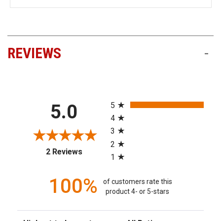
REVIEWS
-
All ratings
5
5.0
4
3
2
(opens in a new tab)
2 Reviews
1
100%
of customers rate this
product 4- or 5-stars
Sort Reviews
Filter Reviews by Rating