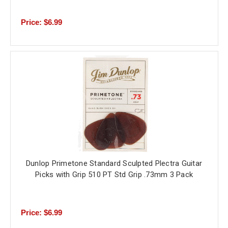
Price: $6.99
Dunlop Primetone Standard Sculpted Plectra Guitar
Picks with Grip 510 PT Std Grip .73mm 3 Pack
Price: $6.99