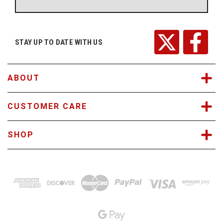
A
d
d
r
STAY UP TO DATE WITH US
e
s
s
ABOUT
CUSTOMER CARE
SHOP