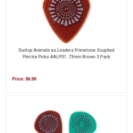
Dunlop Animals as Leaders Primetone Scuplted
Plectra Picks AALP01 .73mm Brown 3 Pack
Price: $6.99