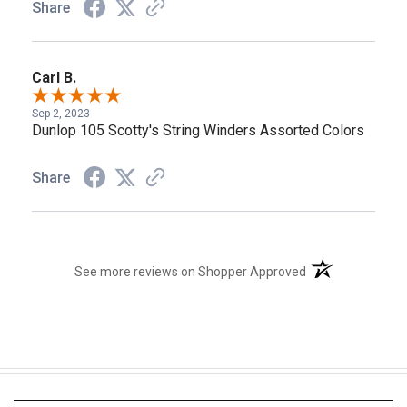
Share
Carl B.
Sep 2, 2023
Dunlop 105 Scotty's String Winders Assorted Colors
Share
(opens in a new t
See more reviews on Shopper Approved