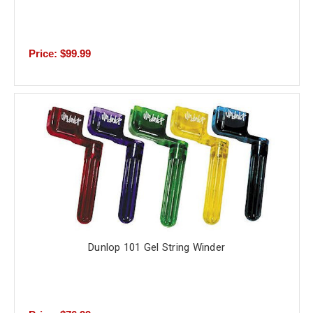
Price: $99.99
Dunlop 101 Gel String Winder