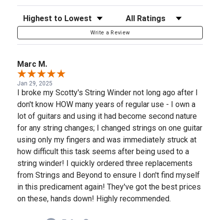
Sort Reviews
Filter Reviews by Rating
Write a Review
Marc M.
Jan 29, 2025
I broke my Scotty's String Winder not long ago after I
don't know HOW many years of regular use - I own a
lot of guitars and using it had become second nature
for any string changes; I changed strings on one guitar
using only my fingers and was immediately struck at
how difficult this task seems after being used to a
string winder! I quickly ordered three replacements
from Strings and Beyond to ensure I don't find myself
in this predicament again! They've got the best prices
on these, hands down! Highly recommended.