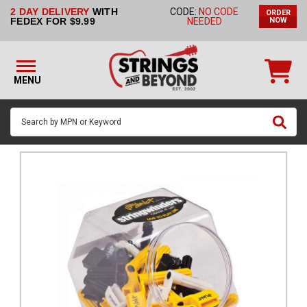
2 DAY DELIVERY
WITH
CODE:
NO CODE
ORDER
STRINGS BY
FEDEX FOR $9.99
NEEDED
NOW
INSTRUMENT
STRINGS
BY
MENU
BRAND
GUITAR
PICKS
ACCESSORIES
SINGLE
STRINGS
MY
ACCOUNT
FAQ