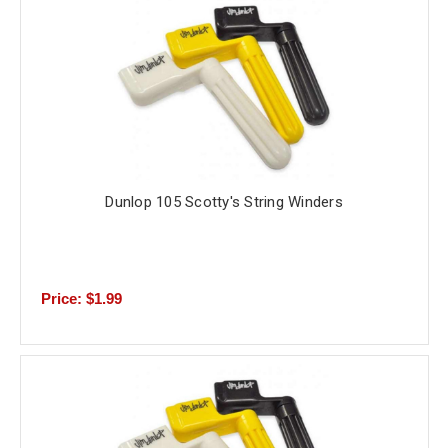
Dunlop 105 Scotty's String Winders
Price: $1.99