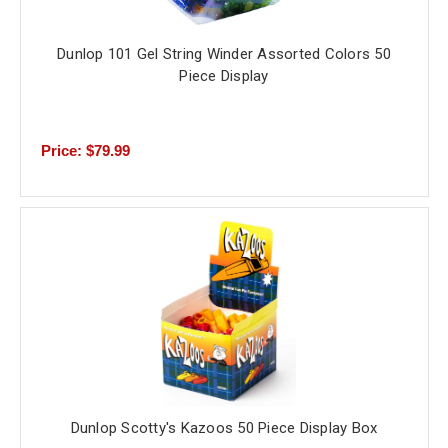
Dunlop 101 Gel String Winder Assorted Colors 50
Piece Display
Price: $79.99
Dunlop Scotty's Kazoos 50 Piece Display Box