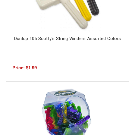
Dunlop 105 Scotty's String Winders Assorted Colors
Price: $1.99