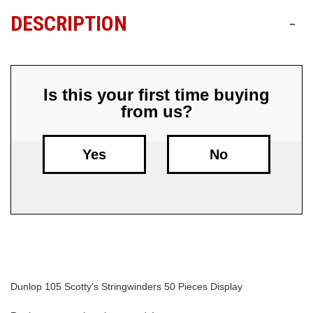
DESCRIPTION
-
Free
Shipping
To
US
On
Is this your first time buying
$49+
from us?
Yes
No
Fast.
Easy.
Friendly
Dunlop 105 Scotty's Stringwinders 50 Pieces Display