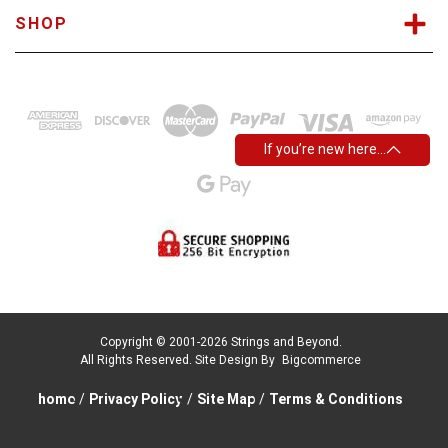
SHOP
If you’re new here…
Copyright © 2001-2026 Strings and Beyond.
All Rights Reserved.
Site Design By
Bigcommerce
home
/
Privacy Policy
/
Site Map
/
Terms & Conditions