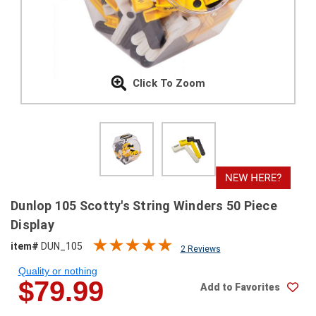
SHIPPING
RETURNS
&
EXCHANGES
Click To Zoom
PAYMENT
METHODS
CONTACT
US
help@stringsandbeyond.com
Dunlop 105 Scotty's String Winders 50 Piece
1-
Display
877-
item#
DUN_105
830-
2 Reviews
0722
Quality or nothing
1-
$79.99
Add to Favorites
910-
338-