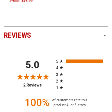
Price: $76.99
REVIEWS
-
All ratings
5
5.0
4
3
2
(opens in a new tab)
2 Reviews
1
100%
of customers rate this
product 4- or 5-stars