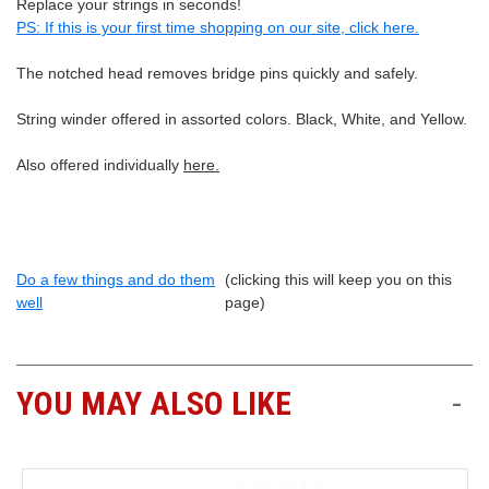
Replace your strings in seconds!
PS: If this is your first time shopping on our site, click here.
The notched head removes bridge pins quickly and safely.
String winder offered in assorted colors. Black, White, and Yellow.
Also offered individually
here.
Do a few things and do them
(clicking this will keep you on this
well
page)
YOU MAY ALSO LIKE
-