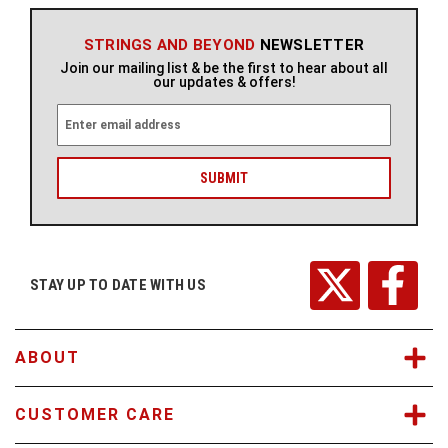
STRINGS AND BEYOND
NEWSLETTER
Join our mailing list & be the first to hear about all
our updates & offers!
E
m
a
i
l
A
d
d
r
STAY UP TO DATE WITH US
e
s
s
ABOUT
CUSTOMER CARE