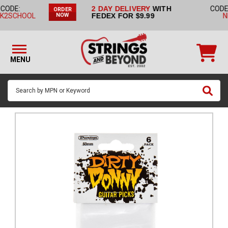
2 DAY DELIVERY
WITH
CODE:
NO CODE
ORDER
STRINGS BY
FEDEX FOR $9.99
NEEDED
NOW
INSTRUMENT
STRINGS
BY
MENU
BRAND
GUITAR
PICKS
ACCESSORIES
SINGLE
STRINGS
MY
ACCOUNT
FAQ