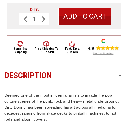
3422
(9:00am
QTY:
-
Decrease
Increase
Quantity
Quantity
4:00pm
of
of
EST)
Dunlop
Dunlop
Dirty
Dirty
Donny
Donny
Guitar
Guitar
Picks
Picks
6
6
Same Day
Free Shipping
To
Fast. Easy.
Pack
Pack
Shipping
US On $49+
Friendly
BL111P.60
BL111P.60
Series
Series
1
1
.60
.60
DESCRIPTION
-
Same
Day
Shipping
Deemed one of the most influential artists to invade the pop
culture scenes of the punk, rock and heavy metal underground,
Dirty Donny has been spreading his art across all mediums for
decades; ranging from skate decks to pinball machines, to hot
rods and album covers.