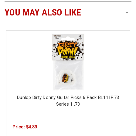
YOU MAY ALSO LIKE
-
Free
Shipping
To
US
On
$49+
Dunlop Dirty Donny Guitar Picks 6 Pack BL111P.73
Fast.
Series 1 .73
Easy.
Friendly
Price: $4.89