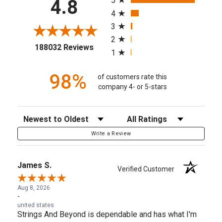
5
4.8
4
3
2
(opens in a new tab)
188032 Reviews
1
98%
of customers rate this
company 4- or 5-stars
Sort Reviews
Filter Reviews by Rating
Write a Review
James S.
Verified Customer
Aug 8, 2026
-
united states
Strings And Beyond is dependable and has what I'm