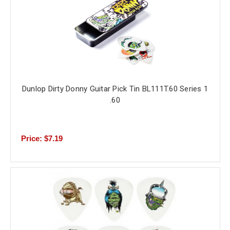
Dunlop Dirty Donny Guitar Pick Tin BL111T.60 Series 1
.60
Price: $7.19