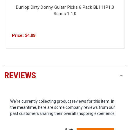
Dunlop Dirty Donny Guitar Picks 6 Pack BL111P1.0
Series 1 1.0
Price: $4.89
REVIEWS
-
We're currently collecting product reviews for this item. In
the meantime, here are some company reviews from our
past customers sharing their overall shopping experience.
All ratings