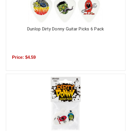
Dunlop Dirty Donny Guitar Picks 6 Pack
Price: $4.59