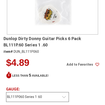
SHIPPING
RETURNS
&
EXCHANGES
PAYMENT
Dunlop Dirty Donny Guitar Picks 6 Pack
METHODS
BL111P.60 Series 1 .60
CONTACT
item#
DUN_BL111P060
US
$4.89
Add to Favorites
help@stringsandbeyond.com
1-
5
LESS THAN
AVAILABLE!
877-
830-
0722
GAUGE:
1-
910-
338-