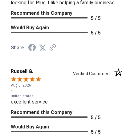
looking for. Plus, I like helping a family business.
Recommend this Company
5 / 5
Would Buy Again
5 / 5
Share
Russell G.
Verified Customer
Aug 8, 2026
-
united states
excellent service
Recommend this Company
5 / 5
Would Buy Again
5 / 5