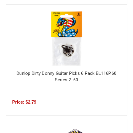
Dunlop Dirty Donny Guitar Picks 6 Pack BL116P.60
Series 2 .60
Price: $2.79