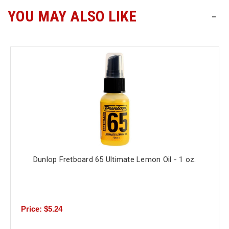
YOU MAY ALSO LIKE
-
Free
Shipping
To
US
On
$49+
Dunlop Fretboard 65 Ultimate Lemon Oil - 1 oz.
Fast.
Easy.
Friendly
Price: $5.24