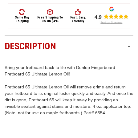
3422
Fingerboard
Fingerboard
Fretboard
Fretboard
(9:00am
Cleaner
Cleaner
-
Ultimate
Ultimate
Same Day
Free Shipping
To
Fast. Easy.
Lemon
Lemon
Shipping
US On $49+
Friendly
4:00pm
Oil
Oil
EST)
-
-
4
4
oz.
oz.
DESCRIPTION
-
Bring your fretboard back to life with Dunlop Fingerboard
Fretboard 65 Ultimate Lemon Oil!
Same
Fretboard 65 Ultimate Lemon Oil will remove grime and return
Day
your fretboard to its original luster quickly and easily. And once the
Shipping
dirt is gone, Fretboard 65 will keep it away by providing an
invisible sealant against stains and moisture. 4 oz. applicator top.
(Note: not for use on maple fretboards.) Part# 6554