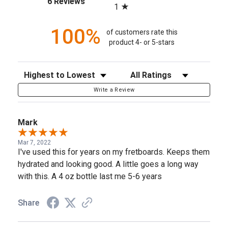
6 Reviews
1
100%
of customers rate this
product 4- or 5-stars
Sort Reviews
Filter Reviews by Rating
Write a Review
Mark
Mar 7, 2022
I've used this for years on my fretboards. Keeps them
hydrated and looking good. A little goes a long way
with this. A 4 oz bottle last me 5-6 years
Share