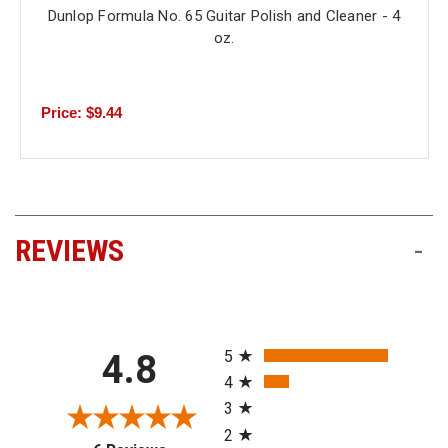
Dunlop Formula No. 65 Guitar Polish and Cleaner - 4
oz.
Price: $9.44
REVIEWS
-
All ratings
5
4.8
4
3
2
(opens in a new tab)