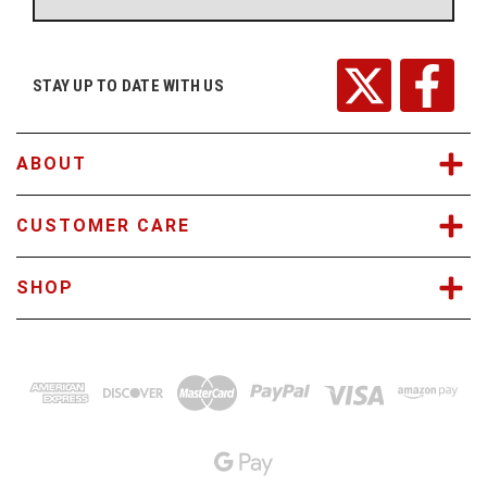
A
d
d
r
STAY UP TO DATE WITH US
e
s
s
ABOUT
CUSTOMER CARE
SHOP