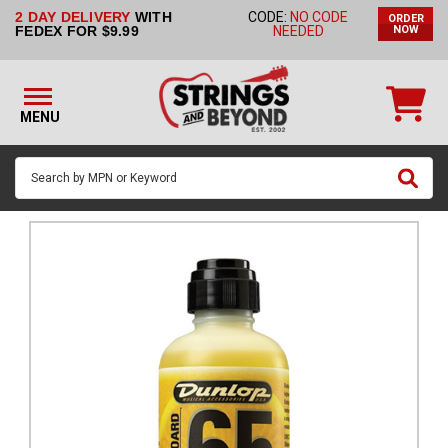
2 DAY DELIVERY
WITH
CODE:
NO CODE
ORDER
STRINGS BY
FEDEX FOR $9.99
NEEDED
NOW
INSTRUMENT
STRINGS
BY
MENU
BRAND
GUITAR
PICKS
ACCESSORIES
SINGLE
STRINGS
MY
ACCOUNT
FAQ