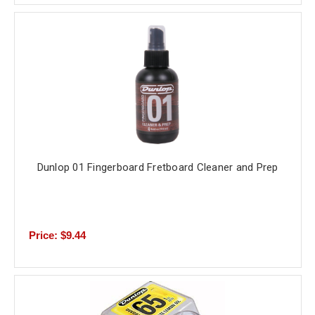
Dunlop 01 Fingerboard Fretboard Cleaner and Prep
Price: $9.44