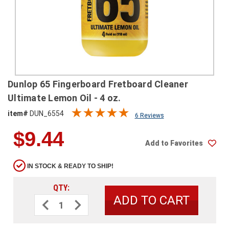
SHIPPING
RETURNS
&
EXCHANGES
PAYMENT
Dunlop 65 Fingerboard Fretboard Cleaner
METHODS
Ultimate Lemon Oil - 4 oz.
CONTACT
item#
DUN_6554
6 Reviews
US
$9.44
Add to Favorites
help@stringsandbeyond.com
1-
IN STOCK & READY TO SHIP!
877-
830-
QTY:
0722
Decrease
Increase
1-
Quantity
Quantity
910-
of
of
Dunlop
Dunlop
338-
65
65