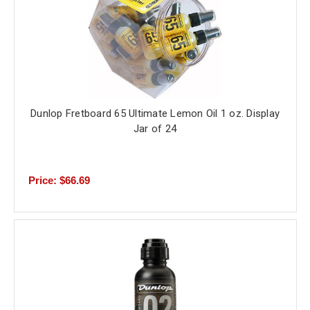
Dunlop Fretboard 65 Ultimate Lemon Oil 1 oz. Display
Jar of 24
Price: $66.69