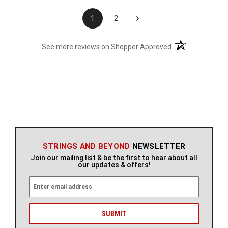
›
1
2
(opens in a new t
See more reviews on Shopper Approved
STRINGS AND BEYOND
NEWSLETTER
Join our mailing list & be the first to hear about all
our updates & offers!
E
m
a
i
l