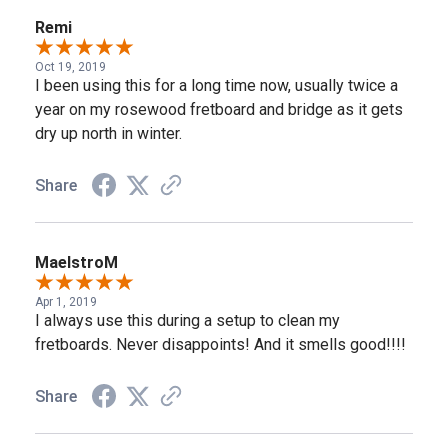
Remi
Oct 19, 2019
I been using this for a long time now, usually twice a
year on my rosewood fretboard and bridge as it gets
dry up north in winter.
Share
MaelstroM
Apr 1, 2019
I always use this during a setup to clean my
fretboards. Never disappoints! And it smells good!!!!
Share