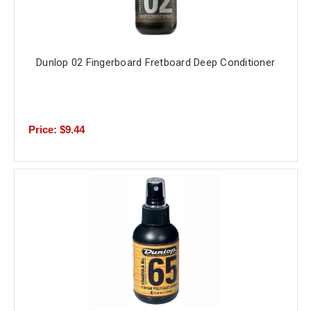
Dunlop 02 Fingerboard Fretboard Deep Conditioner
Price: $9.44