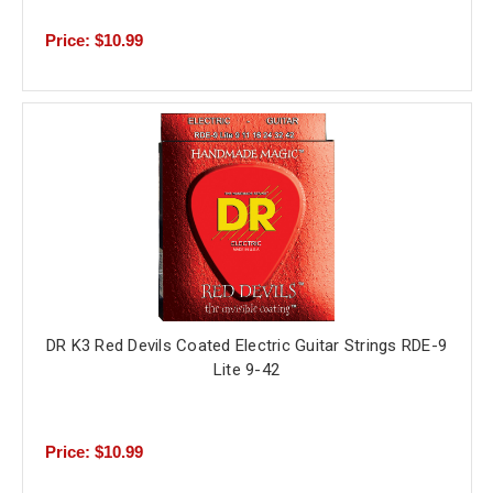
Price: $10.99
DR K3 Red Devils Coated Electric Guitar Strings RDE-9
Lite 9-42
Price: $10.99