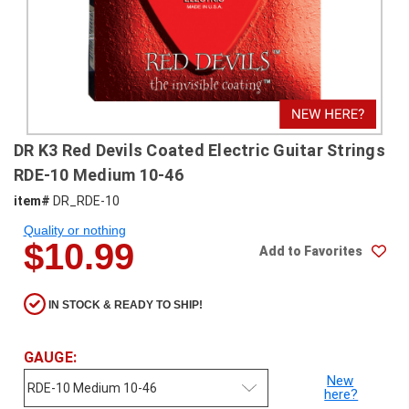
SHIPPING
RETURNS
&
EXCHANGES
PAYMENT
DR K3 Red Devils Coated Electric Guitar Strings
METHODS
RDE-10 Medium 10-46
CONTACT
item#
DR_RDE-10
US
Quality or nothing
$10.99
Add to Favorites
help@stringsandbeyond.com
1-
877-
IN STOCK & READY TO SHIP!
830-
0722
GAUGE:
1-
910-
New
here?
338-