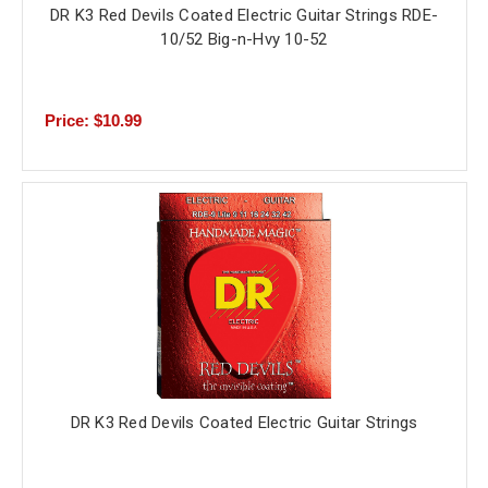
DR K3 Red Devils Coated Electric Guitar Strings RDE-
10/52 Big-n-Hvy 10-52
Price: $10.99
DR K3 Red Devils Coated Electric Guitar Strings