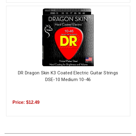
DR Dragon Skin K3 Coated Electric Guitar Strings
DSE-10 Medium 10-46
Price: $12.49