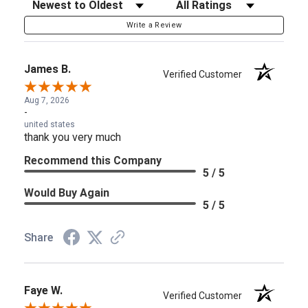
Sort Reviews
Filter Reviews by Rating
Write a Review
James B.
Verified Customer
Aug 7, 2026
-
united states
thank you very much
Recommend this Company
5 / 5
Would Buy Again
5 / 5
Share
Faye W.
Verified Customer