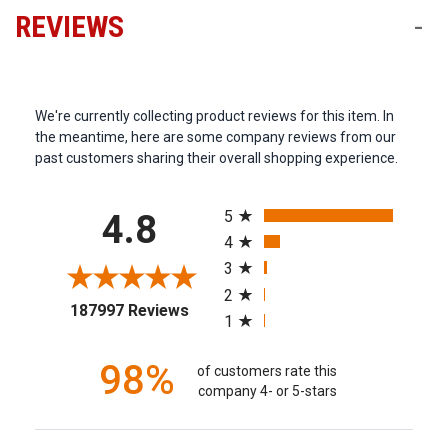
REVIEWS
-
We're currently collecting product reviews for this item. In
the meantime, here are some company reviews from our
past customers sharing their overall shopping experience.
All ratings
5
4.8
4
3
2
(opens in a new tab)
187997 Reviews
1
98%
of customers rate this
company 4- or 5-stars