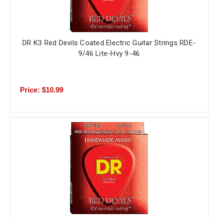
DR K3 Red Devils Coated Electric Guitar Strings RDE-
9/46 Lite-Hvy 9-46
Price: $10.99