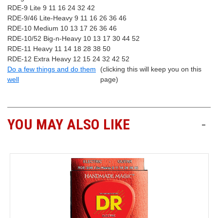
RDE-9 Lite 9 11 16 24 32 42
RDE-9/46 Lite-Heavy 9 11 16 26 36 46
RDE-10 Medium 10 13 17 26 36 46
RDE-10/52 Big-n-Heavy 10 13 17 30 44 52
RDE-11 Heavy 11 14 18 28 38 50
RDE-12 Extra Heavy 12 15 24 32 42 52
Do a few things and do them
(clicking this will keep you on this
well
page)
YOU MAY ALSO LIKE
-