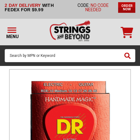
2 DAY DELIVERY
WITH
CODE:
NO CODE
ORDER
STRINGS BY
FEDEX FOR $9.99
NEEDED
NOW
INSTRUMENT
STRINGS
BY
MENU
BRAND
GUITAR
PICKS
ACCESSORIES
SINGLE
STRINGS
MY
ACCOUNT
FAQ