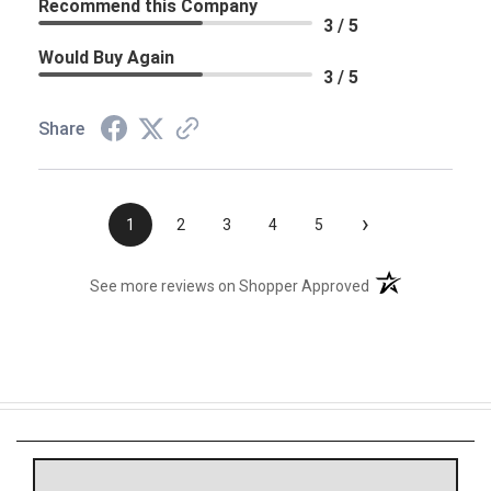
Recommend this Company
3 / 5
Would Buy Again
3 / 5
Share
›
1
2
3
4
5
(opens in a new t
See more reviews on Shopper Approved