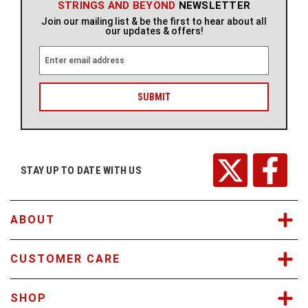
STRINGS AND BEYOND
NEWSLETTER
Join our mailing list & be the first to hear about all
our updates & offers!
E
m
a
i
l
A
d
d
r
STAY UP TO DATE WITH US
e
s
s
ABOUT
CUSTOMER CARE
SHOP