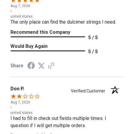
Aug 7, 2026
-
united states
The only place can find the dulcimer strings I need.
Recommend this Company
5 / 5
Would Buy Again
5 / 5
Share
Don P.
Verified Customer
Aug 7, 2026
-
united states
I had to fill in check out fields multiple times. I
question if I will get multiple orders.