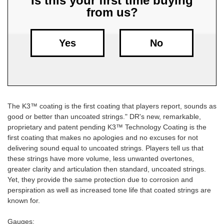
Is this your first time buying
from us?
Free
Shipping
To
Yes
No
US
On
$49+
The K3™ coating is the first coating that players report, sounds as
good or better than uncoated strings." DR's new, remarkable,
proprietary and patent pending K3™ Technology Coating is the
first coating that makes no apologies and no excuses for not
delivering sound equal to uncoated strings. Players tell us that
these strings have more volume, less unwanted overtones,
Fast.
greater clarity and articulation then standard, uncoated strings.
Easy.
Yet, they provide the same protection due to corrosion and
Friendly
perspiration as well as increased tone life that coated strings are
known for.
Gauges: