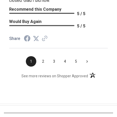
closed. Glad I did now.
Recommend this Company
5 / 5
Would Buy Again
5 / 5
Share
›
1
2
3
4
5
(opens in a new t
See more reviews on Shopper Approved