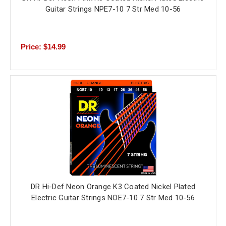
Guitar Strings NPE7-10 7 Str Med 10-56
Price: $14.99
DR Hi-Def Neon Orange K3 Coated Nickel Plated
Electric Guitar Strings NOE7-10 7 Str Med 10-56