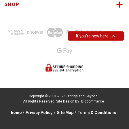
SHOP
If you’re new here…
Copyright © 2001-2026 Strings and Beyond.
All Rights Reserved.
Site Design By
Bigcommerce
home
/
Privacy Policy
/
Site Map
/
Terms & Conditions