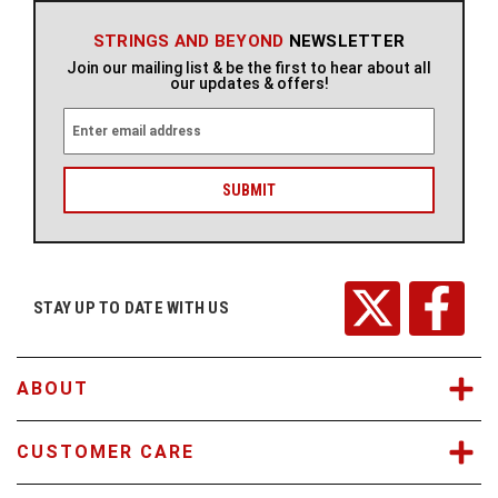
STRINGS AND BEYOND
NEWSLETTER
Join our mailing list & be the first to hear about all
our updates & offers!
E
m
a
i
l
A
d
d
r
STAY UP TO DATE WITH US
e
s
s
ABOUT
CUSTOMER CARE