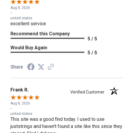
Aug 8, 2026
-
united states
excellent service
Recommend this Company
5 / 5
Would Buy Again
5 / 5
Share
Frank R.
Verified Customer
Aug 8, 2026
-
united states
This site was a good find today. I used to use
juststrings and haven't found a site like this since they