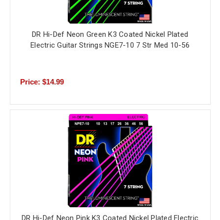
DR Hi-Def Neon Green K3 Coated Nickel Plated
Electric Guitar Strings NGE7-10 7 Str Med 10-56
Price: $14.99
DR Hi-Def Neon Pink K3 Coated Nickel Plated Electric