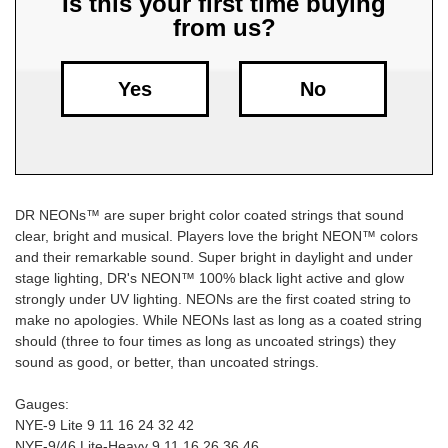
Is this your first time buying
from us?
Free
Shipping
To
Yes
No
US
On
$49+
DR NEONs™ are super bright color coated strings that sound
clear, bright and musical. Players love the bright NEON™ colors
and their remarkable sound. Super bright in daylight and under
stage lighting, DR's NEON™ 100% black light active and glow
strongly under UV lighting. NEONs are the first coated string to
make no apologies. While NEONs last as long as a coated string
Fast.
should (three to four times as long as uncoated strings) they
Easy.
sound as good, or better, than uncoated strings.
Friendly
Gauges:
NYE-9 Lite 9 11 16 24 32 42
NYE-9/46 Lite-Heavy 9 11 16 26 36 46