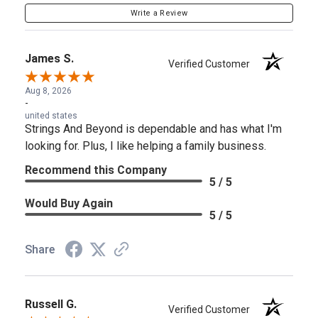
Write a Review
James S.
Verified Customer
Aug 8, 2026
-
united states
Strings And Beyond is dependable and has what I'm
looking for. Plus, I like helping a family business.
Recommend this Company
5 / 5
Would Buy Again
5 / 5
Share
Russell G.
Verified Customer