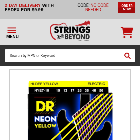
2 DAY DELIVERY
WITH
CODE:
NO CODE
ORDER
STRINGS BY
FEDEX FOR $9.99
NEEDED
NOW
INSTRUMENT
STRINGS
BY
MENU
BRAND
GUITAR
PICKS
ACCESSORIES
SINGLE
STRINGS
MY
ACCOUNT
FAQ