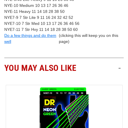
NYE-10 Medium 10 13 17 26 36 46
NYE-11 Heavy 11 14 18 28 38 50
NYE7-9 7 Str Lite 9 11 16 24 32 42 52
NYE7-10 7 Str Med 10 13 17 26 36 46 56
NYE7-11 7 Str Hvy 11 14 18 28 38 50 60
Do a few things and do them
(clicking this will keep you on this
well
page)
YOU MAY ALSO LIKE
-