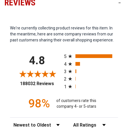
REVIEWS
-
We're currently collecting product reviews for this item. In
the meantime, here are some company reviews from our
past customers sharing their overall shopping experience.
All ratings
5
4.8
4
3
2
(opens in a new tab)
188032 Reviews
1
98%
of customers rate this
company 4- or 5-stars
Sort Reviews
Filter Reviews by Rating