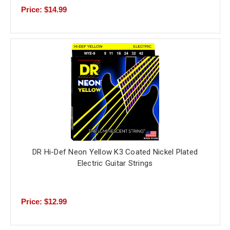
Price: $14.99
DR Hi-Def Neon Yellow K3 Coated Nickel Plated
Electric Guitar Strings
Price: $12.99