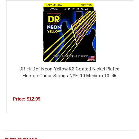
DR Hi-Def Neon Yellow K3 Coated Nickel Plated
Electric Guitar Strings NYE-10 Medium 10-46
Price: $12.99