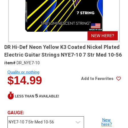
SHIPPING
RETURNS
&
EXCHANGES
PAYMENT
DR Hi-Def Neon Yellow K3 Coated Nickel Plated
METHODS
Electric Guitar Strings NYE7-10 7 Str Med 10-56
CONTACT
item#
DR_NYE7-10
US
Quality or nothing
$14.99
Add to Favorites
help@stringsandbeyond.com
1-
877-
5
LESS THAN
AVAILABLE!
830-
0722
GAUGE:
1-
910-
New
here?
338-