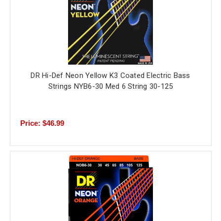
DR Hi-Def Neon Yellow K3 Coated Electric Bass
Strings NYB6-30 Med 6 String 30-125
Price: $46.99