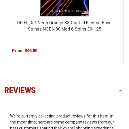
DR Hi-Def Neon Orange K3 Coated Electric Bass
Strings NOB6-30 Med 6 String 30-125
Price: $46.99
REVIEWS
-
We're currently collecting product reviews for this item. In
the meantime, here are some company reviews from our
past customers sharing their overall shopping experience.