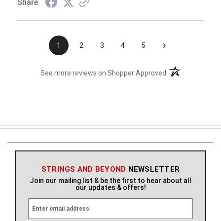
Share
›
1
2
3
4
5
(opens in a new t
See more reviews on Shopper Approved
STRINGS AND BEYOND
NEWSLETTER
Join our mailing list & be the first to hear about all
our updates & offers!
E
m