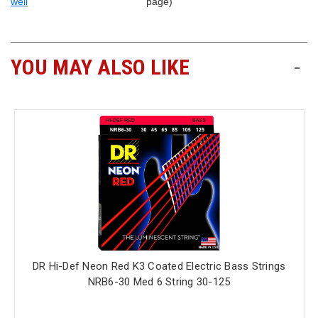
well
page)
YOU MAY ALSO LIKE
-
DR Hi-Def Neon Red K3 Coated Electric Bass Strings
NRB6-30 Med 6 String 30-125