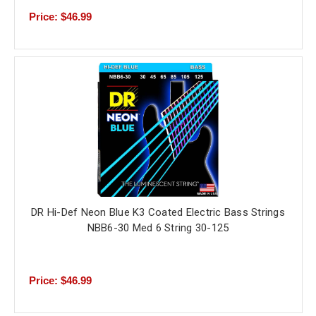
Price: $46.99
DR Hi-Def Neon Blue K3 Coated Electric Bass Strings
NBB6-30 Med 6 String 30-125
Price: $46.99