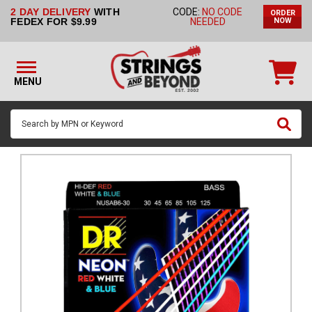
2 DAY DELIVERY
WITH
CODE:
NO CODE
ORDER
STRINGS BY
FEDEX FOR $9.99
NEEDED
NOW
INSTRUMENT
STRINGS
BY
MENU
BRAND
GUITAR
PICKS
ACCESSORIES
SINGLE
STRINGS
MY
ACCOUNT
FAQ