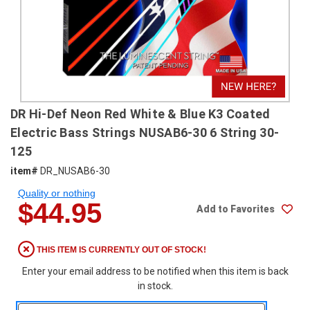
SHIPPING
RETURNS
&
EXCHANGES
PAYMENT
DR Hi-Def Neon Red White & Blue K3 Coated
METHODS
Electric Bass Strings NUSAB6-30 6 String 30-
CONTACT
125
US
item#
DR_NUSAB6-30
Quality or nothing
help@stringsandbeyond.com
$44.95
Add to Favorites
1-
877-
830-
THIS ITEM IS CURRENTLY OUT OF STOCK!
0722
Enter your email address to be notified when this item is back
1-
in stock.
910-
338-