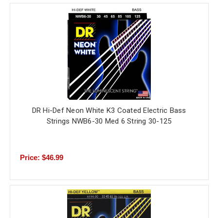
DR Hi-Def Neon White K3 Coated Electric Bass
Strings NWB6-30 Med 6 String 30-125
Price: $46.99