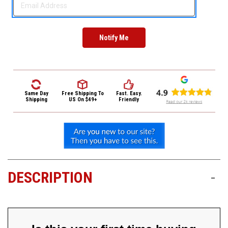
3422
(9:00am
-
4:00pm
EST)
Same Day
Free Shipping
To
Fast. Easy.
Shipping
US On $49+
Friendly
Same
Day
Shipping
DESCRIPTION
-