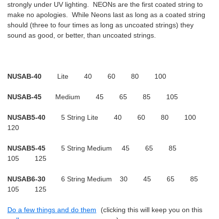
strongly under UV lighting. NEONs are the first coated string to
make no apologies. While Neons last as long as a coated string
should (three to four times as long as uncoated strings) they
sound as good, or better, than uncoated strings.
NUSAB-40
Lite 40 60 80 100
NUSAB-45
Medium 45 65 85 105
NUSAB5-40
5 String Lite 40 60 80 100
120
NUSAB5-45
5 String Medium 45 65 85
105 125
NUSAB6-30
6 String Medium 30 45 65 85
105 125
Do a few things and do them
(clicking this will keep you on this