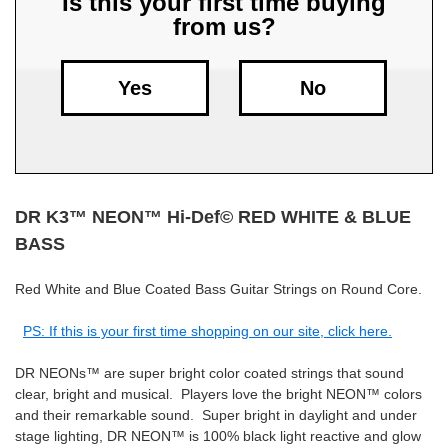
Is this your first time buying
from us?
Free
Shipping
To
Yes
No
US
On
$49+
DR K3™ NEON​™ Hi-Def© RED WHITE & BLUE
BASS
Red White and Blue Coated Bass Guitar Strings on Round Core.
Fast.
PS: If this is your first time shopping on our site, click here.
Easy.
Friendly
DR NEONs™ are super bright color coated strings that sound
clear, bright and musical. Players love the bright NEON™ colors
and their remarkable sound. Super bright in daylight and under
stage lighting, DR NEON™ is 100% black light reactive and glow