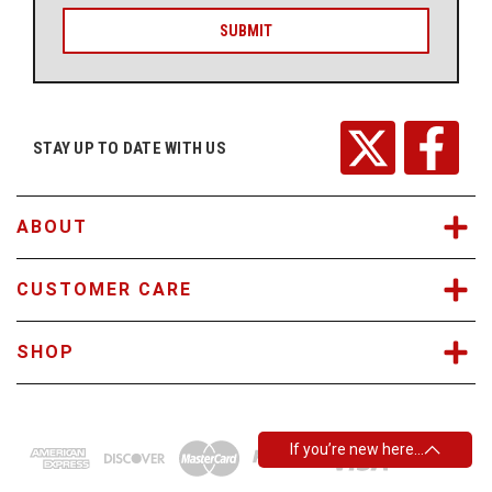
a
i
l
A
d
d
r
STAY UP TO DATE WITH US
e
s
s
ABOUT
CUSTOMER CARE
SHOP
If you’re new here…