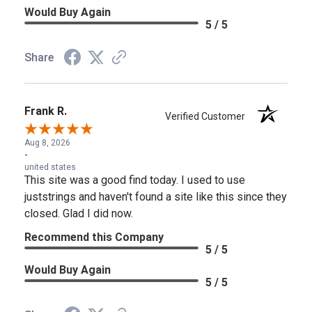
Would Buy Again
5 / 5
Share
Frank R.
Verified Customer
Aug 8, 2026
-
united states
This site was a good find today. I used to use
juststrings and haven't found a site like this since they
closed. Glad I did now.
Recommend this Company
5 / 5
Would Buy Again
5 / 5