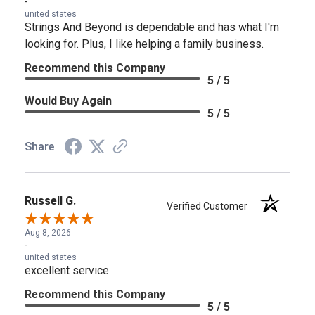
-
united states
Strings And Beyond is dependable and has what I'm
looking for. Plus, I like helping a family business.
Recommend this Company
5 / 5
Would Buy Again
5 / 5
Share
Russell G.
Verified Customer
Aug 8, 2026
-
united states
excellent service
Recommend this Company
5 / 5