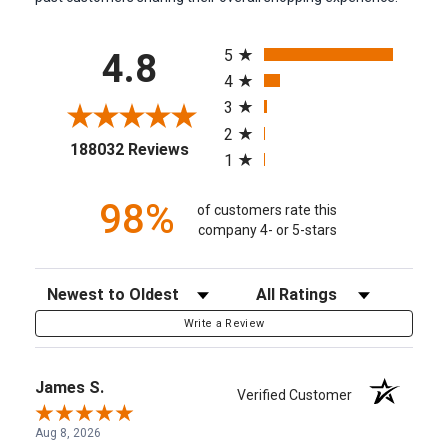
All ratings
5
4.8
4
3
2
(opens in a new tab)
188032 Reviews
1
98%
of customers rate this
company 4- or 5-stars
Sort Reviews
Filter Reviews by Rating
Write a Review
James S.
Verified Customer
Aug 8, 2026