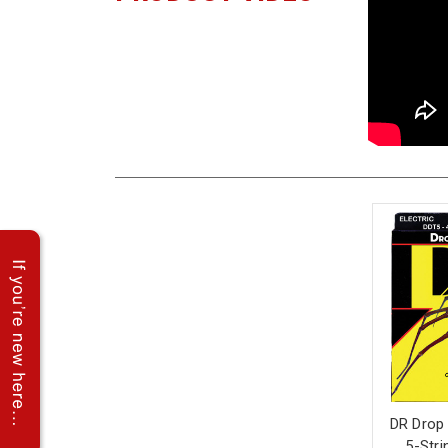
DR Drop
5-Stri