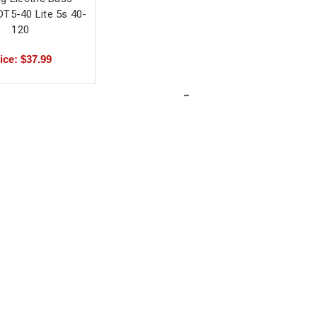
DT5-40 Lite 5s 40-
120
ice: $37.99
-