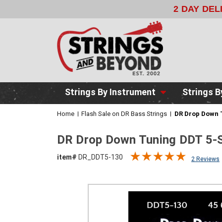
2 DAY DE
Strings By Instrument
Strings B
Home
Flash Sale on DR Bass Strings
DR Drop Down T
DR Drop Down Tuning DDT 5-S
item#
DR_DDT5-130
2 Reviews