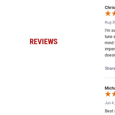
Chris
Aug 3
I'm sw
tune a
REVIEWS
mind 
imper
doesn'
Shar
Micha
Jun 4,
Best 