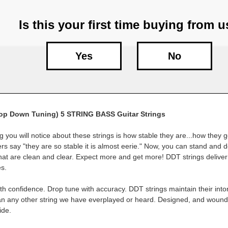
Is this your first time buying from 
Yes
No
op Down Tuning) 5 STRING BASS Guitar Strings
ng you will notice about these strings is how stable they are...how they g
ers say "they are so stable it is almost eerie." Now, you can stand and d
that are clean and clear. Expect more and get more! DDT strings deliver
s.
th confidence. Drop tune with accuracy. DDT strings maintain their into
han any other string we have everplayed or heard. Designed, and woun
ide.