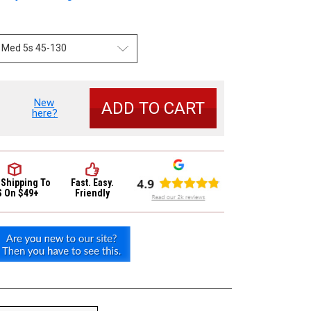
New
se
here?
y
 Shipping
To
Fast. Easy.
S On $49+
Friendly
c