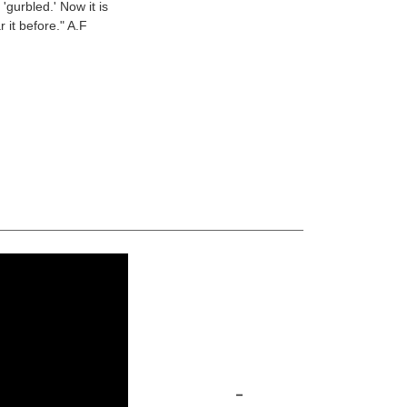
'gurbled.' Now it is
 it before." A.F
-