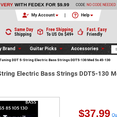
LIVERY
WITH FEDEX FOR $9.99
CODE:
NO CODE NEEDED
My Account
Help
Same Day
Free Shipping
Fast. Easy
Shipping
To US On $49+
Friendly
y Brand
Guitar Picks
Accessories
uning DDT 5-String Electric Bass Strings DDT5-130 Med 5s 45-130
tring Electric Bass Strings DDT5-130 
$37.99
Qu