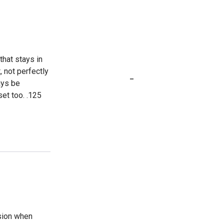
that stays in
, not perfectly
-
ays be
set too. .125
nsion when