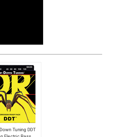
 Down Tuning DDT
ng Electric Bass