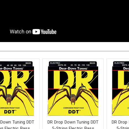
 Down Tuning DDT
DR Drop Down Tuning DDT
DR Drop
ng Electric Bass
5-String Electric Bass
5-Stri