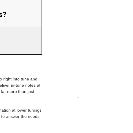
us?
o right into tune and
eliver in-tune notes at
 far more than just
-
nation at lower tunings
d to answer the needs