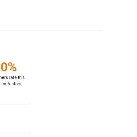
00%
ers rate this
- or 5-stars