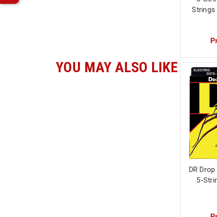
String
Pr
YOU MAY ALSO LIKE
DR Drop
5-Stri
Pr