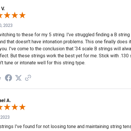
 V.
0, 2023
itching to these for my 5 string. I've struggled finding a B string 
nd that doesn't have intonation problems. This one finally does it
you. I've come to the conclusion that ‘34 scale B strings will alw
fect. But these strings work the best yet for me. Stick with .130 
t tune or intonate well for this string type.
e
el A.
 2023
strings I've found for not loosing tone and maintaining string te