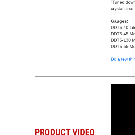
"Tuned down, 
crystal clear
Gauges:
DDT5-40 Lite
DDT5-45 Med
DDT5-130 Me
DDT5-55 Med
Do a few thi
PRODUCT VIDEO