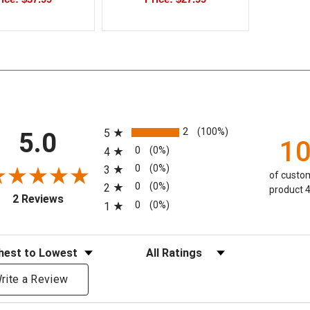
All ratings
2
(100%)
5
5.0
1
0
(0%)
4
0
(0%)
3
of custom
0
(0%)
2
product 4
(opens in a new tab)
2 Reviews
0
(0%)
1
eviews
Filter Reviews by Rating
rite a Review