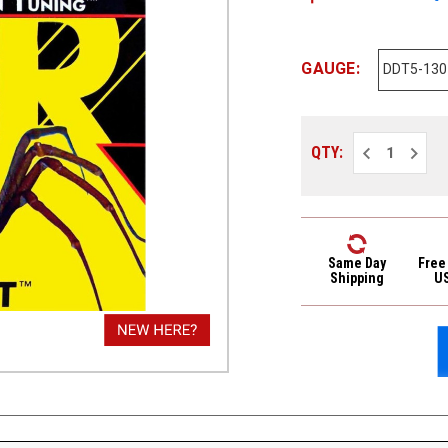
GAUGE:
Decrease
Increa
QTY:
Quantity
Quantit
of
of
DR
DR
Drop
Drop
Down
Down
Tuning
Tuning
DDT
DDT
5-
5-
Same Day
Free
String
String
Shipping
U
Electric
Electri
Bass
Bass
Strings
Strings
DDT5-
DDT5-
130
130
Med
Med
5s
5s
45-
45-
130
130