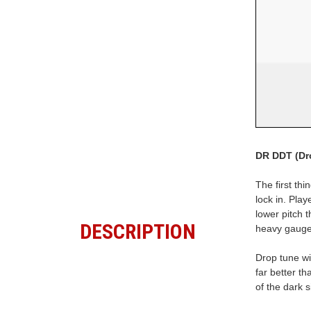
DR DDT (Dr
The first thi
lock in. Play
lower pitch 
DESCRIPTION
heavy gauge
Drop tune wi
far better t
of the dark s