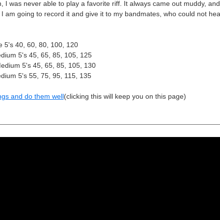
I was never able to play a favorite riff. It always came out muddy, and 
. I am going to record it and give it to my bandmates, who could not hear
 5's 40, 60, 80, 100, 120
ium 5's 45, 65, 85, 105, 125
dium 5's 45, 65, 85, 105, 130
ium 5's 55, 75, 95, 115, 135
ngs and do them well
(clicking this will keep you on this page)