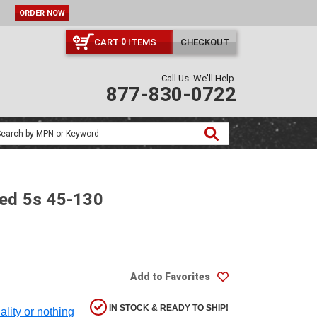
ORDER NOW
CART
ITEMS
CHECKOUT
0
Call Us. We'll Help.
877-830-0722
Med 5s 45-130
Add to Favorites
IN STOCK & READY TO SHIP!
ality or nothing