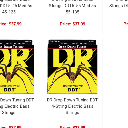
s DDT5-45 Med 5s
Strings DDT5-55 Med 5s
Strings D
45-125
55-135
ice: $37.99
Price: $37.99
Pr
 Down Tuning DDT
DR Drop Down Tuning DDT
ng Electric Bass
4-String Electric Bass
Strings
Strings
ice: $37.99
Price: $27.99