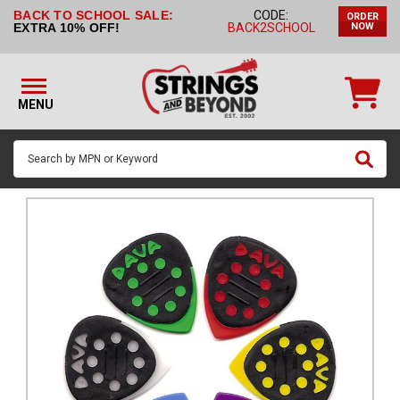
BACK TO SCHOOL SALE:
CODE:
ORDER
STRINGS BY
EXTRA 10% OFF!
BACK2SCHOOL
NOW
INSTRUMENT
STRINGS
BY
MENU
BRAND
GUITAR
PICKS
ACCESSORIES
SINGLE
STRINGS
MY
ACCOUNT
FAQ