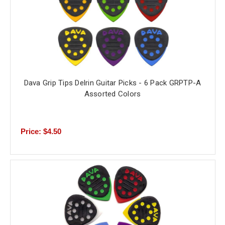
Dava Grip Tips Delrin Guitar Picks - 6 Pack GRPTP-A
Assorted Colors
Price: $4.50