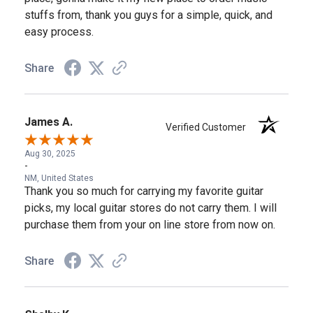
stuffs from, thank you guys for a simple, quick, and
easy process.
Share
James A.
Verified Customer
Aug 30, 2025
-
NM, United States
Thank you so much for carrying my favorite guitar
picks, my local guitar stores do not carry them. I will
purchase them from your on line store from now on.
Share