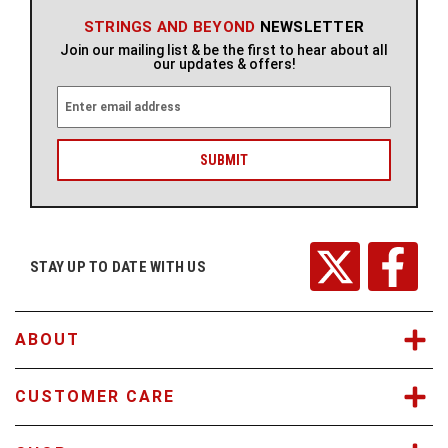
STRINGS AND BEYOND
NEWSLETTER
Join our mailing list & be the first to hear about all
our updates & offers!
E
m
a
i
l
A
d
d
r
STAY UP TO DATE WITH US
e
s
s
ABOUT
CUSTOMER CARE