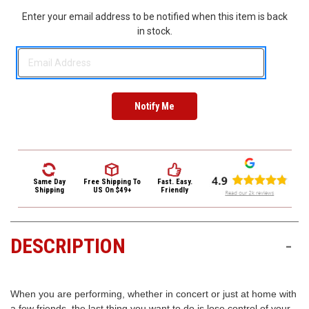
3422
Enter your email address to be notified when this item is back
(9:00am
in stock.
-
4:00pm
EST)
Same Day
Free Shipping
To
Fast. Easy.
Same
Shipping
US On $49+
Friendly
Day
Shipping
DESCRIPTION
-
When you are performing, whether in concert or just at home with
a few friends, the last thing you want to do is lose control of your