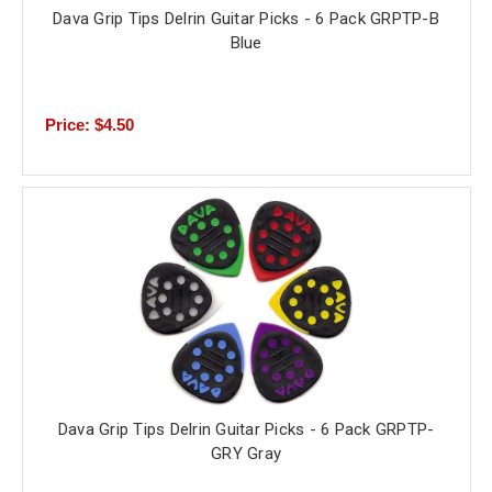
Dava Grip Tips Delrin Guitar Picks - 6 Pack GRPTP-B
Blue
Price: $4.50
Dava Grip Tips Delrin Guitar Picks - 6 Pack GRPTP-
GRY Gray