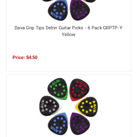
Dava Grip Tips Delrin Guitar Picks - 6 Pack GRPTP-Y
Yellow
Price: $4.50