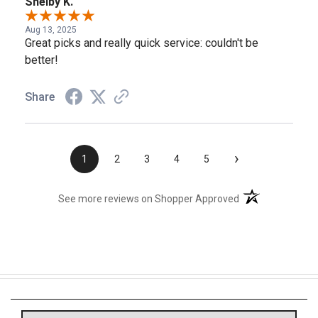
Shelby K.
Aug 13, 2025
Great picks and really quick service: couldn't be
better!
Share
›
1
2
3
4
5
(opens in a new t
See more reviews on Shopper Approved