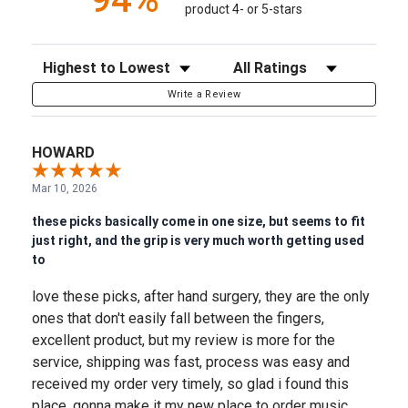
product 4- or 5-stars
Sort Reviews
Filter Reviews by Rating
Write a Review
HOWARD
Mar 10, 2026
these picks basically come in one size, but seems to fit
just right, and the grip is very much worth getting used
to
love these picks, after hand surgery, they are the only
ones that don't easily fall between the fingers,
excellent product, but my review is more for the
service, shipping was fast, process was easy and
received my order very timely, so glad i found this
place, gonna make it my new place to order music