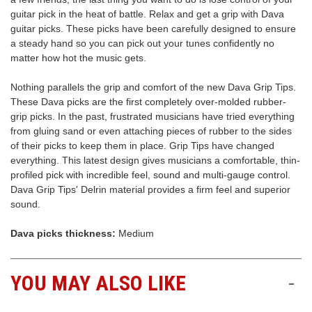
guitar pick in the heat of battle. Relax and get a grip with Dava
Free
guitar picks. These picks have been carefully designed to ensure
Shipping
a steady hand so you can pick out your tunes confidently no
To
matter how hot the music gets.
US
On
Nothing parallels the grip and comfort of the new Dava Grip Tips.
$49+
These Dava picks are the first completely over-molded rubber-
grip picks. In the past, frustrated musicians have tried everything
from gluing sand or even attaching pieces of rubber to the sides
of their picks to keep them in place. Grip Tips have changed
everything. This latest design gives musicians a comfortable, thin-
profiled pick with incredible feel, sound and multi-gauge control.
Dava Grip Tips' Delrin material provides a firm feel and superior
sound.
Fast.
Dava picks thickness:
Medium
Easy.
Friendly
YOU MAY ALSO LIKE
-