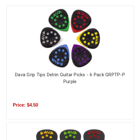
Dava Grip Tips Delrin Guitar Picks - 6 Pack GRPTP-P
Purple
Price: $4.50