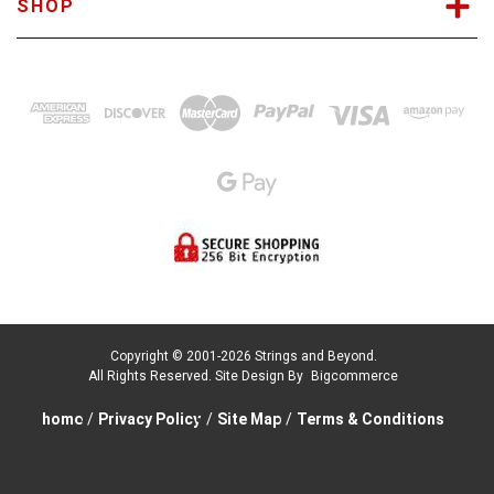
SHOP
Copyright © 2001-2026 Strings and Beyond.
All Rights Reserved.
Site Design By
Bigcommerce
home
/
Privacy Policy
/
Site Map
/
Terms & Conditions