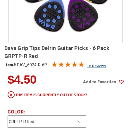
SHIPPING
RETURNS
&
EXCHANGES
PAYMENT
Dava Grip Tips Delrin Guitar Picks - 6 Pack
METHODS
GRPTP-R Red
CONTACT
item#
DAV_6024-R-6P
18 Reviews
US
$4.50
Add to Favorites
help@stringsandbeyond.com
1-
THIS ITEM IS CURRENTLY OUT OF STOCK!
877-
830-
0722
COLOR:
1-
910-
338-