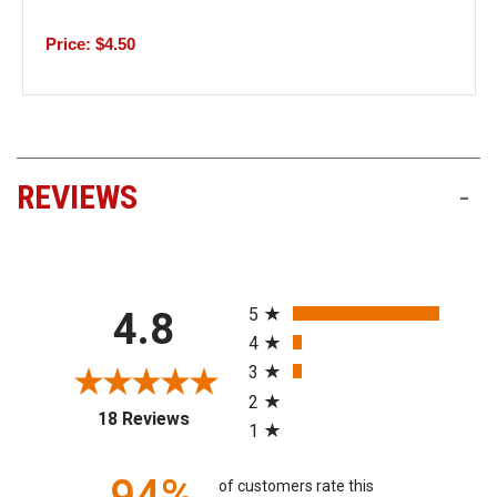
Price: $4.50
REVIEWS
-
All ratings
5
4.8
4
3
2
(opens in a new tab)
18 Reviews
1
94%
of customers rate this