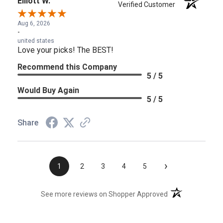
Elliott W.
Verified Customer
Aug 6, 2026
-
united states
Love your picks! The BEST!
Recommend this Company
5 / 5
Would Buy Again
5 / 5
Share
›
1
2
3
4
5
(opens in a new t
See more reviews on Shopper Approved