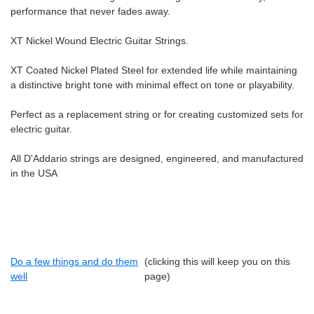
performance that never fades away.
XT Nickel Wound Electric Guitar Strings.
XT Coated Nickel Plated Steel for extended life while maintaining
a distinctive bright tone with minimal effect on tone or playability.
Perfect as a replacement string or for creating customized sets for
electric guitar.
All D'Addario strings are designed, engineered, and manufactured
in the USA
Do a few things and do them
(clicking this will keep you on this
well
page)