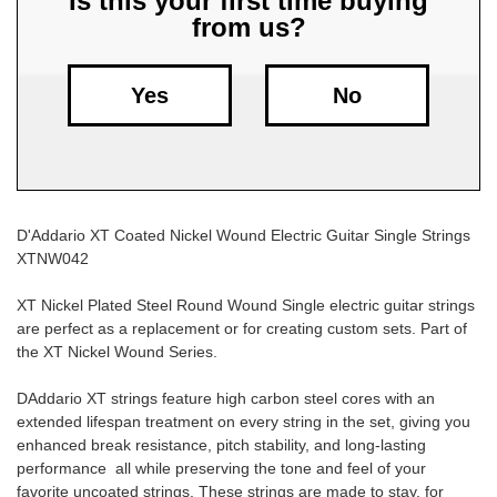
Is this your first time buying
from us?
Free
Shipping
To
Yes
No
US
On
$49+
D'Addario XT Coated Nickel Wound Electric Guitar Single Strings
XTNW042
XT Nickel Plated Steel Round Wound Single electric guitar strings
are perfect as a replacement or for creating custom sets. Part of
the XT Nickel Wound Series.
Fast.
Easy.
DAddario XT strings feature high carbon steel cores with an
Friendly
extended lifespan treatment on every string in the set, giving you
enhanced break resistance, pitch stability, and long-lasting
performance  all while preserving the tone and feel of your
favorite uncoated strings. These strings are made to stay, for