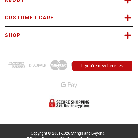
ABOUT
CUSTOMER CARE
SHOP
If you’re new here…
Copyright © 2001-2026 Strings and Beyond.