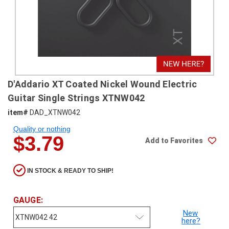
SHIPPING
RETURNS
&
EXCHANGES
PAYMENT
D'Addario XT Coated Nickel Wound Electric
METHODS
Guitar Single Strings XTNW042
CONTACT
item#
DAD_XTNW042
US
Quality or nothing
$3.79
Add to Favorites
help@stringsandbeyond.com
1-
877-
IN STOCK & READY TO SHIP!
830-
0722
GAUGE:
1-
910-
New
here?
338-