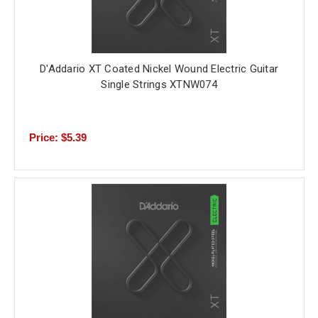
D'Addario XT Coated Nickel Wound Electric Guitar
Single Strings XTNW074
Price: $5.39