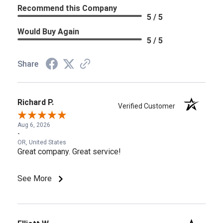
Recommend this Company
5 / 5
Would Buy Again
5 / 5
Share
Richard P.
Verified Customer
Aug 6, 2026
-
OR, United States
Great company. Great service!
See More