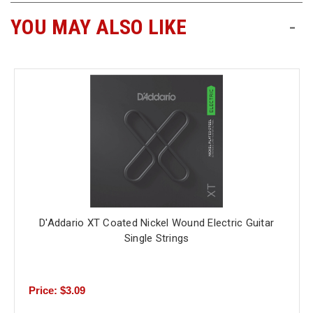
YOU MAY ALSO LIKE
-
D'Addario XT Coated Nickel Wound Electric Guitar
Single Strings
Price: $3.09