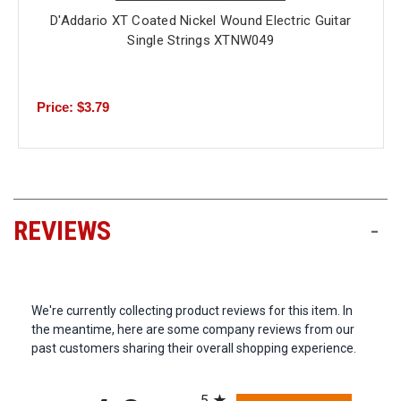
D'Addario XT Coated Nickel Wound Electric Guitar
Single Strings XTNW049
Price: $3.79
REVIEWS
-
We're currently collecting product reviews for this item. In
the meantime, here are some company reviews from our
past customers sharing their overall shopping experience.
All ratings
5