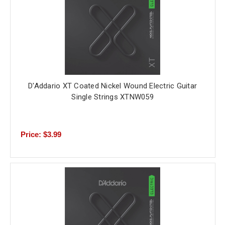
D'Addario XT Coated Nickel Wound Electric Guitar
Single Strings XTNW059
Price: $3.99