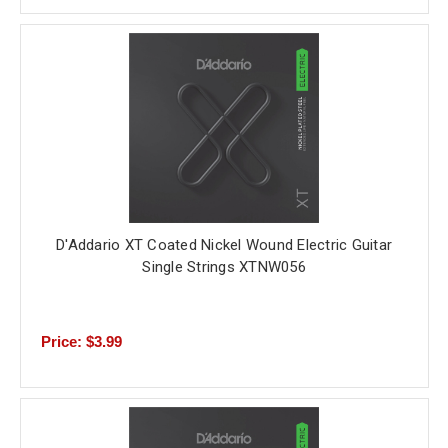
D'Addario XT Coated Nickel Wound Electric Guitar
Single Strings XTNW056
Price: $3.99