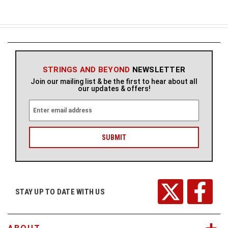
STRINGS AND BEYOND
NEWSLETTER
Join our mailing list & be the first to hear about all
our updates & offers!
E
m
a
i
l
A
d
d
r
STAY UP TO DATE WITH US
e
s
s