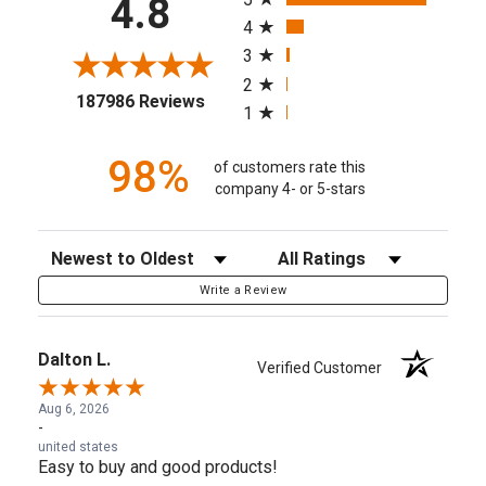
4.8
4
3
2
(opens in a new tab)
187986 Reviews
1
98%
of customers rate this
company 4- or 5-stars
Sort Reviews
Filter Reviews by Rating
Write a Review
Dalton L.
Verified Customer
Aug 6, 2026
-
united states
Easy to buy and good products!