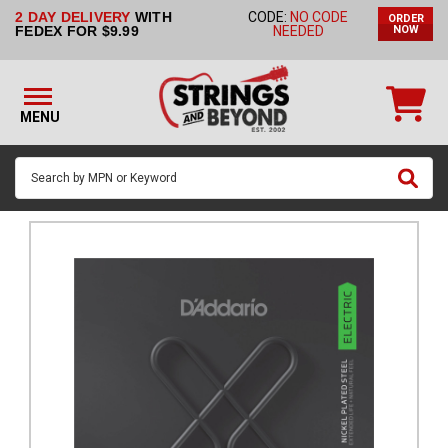
2 DAY DELIVERY
WITH
CODE:
NO CODE
ORDER
STRINGS BY
FEDEX FOR $9.99
NEEDED
NOW
INSTRUMENT
STRINGS
BY
MENU
BRAND
GUITAR
PICKS
ACCESSORIES
SINGLE
STRINGS
MY
ACCOUNT
FAQ