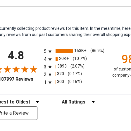
currently collecting product reviews for this item. In the meantime, her
y reviews from our past customers sharing their overall shopping exp
All ratings
163K+
(86.9%)
5
4.8
9
20K+
(10.7%)
4
3893
(2.07%)
3
of custom
320
(0.17%)
2
company 4
(opens in a new tab)
187997 Reviews
300
(0.16%)
1
eviews
Filter Reviews by Rating
rite a Review