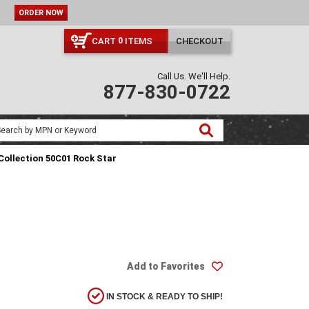
ORDER NOW
CART
ITEMS
CHECKOUT
0
Call Us. We'll Help.
877-830-0722
Collection 50C01 Rock Star
Add to Favorites
IN STOCK & READY TO SHIP!