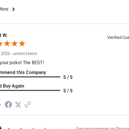
More
t W.
Verified C
, 2026
-
united states
your picks! The BEST!
mmend this Company
5 / 5
d Buy Again
5 / 5
e
See more reviews on Shopp