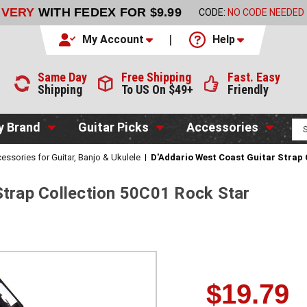
LIVERY
WITH FEDEX FOR $9.99
CODE:
NO CODE NEEDED
My Account
Help
Same Day
Free Shipping
Fast. Easy
Shipping
To US On $49+
Friendly
y Brand
Guitar Picks
Accessories
essories for Guitar, Banjo & Ukulele
D'Addario West Coast Guitar Strap 
Strap Collection 50C01 Rock Star
$19.79