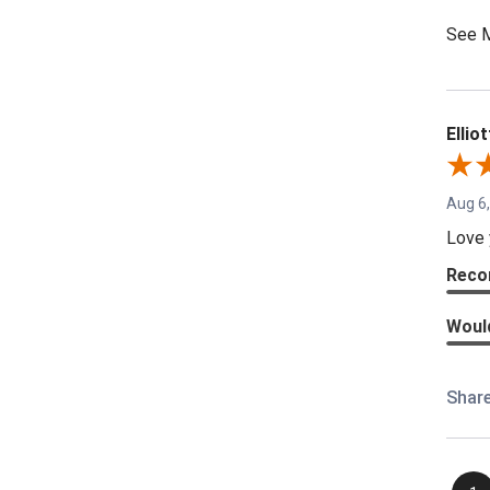
See 
Elliot
Aug 6
Love 
Reco
Woul
Shar