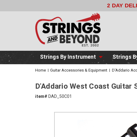
2 DAY DE
Strings By Instrument
Strings B
Home
Guitar Accessories & Equipment
D'Addario Acc
D'Addario West Coast Guitar 
item#
DAD_50C01