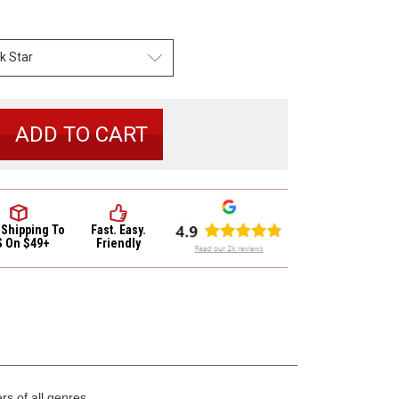
se
y
io
ion
 Shipping
To
Fast. Easy.
S On $49+
Friendly
s of all genres,