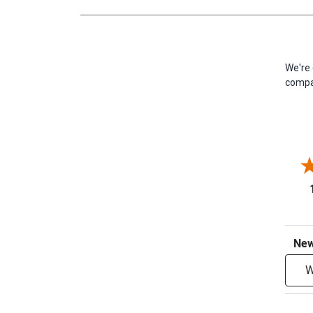
We're 
compan
Sort R
W