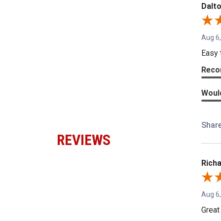
Dalto
Aug 6
Easy 
Reco
Woul
Shar
REVIEWS
Richa
Aug 6
Great