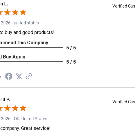
n L.
Verified C
, 2026
-
united states
to buy and good products!
mmend this Company
5 / 5
d Buy Again
5 / 5
e
rd P.
Verified C
, 2026
-
OR, United States
 company. Great service!