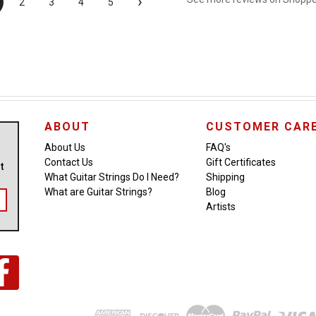
›
2
3
4
5
ABOUT
CUSTOMER CAR
About Us
FAQ's
Contact Us
Gift Certificates
ut
What Guitar Strings Do I Need?
Shipping
What are Guitar Strings?
Blog
Artists