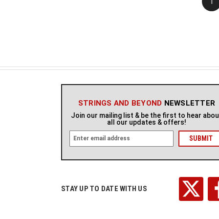
1
STRINGS AND BEYOND
NEWSLETTER
Join our mailing list & be the first to hear abo
all our updates & offers!
E
m
a
i
l
A
STAY UP TO DATE WITH US
d
d
r