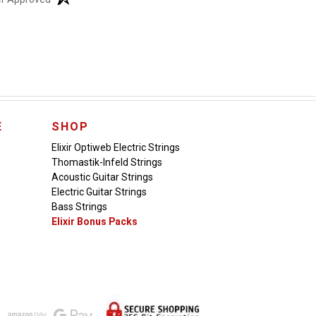
E
SHOP
Elixir Optiweb Electric Strings
Thomastik-Infeld Strings
Acoustic Guitar Strings
Electric Guitar Strings
Bass Strings
Elixir Bonus Packs