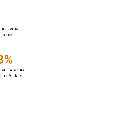
e are some
erience.
8%
ers rate this
- or 5-stars