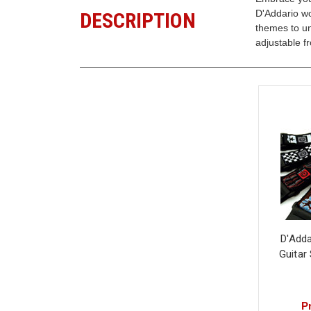
D'Addario wo
DESCRIPTION
themes to un
adjustable f
D'Add
Guitar
Pr