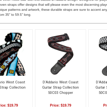
ven straps offer designs that will please even the most discerning play
ique patterns and artwork, these durable straps are sure to accent any
rom 35" to 59.5" long.
ario West Coast
D'Addario West Coast
D'Adda
 Strap Collection
Guitar Strap Collection
Guitar 
50C03 Chopper
50C0
ice: $19.79
Price: $19.79
Pr