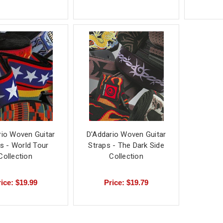
rio Woven Guitar
D'Addario Woven Guitar
s - World Tour
Straps - The Dark Side
Collection
Collection
ice: $19.99
Price: $19.79