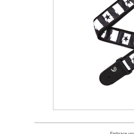
Embrace your