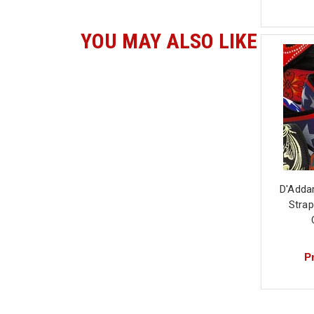
YOU MAY ALSO LIKE
D'Adda
Strap
Pr