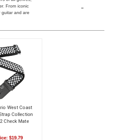
-
er. From iconic
 guitar and are
rio West Coast
Strap Collection
2 Check Mate
ice: $19.79