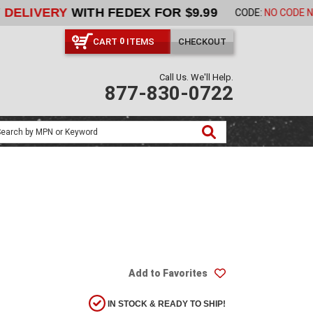
ORDER NOW
CART
ITEMS
CHECKOUT
0
Call Us. We'll Help.
877-830-0722
Add to Favorites
IN STOCK & READY TO SHIP!