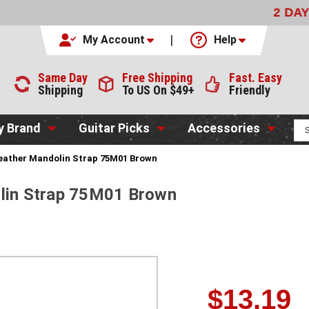
LIVERY
WITH FEDEX FOR $9.99
CODE:
NO CODE NEEDED
My Account
Help
Same Day
Free Shipping
Fast. Easy
Shipping
To US On $49+
Friendly
y Brand
Guitar Picks
Accessories
Leather Mandolin Strap 75M01 Brown
olin Strap 75M01 Brown
$13.19