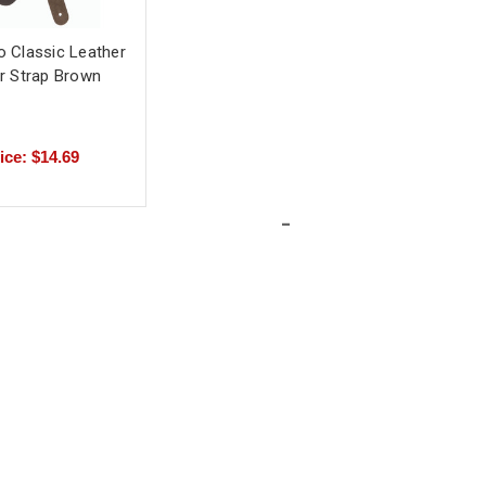
o Classic Leather
ar Strap Brown
ice: $14.69
-