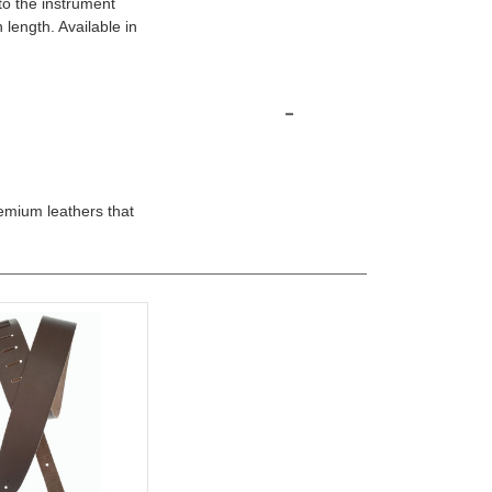
to the instrument
 length. Available in
-
emium leathers that