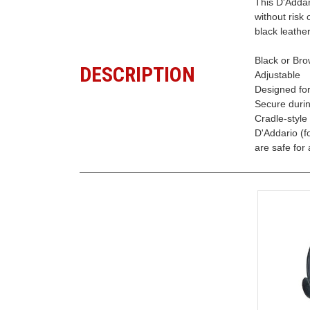
This D'Addar
without risk
black leather
Black or Bro
DESCRIPTION
Adjustable
Designed fo
Secure durin
Cradle-style
D'Addario (f
are safe for a