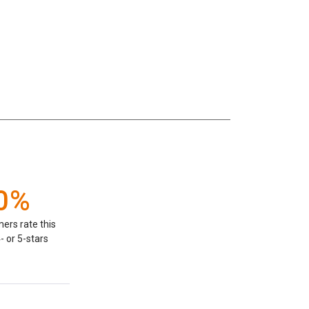
0%
ers rate this
- or 5-stars