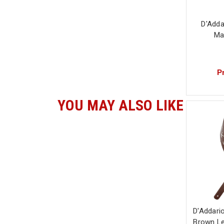
D'Adda
Ma
Pr
YOU MAY ALSO LIKE
D'Addario
Brown Le