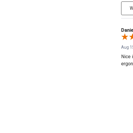
W
Danie
Aug 1
Nice 
ergon
Shar
Fred 
REVIEWS
Dec 21
Sweet