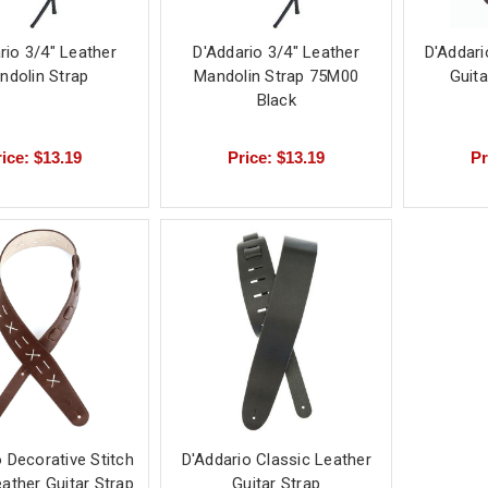
rio 3/4" Leather
D'Addario 3/4" Leather
D'Addari
ndolin Strap
Mandolin Strap 75M00
Guit
Black
ice: $13.19
Price: $13.19
Pr
 Decorative Stitch
D'Addario Classic Leather
ather Guitar Strap
Guitar Strap