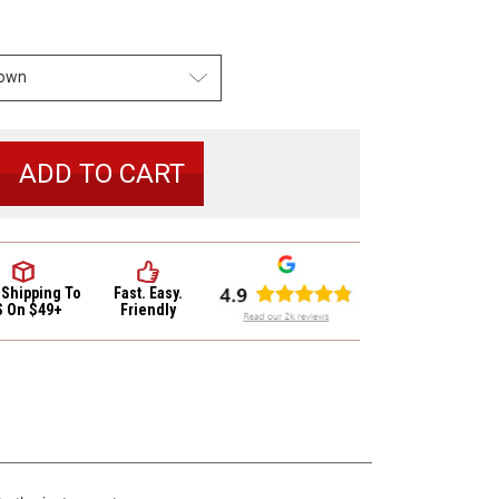
se
y
io
r
in
 Shipping
To
Fast. Easy.
S On $49+
Friendly