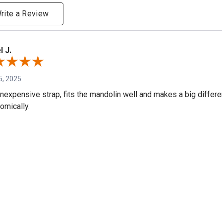
rite a Review
l J.
5, 2025
inexpensive strap, fits the mandolin well and makes a big differ
omically.
e
S.
, 2024
 probably get one for my Mandola