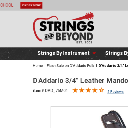
2 DAY DE
Strings By Instrument
Strings B
Home
Flash Sale on D'Addario Folk
D'Addario 3/4" 
D'Addario 3/4" Leather Mand
item#
DAD_75M01
5 Reviews