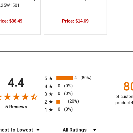
L25W1501
ice: $36.49
Price: $14.69
All ratings
4
(80%)
5
4.4
8
0
(0%)
4
0
(0%)
3
of custom
1
(20%)
2
product 4
(opens in a new tab)
5 Reviews
0
(0%)
1
eviews
Filter Reviews by Rating