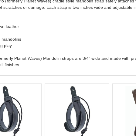
io (formerly Planet Waves) cradle style mandolin strap safely attaches 
 of scratches or damage. Each strap is two inches wide and adjustable in
.
wn leather
r mandolins
g play
ormerly Planet Waves) Mandolin straps are 3/4" wide and made with pr
ll finishes.