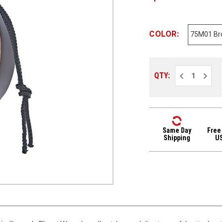
COLOR:
Decrease
Increa
QTY:
Quantity
Quantit
of
of
D'Addario
D'Addar
3/4"
3/4"
Leather
Leathe
Mandolin
Mandol
Strap
Strap
75M01
75M01
Same Day
Free
Brown
Brown
Shipping
U