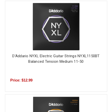
D'Addario NYXL Electric Guitar Strings NYXL1150BT
Balanced Tension Medium 11-50
Price: $12.99