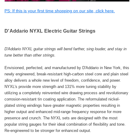
PS: If this is your first time shopping on our site, click here.
D'Addario
NYXL Electric Guitar Strings
D'Addario NYXL guitar strings will bend farther, sing louder, and stay in
tune better than other strings.
Envisioned, perfected, and manufactured by D'Addario in New York, this
newly engineered, break-resistant high-carbon steel core and plain steel
alloy delivers a whole new level of freedom, confidence, and power.
NYXL's provide more strength and 131% more tuning stability by
utilizing a completely reinvented wire drawing process and revolutionary
corrosion-resistant tin coating application. The reformulated nickel-
plated string windings have greater magnetic properties resulting in
higher output and enhanced mid-range frequency response for more
presence and crunch. The NYXL sets are designed with the most
popular string gauges for their ideal combination of flexibility and tone.
Re-engineered to be stronger for enhanced output.