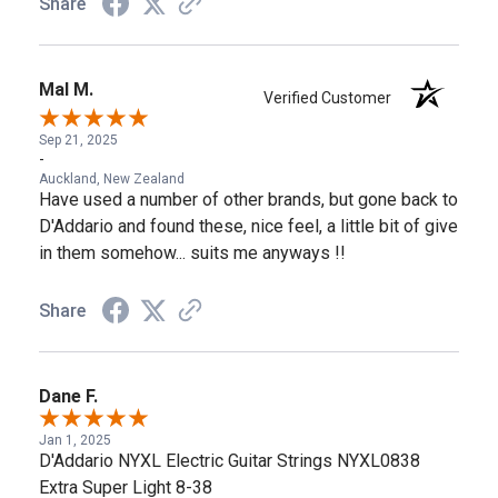
Share
Mal M.
Verified Customer
Sep 21, 2025
-
Auckland, New Zealand
Have used a number of other brands, but gone back to
D'Addario and found these, nice feel, a little bit of give
in them somehow... suits me anyways !!
Share
Dane F.
Jan 1, 2025
D'Addario NYXL Electric Guitar Strings NYXL0838
Extra Super Light 8-38