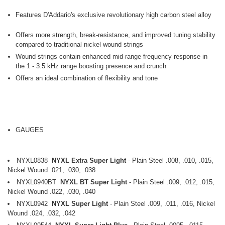
Features D'Addario's exclusive revolutionary high carbon steel alloy
Offers more strength, break-resistance, and improved tuning stability
compared to traditional nickel wound strings
Wound strings contain enhanced mid-range frequency response in
the 1 - 3.5 kHz range boosting presence and crunch
Offers an ideal combination of flexibility and tone
GAUGES
NYXL0838
NYXL Extra Super Light
- Plain Steel .008, .010, .015,
Nickel Wound .021, .030, .038
NYXL0940BT
NYXL BT Super Light
- Plain Steel .009, .012, .015,
Nickel Wound .022, .030, .040
NYXL0942
NYXL Super Light
- Plain Steel .009, .011, .016, Nickel
Wound .024, .032, .042