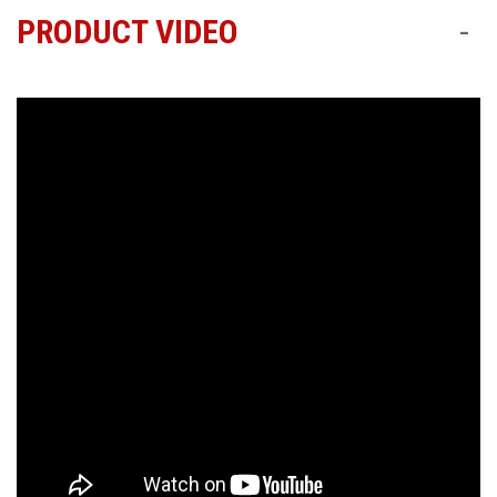
PRODUCT VIDEO
-