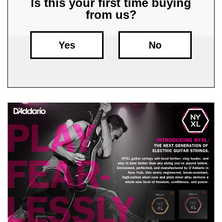
Is this your first time buying
from us?
Free
Shipping
To
Yes
No
US
On
$49+
Fast.
Easy.
Friendly