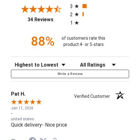
3
2
(opens in a new tab)
34 Reviews
1
88%
of customers rate this
product 4- or 5-stars
Sort Reviews
Filter Reviews by Rating
Write a Review
Pat H.
Verified Customer
Jan 11, 2026
-
united states
Quick delivery- Nice price