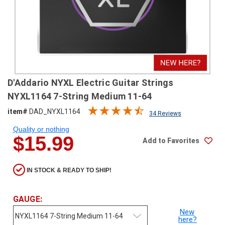
SHIPPING
RETURNS
&
EXCHANGES
PAYMENT
D'Addario NYXL Electric Guitar Strings
METHODS
NYXL1164 7-String Medium 11-64
CONTACT
item#
DAD_NYXL1164
34 Reviews
US
Quality or nothing
$15.99
Add to Favorites
help@stringsandbeyond.com
1-
877-
IN STOCK & READY TO SHIP!
830-
0722
1-
GAUGE:
910-
New
338-
here?