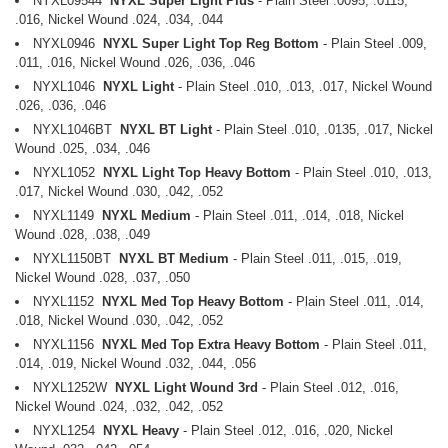
NYXL09544
NYXL Super Light Plus
- Plain Steel .0095, .0115,
.016, Nickel Wound .024, .034, .044
NYXL0946
NYXL Super Light Top Reg Bottom
- Plain Steel .009,
.011, .016, Nickel Wound .026, .036, .046
NYXL1046
NYXL Light
- Plain Steel .010, .013, .017, Nickel Wound
.026, .036, .046
NYXL1046BT
NYXL BT Light
- Plain Steel .010, .0135, .017, Nickel
Wound .025, .034, .046
NYXL1052
NYXL Light Top Heavy Bottom
- Plain Steel .010, .013,
.017, Nickel Wound .030, .042, .052
NYXL1149
NYXL Medium
- Plain Steel .011, .014, .018, Nickel
Wound .028, .038, .049
NYXL1150BT
NYXL BT Medium
- Plain Steel .011, .015, .019,
Nickel Wound .028, .037, .050
NYXL1152
NYXL Med Top Heavy Bottom
- Plain Steel .011, .014,
.018, Nickel Wound .030, .042, .052
NYXL1156
NYXL Med Top Extra Heavy Bottom
- Plain Steel .011,
.014, .019, Nickel Wound .032, .044, .056
NYXL1252W
NYXL Light Wound 3rd
- Plain Steel .012, .016,
Nickel Wound .024, .032, .042, .052
NYXL1254
NYXL Heavy
- Plain Steel .012, .016, .020, Nickel