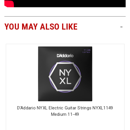
YOU MAY ALSO LIKE
-
D'Addario NYXL Electric Guitar Strings NYXL1149
Medium 11-49