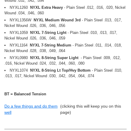
Wound .032, .042, .054
NYXL1260
NYXL Extra Heavy
- Plain Steel .012, .016, .020, Nickel
Wound .034, .046, .060
NYXL1356W
NYXL Medium Wound 3rd
- Plain Steel .013, .017,
Nickel Wound .026, .036, .046, .056
NYXL1059
NYXL 7-String Light
- Plain Steel .010, .013, .017,
Nickel Wound .026, .036, .046, .059
NYXL1164
NYXL 7-String Medium
- Plain Steel .011, .014, .018,
Nickel Wound .028, .038, .049, .064
NYXL0980
NYXL 8-String Super Light
- Plain Steel .009, .012,
.016, Nickel Wound .024, .032, .044, .060, .080
NYXL1074
NYXL 8-String Lt Top/Hvy Bottom
- Plain Steel .010,
.013, .017, Nickel Wound .030, .042, .054, .064, .074
BT = Balanced Tension
Do a few things and do them
(clicking this will keep you on this
well
page)