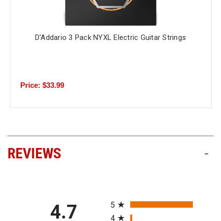
D'Addario 3 Pack NYXL Electric Guitar Strings
Price: $33.99
REVIEWS
-
All ratings
5
4.7
4