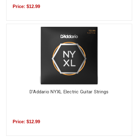
Price: $12.99
D'Addario NYXL Electric Guitar Strings
Price: $12.99