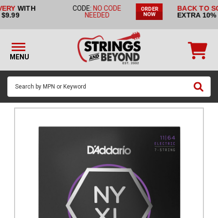
BACK TO SCHOOL SALE:
CODE:
ORDER
STRINGS BY
EXTRA 10% OFF!
BACK2SCHOOL
NOW
INSTRUMENT
STRINGS
BY
MENU
BRAND
GUITAR
PICKS
ACCESSORIES
SINGLE
STRINGS
MY
ACCOUNT
FAQ