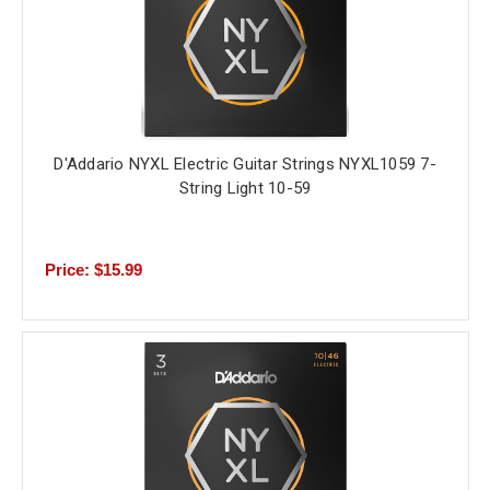
D'Addario NYXL Electric Guitar Strings NYXL1059 7-
String Light 10-59
Price: $15.99