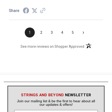
Share
›
1
2
3
4
5
(opens in a new t
See more reviews on Shopper Approved
STRINGS AND BEYOND
NEWSLETTER
Join our mailing list & be the first to hear about all
our updates & offers!