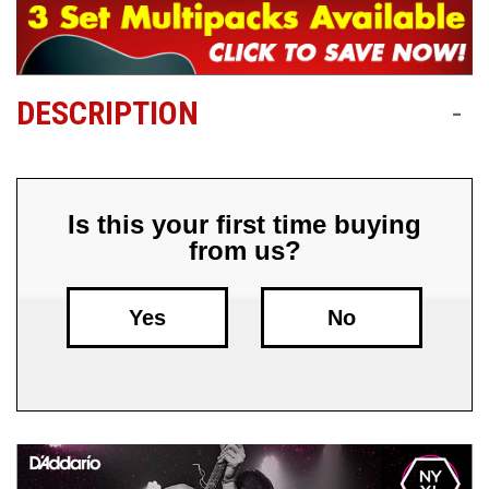
Free
Shipping
To
DESCRIPTION
-
US
On
$49+
Is this your first time buying
from us?
Yes
No
Fast.
Easy.
Friendly