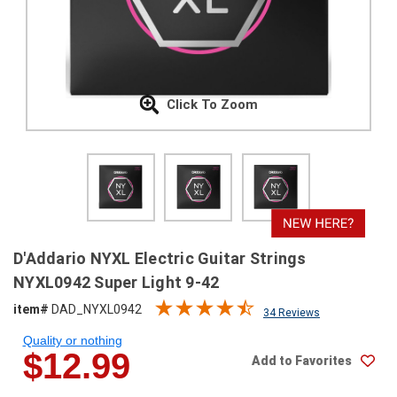
SHIPPING
RETURNS
&
EXCHANGES
Click To Zoom
PAYMENT
METHODS
CONTACT
US
help@stringsandbeyond.com
D'Addario NYXL Electric Guitar Strings
1-
NYXL0942 Super Light 9-42
877-
item#
DAD_NYXL0942
830-
34 Reviews
0722
Quality or nothing
1-
$12.99
Add to Favorites
910-
338-