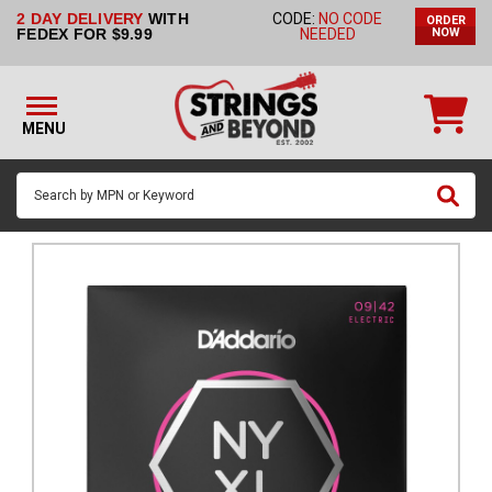
2 DAY DELIVERY
WITH
CODE:
NO CODE
ORDER
STRINGS BY
FEDEX FOR $9.99
NEEDED
NOW
INSTRUMENT
STRINGS
BY
MENU
BRAND
GUITAR
PICKS
ACCESSORIES
SINGLE
STRINGS
MY
ACCOUNT
FAQ