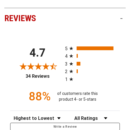
REVIEWS
-
All ratings
5
4.7
4
3
2
(opens in a new tab)
34 Reviews
1
88%
of customers rate this
product 4- or 5-stars
Sort Reviews
Filter Reviews by Rating
Write a Review