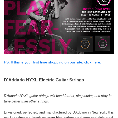
PS: If this is your first time shopping on our site, click here.
D'Addario
NYXL Electric Guitar Strings
D'Addario NYXL guitar strings will bend farther, sing louder, and stay in
tune better than other strings.
Envisioned, perfected, and manufactured by D'Addario in New York, this
newly engineered, break-resistant high-carbon steel core and plain steel