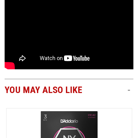
YOU MAY ALSO LIKE
-