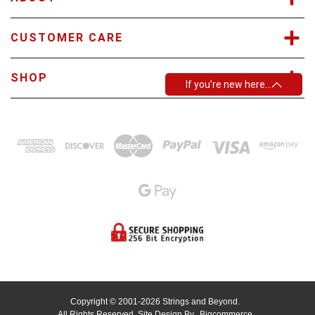
CUSTOMER CARE
SHOP
If you’re new here…
Copyright © 2001-2026 Strings and Beyond.
All Rights Reserved.
Site Design By
Bigcommerce