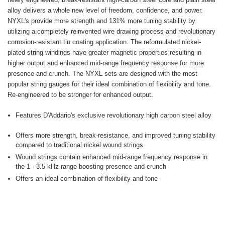
alloy delivers a whole new level of freedom, confidence, and power.
NYXL's provide more strength and 131% more tuning stability by
utilizing a completely reinvented wire drawing process and revolutionary
corrosion-resistant tin coating application. The reformulated nickel-
plated string windings have greater magnetic properties resulting in
higher output and enhanced mid-range frequency response for more
presence and crunch. The NYXL sets are designed with the most
popular string gauges for their ideal combination of flexibility and tone.
Re-engineered to be stronger for enhanced output.
Features D'Addario's exclusive revolutionary high carbon steel alloy
Offers more strength, break-resistance, and improved tuning stability
compared to traditional nickel wound strings
Wound strings contain enhanced mid-range frequency response in
the 1 - 3.5 kHz range boosting presence and crunch
Offers an ideal combination of flexibility and tone