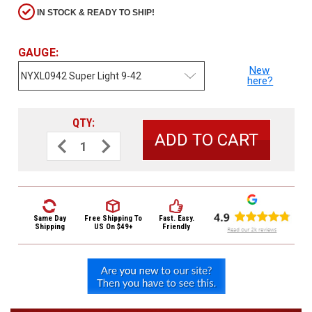
3422
IN STOCK & READY TO SHIP!
(9:00am
-
4:00pm
GAUGE:
EST)
New
here?
QTY:
Decrease
Increase
Quantity
Quantity
of
of
D'Addario
D'Addario
NYXL
NYXL
Electric
Electric
Same
Guitar
Guitar
Day
Strings
Strings
NYXL0942
NYXL0942
Shipping
Same Day
Free Shipping
To
Fast. Easy.
Super
Super
Shipping
US On $49+
Friendly
Light
Light
9-
9-
42
42