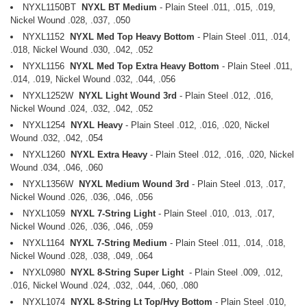
NYXL1150BT
NYXL BT Medium
- Plain Steel .011, .015, .019,
Nickel Wound .028, .037, .050
NYXL1152
NYXL Med Top Heavy Bottom
- Plain Steel .011, .014,
.018, Nickel Wound .030, .042, .052
NYXL1156
NYXL Med Top Extra Heavy Bottom
- Plain Steel .011,
.014, .019, Nickel Wound .032, .044, .056
NYXL1252W
NYXL Light Wound 3rd
- Plain Steel .012, .016,
Nickel Wound .024, .032, .042, .052
NYXL1254
NYXL Heavy
- Plain Steel .012, .016, .020, Nickel
Wound .032, .042, .054
NYXL1260
NYXL Extra Heavy
- Plain Steel .012, .016, .020, Nickel
Wound .034, .046, .060
NYXL1356W
NYXL Medium Wound 3rd
- Plain Steel .013, .017,
Nickel Wound .026, .036, .046, .056
NYXL1059
NYXL 7-String Light
- Plain Steel .010, .013, .017,
Nickel Wound .026, .036, .046, .059
NYXL1164
NYXL 7-String Medium
- Plain Steel .011, .014, .018,
Nickel Wound .028, .038, .049, .064
NYXL0980
NYXL 8-String Super Light
- Plain Steel .009, .012,
.016, Nickel Wound .024, .032, .044, .060, .080
NYXL1074
NYXL 8-String Lt Top/Hvy Bottom
- Plain Steel .010,