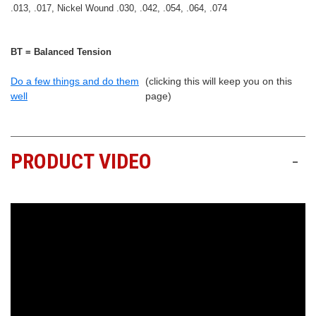
.013, .017, Nickel Wound .030, .042, .054, .064, .074
BT = Balanced Tension
Do a few things and do them
(clicking this will keep you on this
well
page)
PRODUCT VIDEO
-