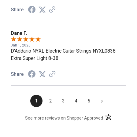
Share
Dane F.
Jan 1, 2025
D'Addario NYXL Electric Guitar Strings NYXL0838
Extra Super Light 8-38
Share
›
1
2
3
4
5
(opens in a new t
See more reviews on Shopper Approved