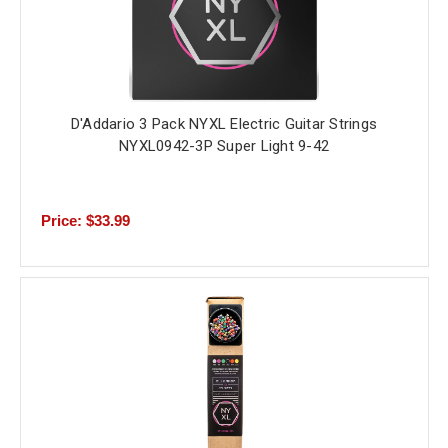
D'Addario 3 Pack NYXL Electric Guitar Strings
NYXL0942-3P Super Light 9-42
Price: $33.99