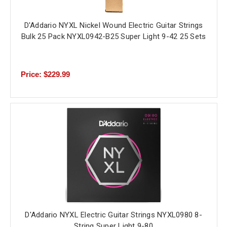
D'Addario NYXL Nickel Wound Electric Guitar Strings
Bulk 25 Pack NYXL0942-B25 Super Light 9-42 25 Sets
Price: $229.99
D'Addario NYXL Electric Guitar Strings NYXL0980 8-
String Super Light 9-80