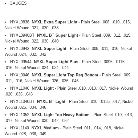
GAUGES
NYXL0838
NYXL Extra Super Light
- Plain Steel .008, .010, .015,
Nickel Wound .021, .030, .038
NYXL0940BT
NYXL BT Super Light
- Plain Steel .009, .012, .015,
Nickel Wound .022, .030, .040
NYXL0942
NYXL Super Light
- Plain Steel .009, .011, .016, Nickel
Wound .024, .032, .042
NYXL09544
NYXL Super Light Plus
- Plain Steel .0095, .0115,
.016, Nickel Wound .024, .034, .044
NYXL0946
NYXL Super Light Top Reg Bottom
- Plain Steel .009,
.011, .016, Nickel Wound .026, .036, .046
NYXL1046
NYXL Light
- Plain Steel .010, .013, .017, Nickel Wound
.026, .036, .046
NYXL1046BT
NYXL BT Light
- Plain Steel .010, .0135, .017, Nickel
Wound .025, .034, .046
NYXL1052
NYXL Light Top Heavy Bottom
- Plain Steel .010, .013,
.017, Nickel Wound .030, .042, .052
NYXL1149
NYXL Medium
- Plain Steel .011, .014, .018, Nickel
Wound .028, .038, .049