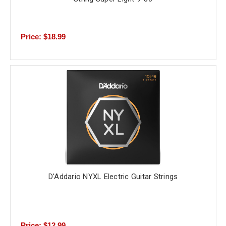
Price: $18.99
D'Addario NYXL Electric Guitar Strings
Price: $12.99