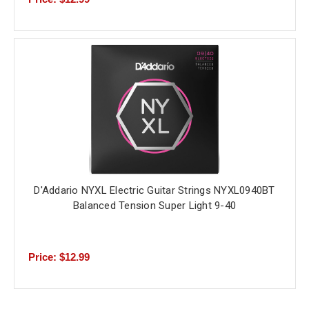
D'Addario NYXL Electric Guitar Strings NYXL0940BT
Balanced Tension Super Light 9-40
Price: $12.99