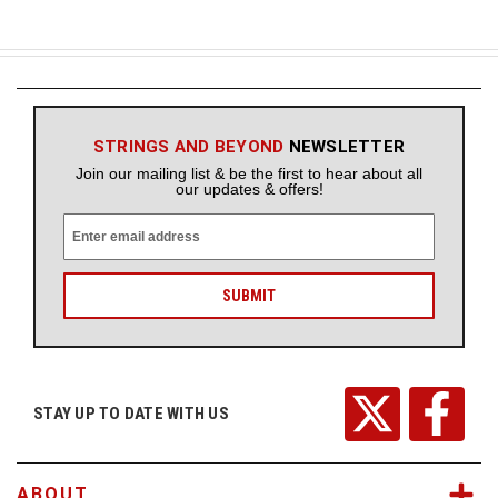
STRINGS AND BEYOND
NEWSLETTER
Join our mailing list & be the first to hear about all
our updates & offers!
E
m
a
i
l
A
d
d
r
STAY UP TO DATE WITH US
e
s
s
ABOUT