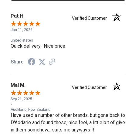
Pat H.
Verified Customer
Jan 11, 2026
-
united states
Quick delivery- Nice price
Share
Mal M.
Verified Customer
Sep 21, 2025
-
Auckland, New Zealand
Have used a number of other brands, but gone back to
D'Addario and found these, nice feel, a little bit of give
in them somehow... suits me anyways !!