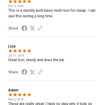
Dec 9, 2020
This is a sturdily built basic multi-tool for cheap. I can
see this lasting a long time.
Share
Lisa
Jul 11, 2019
Great tool, sturdy and does the job
Share
Adam
Nov 3, 2018
These are really great, I have no idea why it took so