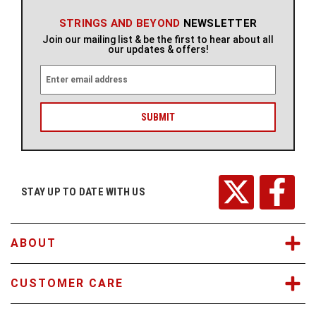
STRINGS AND BEYOND
NEWSLETTER
Join our mailing list & be the first to hear about all
our updates & offers!
E
m
a
i
l
A
d
d
r
STAY UP TO DATE WITH US
e
s
s
ABOUT
CUSTOMER CARE