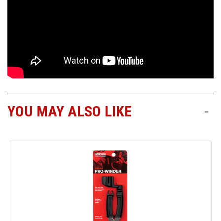
YOU MAY ALSO LIKE
-