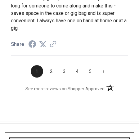
long for someone to come along and make this -
saves space in the case or gig bag and is super
convenient. I always have one on hand at home or at a
gig.
Share
›
1
2
3
4
5
(opens in a new t
See more reviews on Shopper Approved