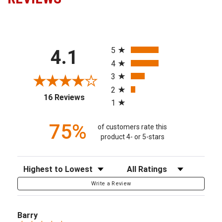
All ratings
5
4.1
4
3
2
(opens in a new tab)
16 Reviews
1
75%
of customers rate this
product 4- or 5-stars
Sort Reviews
Filter Reviews by Rating
Write a Review
Barry