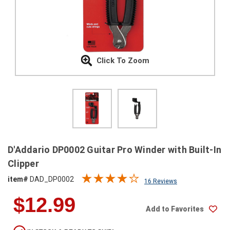
SHIPPING
RETURNS
&
EXCHANGES
Click To Zoom
PAYMENT
METHODS
CONTACT
US
help@stringsandbeyond.com
D'Addario DP0002 Guitar Pro Winder with Built-In
1-
Clipper
877-
item#
DAD_DP0002
830-
16 Reviews
0722
$12.99
1-
Add to Favorites
910-
338-