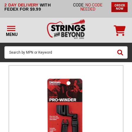
2 DAY DELIVERY
WITH
CODE:
NO CODE
ORDER
STRINGS BY
FEDEX FOR $9.99
NEEDED
NOW
INSTRUMENT
STRINGS
BY
MENU
BRAND
GUITAR
PICKS
ACCESSORIES
SINGLE
STRINGS
MY
ACCOUNT
FAQ