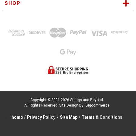
SHOP
Copyright © 2001-2026 Strings and Beyond.
All Rights Reserved.
Site Design By
Bigcommerce
home
/
Privacy Policy
/
Site Map
/
Terms & Conditions