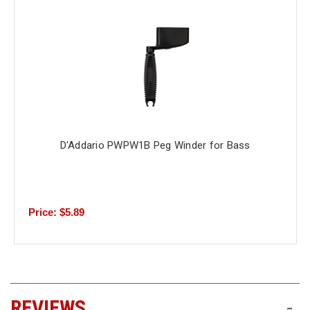
D'Addario PWPW1B Peg Winder for Bass
Price: $5.89
REVIEWS
-