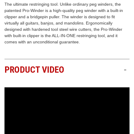
The ultimate restringing tool. Unlike ordinary peg winders, the
patented Pro-Winder is a high-quality peg winder with a built-in
Free
clipper and a bridgepin puller. The winder is designed to fit
Shipping
virtually all guitars, banjos, and mandolins. Ergonomically
To
designed with hardened tool steel wire cutters, the Pro-Winder
US
with built-in clipper is the ALL-IN-ONE restringing tool, and it
On
comes with an unconditional guarantee.
$49+
PRODUCT VIDEO
-
Fast.
Easy.
Friendly