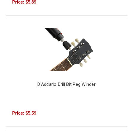
Price: $5.89
D'Addario Drill Bit Peg Winder
Price: $5.59