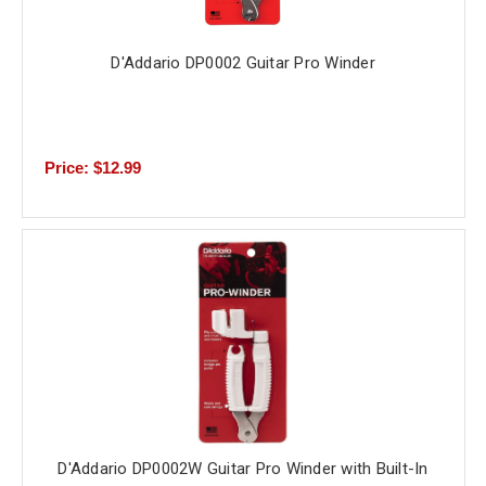
D'Addario DP0002 Guitar Pro Winder
Price: $12.99
D'Addario DP0002W Guitar Pro Winder with Built-In