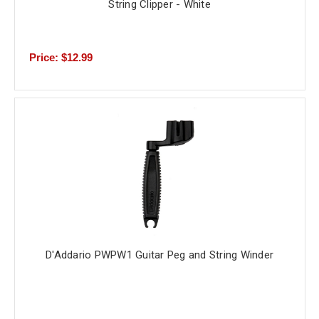
String Clipper - White
Price: $12.99
D'Addario PWPW1 Guitar Peg and String Winder