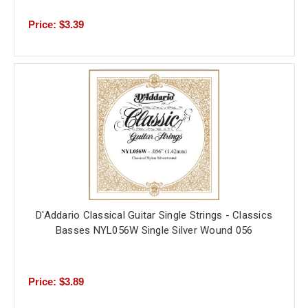
Price: $3.39
D'Addario Classical Guitar Single Strings - Classics
Basses NYL056W Single Silver Wound 056
Price: $3.89