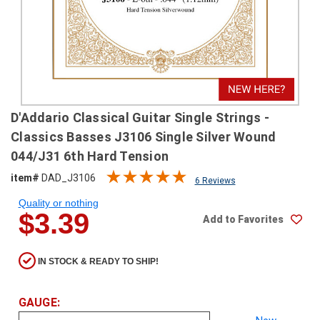
SHIPPING
RETURNS
&
EXCHANGES
PAYMENT
D'Addario Classical Guitar Single Strings -
METHODS
Classics Basses J3106 Single Silver Wound
CONTACT
044/J31 6th Hard Tension
US
item#
DAD_J3106
6 Reviews
Quality or nothing
help@stringsandbeyond.com
$3.39
Add to Favorites
1-
877-
830-
IN STOCK & READY TO SHIP!
0722
1-
910-
GAUGE:
338-