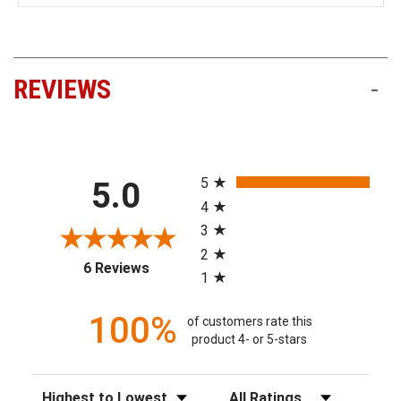
REVIEWS
-
All ratings
5
5.0
4
3
2
(opens in a new tab)
6 Reviews
1
100%
of customers rate this
product 4- or 5-stars
Sort Reviews
Filter Reviews by Rating