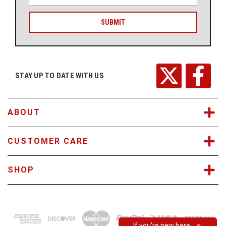
m
a
i
l
A
d
d
r
STAY UP TO DATE WITH US
e
s
s
ABOUT
CUSTOMER CARE
SHOP
If you’re new here…