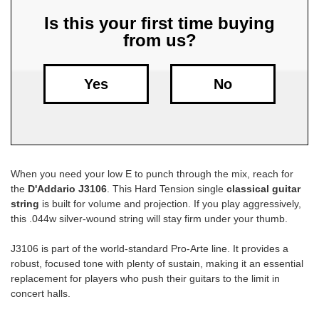
Is this your first time buying
Free
from us?
Shipping
To
US
Yes
No
On
$49+
When you need your low E to punch through the mix, reach for
the
D'Addario J3106
. This Hard Tension single
classical guitar
string
is built for volume and projection. If you play aggressively,
this .044w silver-wound string will stay firm under your thumb.
Fast.
Easy.
J3106 is part of the world-standard Pro-Arte line. It provides a
Friendly
robust, focused tone with plenty of sustain, making it an essential
replacement for players who push their guitars to the limit in
concert halls.