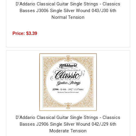
D'Addario Classical Guitar Single Strings - Classics
Basses J3006 Single Silver Wound 043/J30 6th
Normal Tension
Price: $3.39
D'Addario Classical Guitar Single Strings - Classics
Basses J2906 Single Silver Wound 042/J29 6th
Moderate Tension