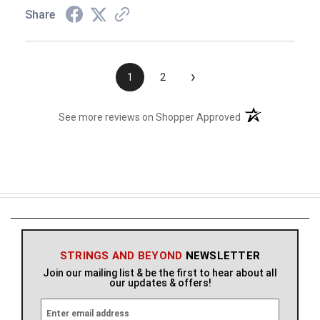
Share
›
1
2
(opens in a new t
See more reviews on Shopper Approved
STRINGS AND BEYOND
NEWSLETTER
Join our mailing list & be the first to hear about all
our updates & offers!
E