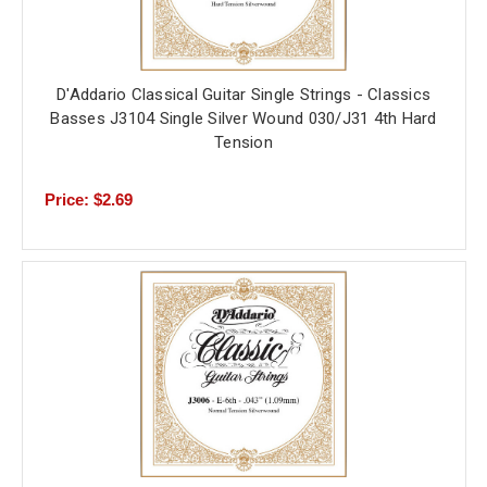
D'Addario Classical Guitar Single Strings - Classics
Basses J3104 Single Silver Wound 030/J31 4th Hard
Tension
Price: $2.69