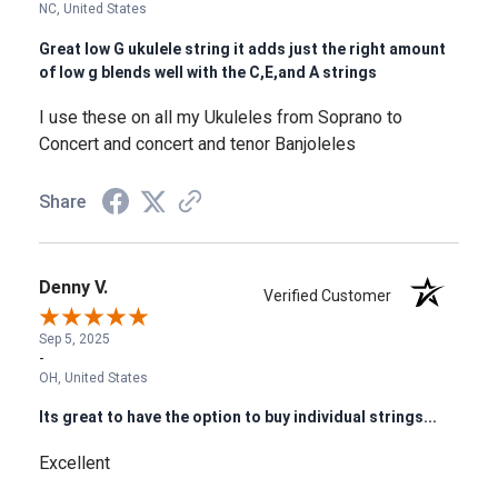
NC, United States
Great low G ukulele string it adds just the right amount
of low g blends well with the C,E,and A strings
I use these on all my Ukuleles from Soprano to
Concert and concert and tenor Banjoleles
Share
Denny V.
Verified Customer
Sep 5, 2025
-
OH, United States
Its great to have the option to buy individual strings...
Excellent