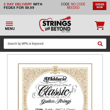
2 DAY DELIVERY
WITH
CODE:
NO CODE
ORDER
STRINGS BY
FEDEX FOR $9.99
NEEDED
NOW
INSTRUMENT
STRINGS
BY
MENU
BRAND
GUITAR
PICKS
ACCESSORIES
SINGLE
STRINGS
MY
ACCOUNT
FAQ