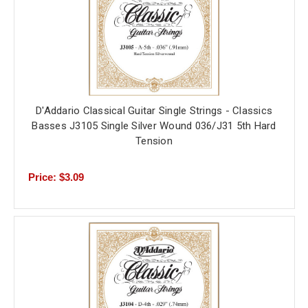
D'Addario Classical Guitar Single Strings - Classics
Basses J3105 Single Silver Wound 036/J31 5th Hard
Tension
Price: $3.09