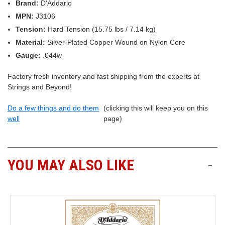
Brand:
D'Addario
MPN:
J3106
Tension:
Hard Tension (15.75 lbs / 7.14 kg)
Material:
Silver-Plated Copper Wound on Nylon Core
Gauge:
.044w
Factory fresh inventory and fast shipping from the experts at
Strings and Beyond!
Do a few things and do them
(clicking this will keep you on this
well
page)
YOU MAY ALSO LIKE
-