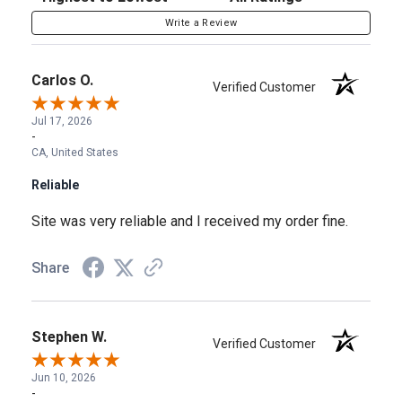
Write a Review
Carlos O.
Verified Customer
Jul 17, 2026
-
CA, United States
Reliable
Site was very reliable and I received my order fine.
Share
Stephen W.
Verified Customer
Jun 10, 2026
-