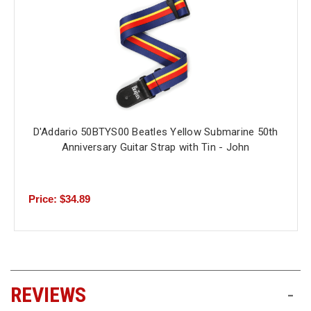
D'Addario 50BTYS00 Beatles Yellow Submarine 50th
Anniversary Guitar Strap with Tin - John
Price: $34.89
REVIEWS
-