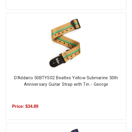
D'Addario 50BTYS02 Beatles Yellow Submarine 50th
Anniversary Guitar Strap with Tin - George
Price: $34.89