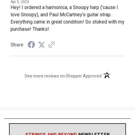
Apr 5, 2025
Hey! I ordered a harmonica, a Snoopy harp ('cause I
love Snoopy), and Paul McCartney's guitar strap.
Everything came in great condition! So stoked with my
purchase! Thanks!
Share
(opens in a new t
See more reviews on Shopper Approved
STRINGS AND BEYOND
NEWSLETTER