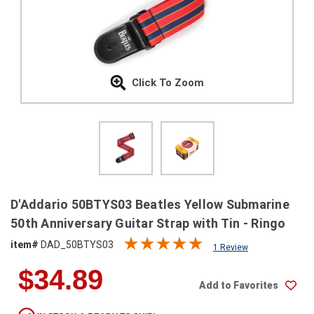
SHIPPING
RETURNS
&
EXCHANGES
Click To Zoom
PAYMENT
METHODS
CONTACT
US
help@stringsandbeyond.com
D'Addario 50BTYS03 Beatles Yellow Submarine
1-
50th Anniversary Guitar Strap with Tin - Ringo
877-
item#
DAD_50BTYS03
830-
1 Review
0722
$34.89
1-
Add to Favorites
910-
338-