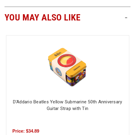
YOU MAY ALSO LIKE
-
D'Addario Beatles Yellow Submarine 50th Anniversary
Guitar Strap with Tin
Price: $34.89