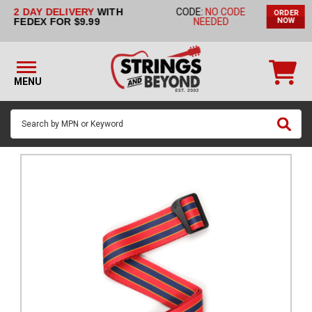
2 DAY DELIVERY
WITH
CODE:
NO CODE
ORDER
STRINGS BY
FEDEX FOR $9.99
NEEDED
NOW
INSTRUMENT
STRINGS
BY
MENU
BRAND
GUITAR
PICKS
ACCESSORIES
SINGLE
STRINGS
MY
ACCOUNT
FAQ