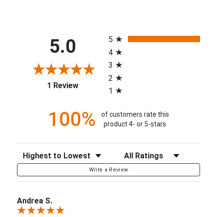
All ratings
5
5.0
4
3
2
(opens in a new tab)
1 Review
1
100%
of customers rate this
product 4- or 5-stars
Sort Reviews
Filter Reviews by Rating
Write a Review
Andrea S.