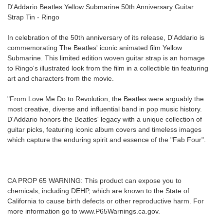
D'Addario Beatles Yellow Submarine 50th Anniversary Guitar
Strap Tin - Ringo
Free
Shipping
In celebration of the 50th anniversary of its release, D'Addario is
To
commemorating The Beatles' iconic animated film Yellow
US
Submarine. This limited edition woven guitar strap is an homage
On
to Ringo's illustrated look from the film in a collectible tin featuring
$49+
art and characters from the movie.
"From Love Me Do to Revolution, the Beatles were arguably the
most creative, diverse and influential band in pop music history.
D'Addario honors the Beatles' legacy with a unique collection of
guitar picks, featuring iconic album covers and timeless images
which capture the enduring spirit and essence of the "Fab Four".
Fast.
Easy.
Friendly
CA PROP 65 WARNING: This product can expose you to
chemicals, including DEHP, which are known to the State of
California to cause birth defects or other reproductive harm. For
more information go to www.P65Warnings.ca.gov.