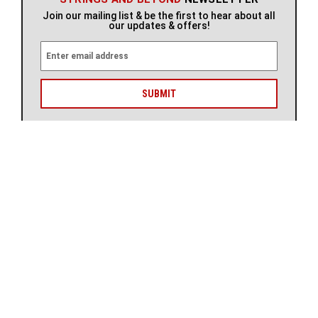
Join our mailing list & be the first to hear about all
our updates & offers!
E
m
a
i
l
A
d
d
r
STAY UP TO DATE WITH US
e
s
s
ABOUT
CUSTOMER CARE
SHOP