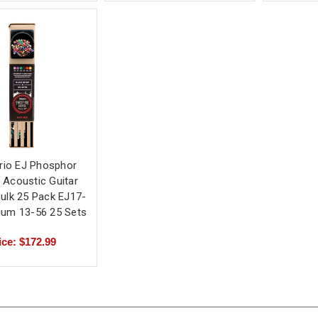
rio EJ Phosphor
 Acoustic Guitar
Bulk 25 Pack EJ17-
ium 13-56 25 Sets
ice: $172.99