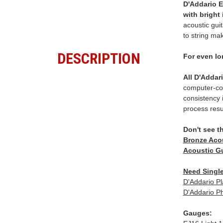
D'Addario E
with bright
acoustic gui
to string mak
DESCRIPTION
For even lo
All D'Addar
computer-con
consistency i
process resu
Don't see t
Bronze Acou
Acoustic Gu
Need Single
D'Addario Pl
D'Addario Ph
Gauges: