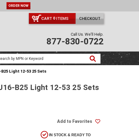
ORDER NOW
CART
ITEMS
CHECKOUT
0
Call Us. We'll Help.
877-830-0722
B25 Light 12-53 25 Sets
EJ16-B25 Light 12-53 25 Sets
Add to Favorites
IN STOCK & READY TO