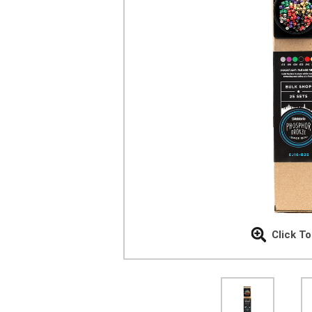
Click T