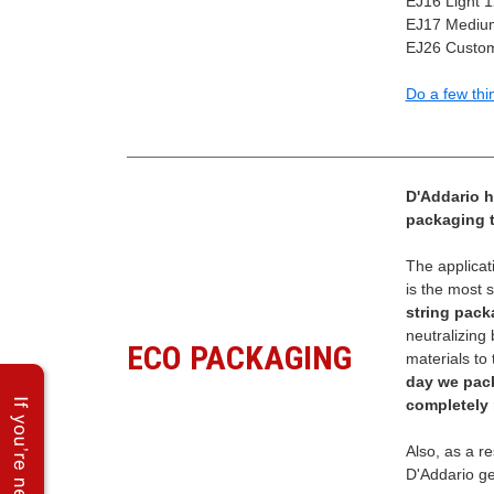
EJ16 Light 
EJ17 Medium
EJ26 Custom
Do a few thi
D'Addario h
packaging to
The applicat
is the most 
string pack
neutralizing
ECO PACKAGING
materials to 
day we pac
completely 
Also, as a re
D'Addario ge