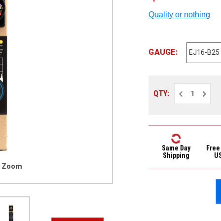
Quality or nothing
GAUGE:
Decrease
Increa
QTY:
Quantity
Quantit
of
of
D'Addario
D'Addar
EJ
EJ
Phosphor
Phosph
Bronze
Bronze
Acoustic
Acoust
Guitar
Guitar
Same Day
Free
Strings
Strings
Shipping
U
Bulk
Bulk
o Zoom
25
25
Pack
Pack
EJ16-
EJ16-
B25
B25
Light
Light
12-
12-
53
53
25
25