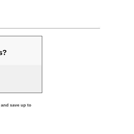
us?
 and save up to