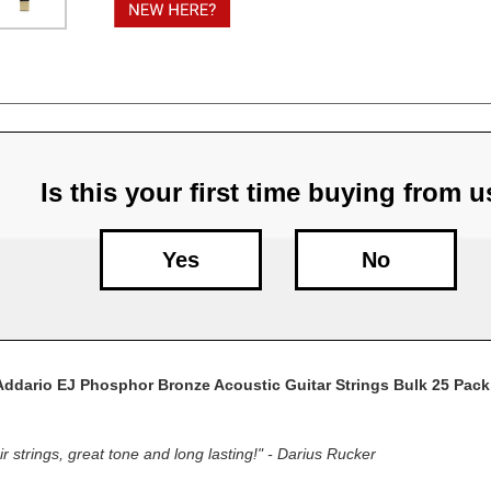
Sets
Sets
Is this your first time buying from 
Yes
No
Addario EJ Phosphor Bronze Acoustic Guitar Strings Bulk 25 Pack
r strings, great tone and long lasting!" - Darius Rucker