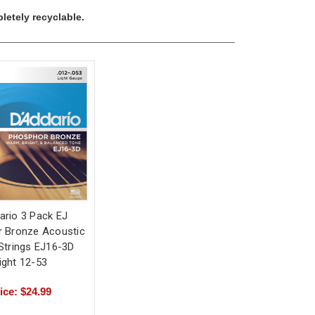
letely recyclable.
ario 3 Pack EJ
 Bronze Acoustic
 Strings EJ16-3D
ight 12-53
ice: $24.99