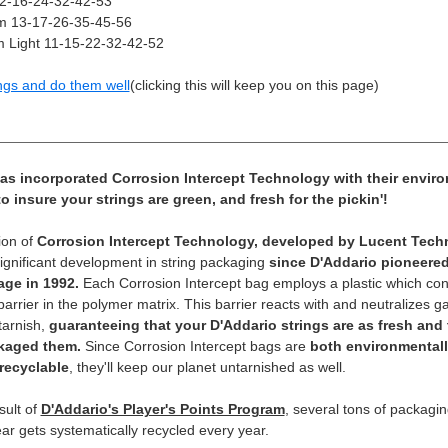
12-16-24-32-42-53
 13-17-26-35-45-56
 Light 11-15-22-32-42-52
ngs and do them well
(clicking this will keep you on this page)
as incorporated Corrosion Intercept Technology with their enviro
 insure your strings are green, and fresh for the pickin'!
ion of
Corrosion Intercept Technology, developed by Lucent Techn
significant development in string packaging
since D'Addario pioneere
age in 1992.
Each Corrosion Intercept bag employs a plastic which con
 barrier in the polymer matrix. This barrier reacts with and neutralizes
tarnish,
guaranteeing that your D'Addario strings are as fresh and 
kaged them.
Since Corrosion Intercept bags are
both environmentall
recyclable
, they'll keep our planet untarnished as well.
sult of
D'Addario's Player's Points Program
, several tons of packagi
ar gets systematically recycled every year.