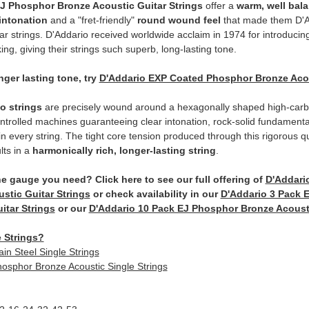
J Phosphor Bronze Acoustic Guitar Strings
offer a
warm, well bal
 intonation
and a "fret-friendly"
round wound feel
that made them D'A
tar strings. D'Addario received worldwide acclaim in 1974 for introduci
ing, giving their strings such superb, long-lasting tone.
nger lasting tone, try
D'Addario EXP Coated Phosphor Bronze Acous
io strings
are precisely wound around a hexagonally shaped high-carbo
trolled machines guaranteeing clear intonation, rock-solid fundament
n every string. The tight core tension produced through this rigorous qu
lts in a
harmonically rich, longer-lasting string
.
he gauge you need? Click here to see our full offering of
D'Addari
stic Guitar Strings
or check availability in our
D'Addario 3 Pack 
itar Strings
or our
D'Addario 10 Pack EJ Phosphor Bronze Acousti
 Strings?
ain Steel Single Strings
osphor Bronze Acoustic Single Strings