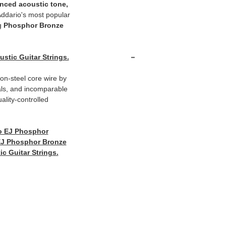
anced acoustic tone,
ddario's most popular
ng
Phosphor Bronze
-
tic Guitar Strings.
n-steel core wire by
als, and incomparable
ality-controlled
o EJ Phosphor
EJ Phosphor Bronze
c Guitar Strings.