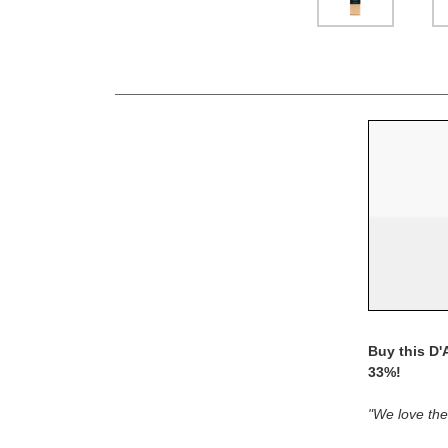
Buy this D'
33%!
"We love thei