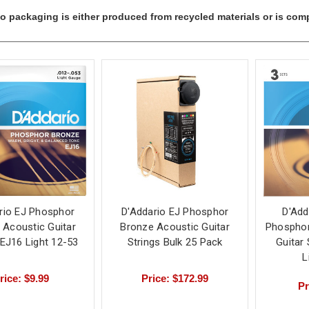
io packaging is either produced from recycled materials or is comp
rio EJ Phosphor
D'Addario EJ Phosphor
D'Add
 Acoustic Guitar
Bronze Acoustic Guitar
Phosphor
 EJ16 Light 12-53
Strings Bulk 25 Pack
Guitar
L
rice: $9.99
Price: $172.99
Pr