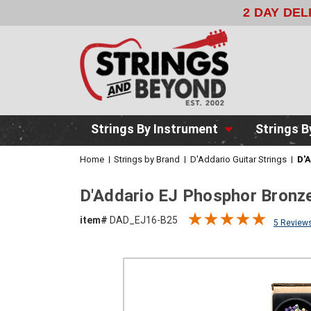
2 DAY DE
Strings By Instrument
Strings B
Home
Strings by Brand
D'Addario Guitar Strings
D'A
D'Addario EJ Phosphor Bronze
item#
DAD_EJ16-B25
5 Review