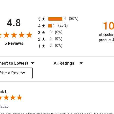
All ratings
4
(80%)
5
4.8
1
1
(20%)
4
0
(0%)
3
of custom
0
(0%)
2
product 4
(opens in a new tab)
5 Reviews
0
(0%)
1
eviews
Filter Reviews by Rating
rite a Review
ck L.
 2025