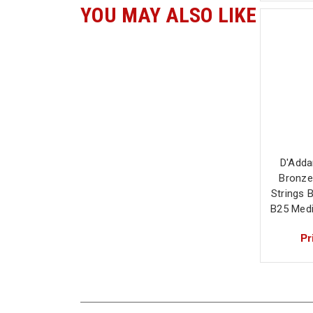
YOU MAY ALSO LIKE
D'Adda
Bronze
Strings 
B25 Med
Pr