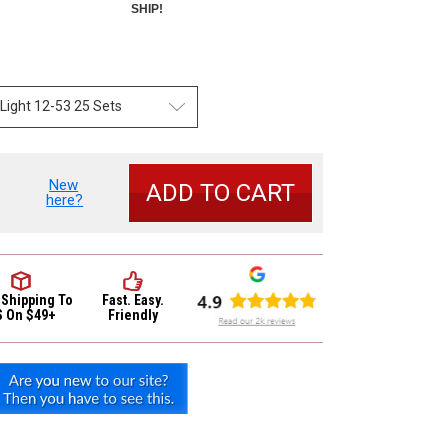
SHIP!
New
se
here?
y
io
or
ic
 Shipping
To
Fast. Easy.
S On $49+
Friendly