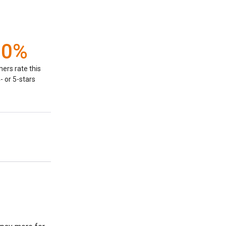
00%
ers rate this
- or 5-stars