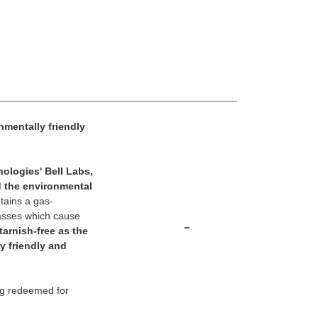
nmentally friendly
ologies' Bell Labs,
d the environmental
tains a gas-
 gasses which cause
-
tarnish-free as the
y friendly and
ng redeemed for