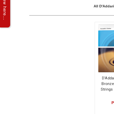
All D'Addar
D'Adda
Bronze
Strings
P