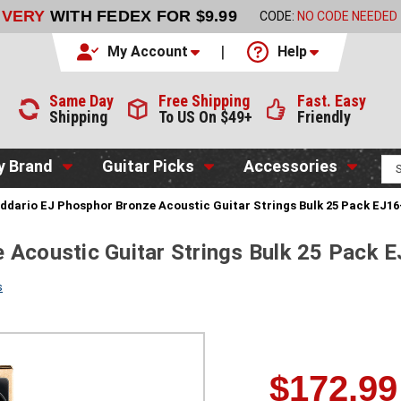
LIVERY
WITH FEDEX FOR $9.99
CODE:
NO CODE NEEDED
My Account
Help
Same Day
Free Shipping
Fast. Easy
Shipping
To US On $49+
Friendly
y Brand
Guitar Picks
Accessories
ddario EJ Phosphor Bronze Acoustic Guitar Strings Bulk 25 Pack EJ16-
 Acoustic Guitar Strings Bulk 25 Pack 
s
$172.99