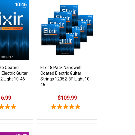
web Coated
Elixir 8 Pack Nanoweb
 Electric Guitar
Coated Electric Guitar
2 Light 10-46
Strings 12052-8P Light 10-
46
16.99
$109.99