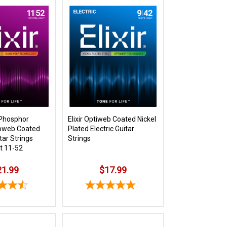
 Phosphor
Elixir Optiweb Coated Nickel
oweb Coated
Plated Electric Guitar
tar Strings
Strings
t 11-52
21.99
$17.99