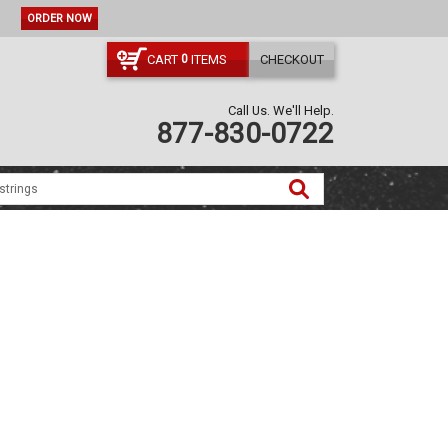
ORDER NOW
CART
ITEMS
CHECKOUT
0
Call Us. We'll Help.
877-830-0722