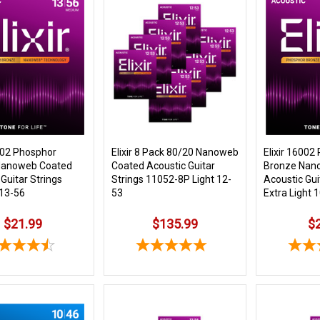
6102 Phosphor
Elixir 8 Pack 80/20 Nanoweb
Elixir 16002
Nanoweb Coated
Coated Acoustic Guitar
Bronze Nan
Guitar Strings
Strings 11052-8P Light 12-
Acoustic Gui
13-56
53
Extra Light 
$21.99
$135.99
$