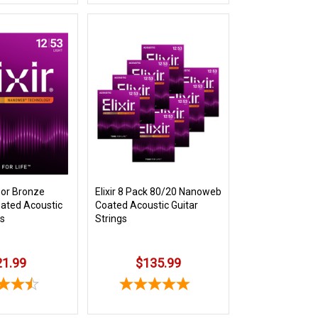
hor Bronze
Elixir 8 Pack 80/20 Nanoweb
ated Acoustic
Coated Acoustic Guitar
gs
Strings
21.99
$135.99