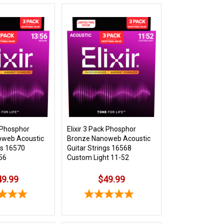
k Phosphor
Elixir 3 Pack Phosphor
oweb Acoustic
Bronze Nanoweb Acoustic
gs 16570
Guitar Strings 16568
56
Custom Light 11-52
49.99
$49.99