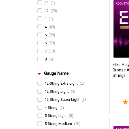
11
(1)
12
(20)
3
(1)
4
(49)
5
(39)
6
(53)
7
(13)
8
(6)
Elixir P
Bronze A
Gauge Name:
Strings
12-String Extra Light
(1)
12-String Light
(4)
12-String Super Light
(1)
4-String
(1)
5-String Light
(6)
5-String Medium
(15)