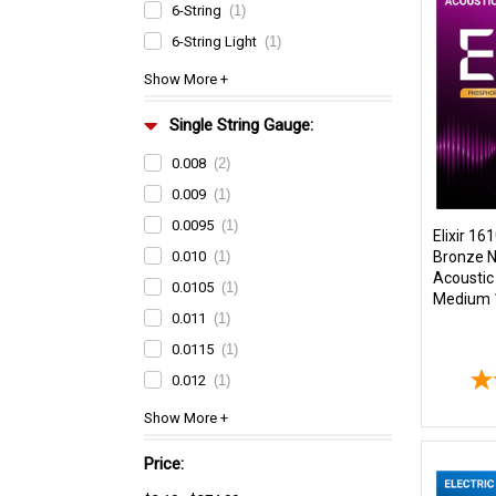
6-String
(1)
6-String Light
(1)
Single String Gauge:
0.008
(2)
0.009
(1)
0.0095
(1)
Elixir 1
Bronze 
0.010
(1)
Acoustic 
0.0105
(1)
Medium 
0.011
(1)
0.0115
(1)
0.012
(1)
Price: