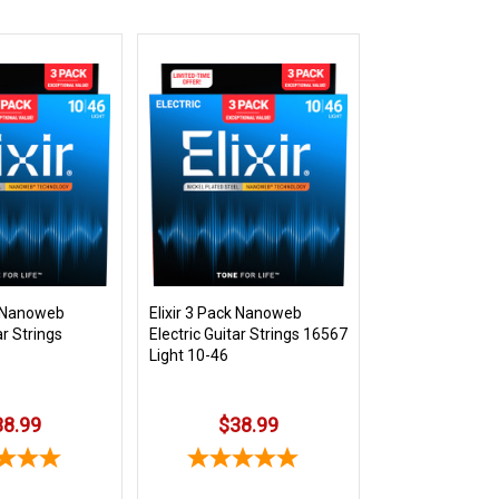
k Nanoweb
Elixir 3 Pack Nanoweb
ar Strings
Electric Guitar Strings 16567
Light 10-46
38.99
$38.99