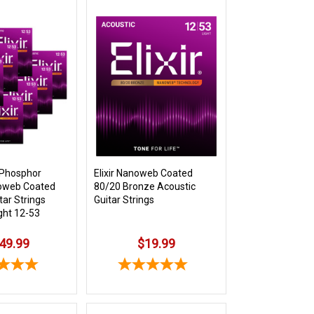
k Phosphor
Elixir Nanoweb Coated
oweb Coated
80/20 Bronze Acoustic
tar Strings
Guitar Strings
ght 12-53
49.99
$19.99