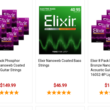
Pack Phosphor
Elixir Nanoweb Coated Bass
Elixir 8 Pac
Nanoweb Coated
Strings
Bronze Nan
Guitar Strings
Acoustic Gui
16052-8P Li
$149.99
$46.99
$1