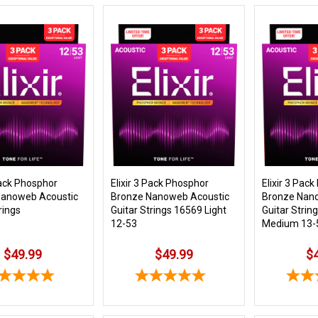
Pack Phosphor
Elixir 3 Pack Phosphor
Elixir 3 Pac
Nanoweb Acoustic
Bronze Nanoweb Acoustic
Bronze Nan
rings
Guitar Strings 16569 Light
Guitar Strin
12-53
Medium 13-
$49.99
$49.99
$