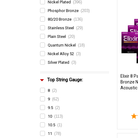
Nickel Plated
(396)
Phosphor Bronze
(203)
80/20 Bronze
(136)
Stainless Steel
(29)
Plain Steel
(20)
Quantum Nickel
(18)
Nickel Alloy 52
(3)
Silver Plated
(3)
Elixir 8 
Top String Gauge:
Bronze 
Acoustic 
8
(2)
9
(62)
9.5
(2)
10
(113)
10.5
(1)
11
(78)