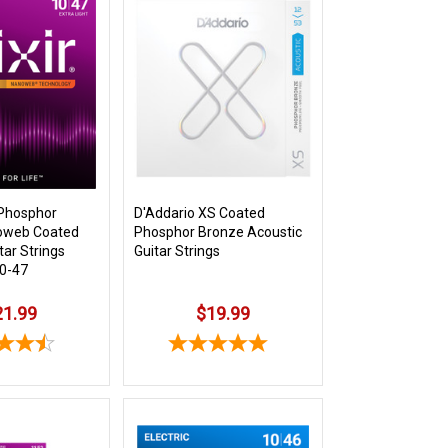
 Phosphor
D'Addario XS Coated
oweb Coated
Phosphor Bronze Acoustic
tar Strings
Guitar Strings
10-47
21.99
$19.99