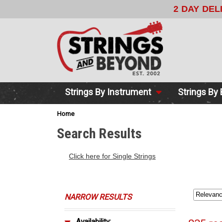
2 DAY DE
Strings By Instrument
Strings By
Home
Search Results
Click here for Single Strings
NARROW RESULTS
Availability: