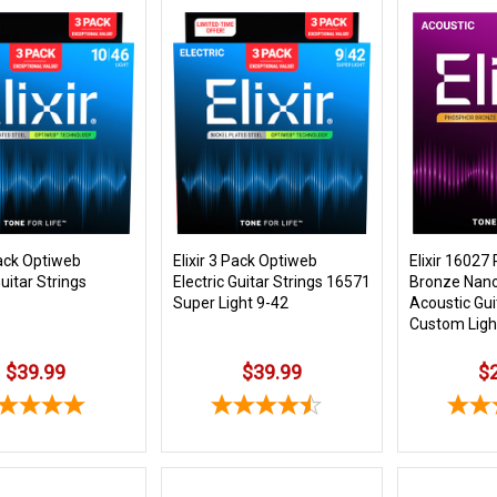
Pack Optiweb
Elixir 3 Pack Optiweb
Elixir 16027
Guitar Strings
Electric Guitar Strings 16571
Bronze Nan
Super Light 9-42
Acoustic Gui
Custom Ligh
$39.99
$39.99
$