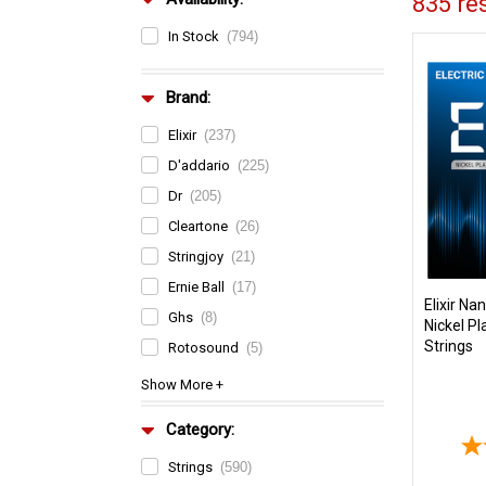
835 res
In Stock
(794)
Brand:
Elixir
(237)
D'addario
(225)
Dr
(205)
Cleartone
(26)
Stringjoy
(21)
Ernie Ball
(17)
Elixir N
Ghs
(8)
Nickel Pl
Strings
Rotosound
(5)
Category:
Strings
(590)