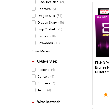
Black Beauties
(24)
Boomers
(6)
Dragon Skin
(31)
Dragon Skin+
(45)
Emp Coated
(23)
Everlast
(10)
Foxwoods
(11)
Ukulele Size:
Elixir 3 
Bronze 
Baritone
(4)
Guitar St
Concert
(4)
Soprano
(4)
Tenor
(4)
Wrap Material: