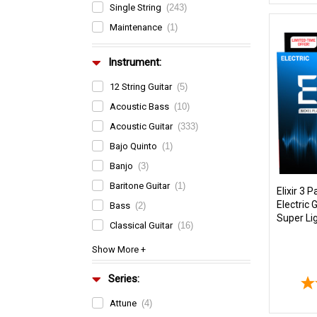
Single String
(243)
Maintenance
(1)
Instrument:
12 String Guitar
(5)
Acoustic Bass
(10)
Acoustic Guitar
(333)
Bajo Quinto
(1)
Banjo
(3)
Baritone Guitar
(1)
Elixir 3
Electric 
Bass
(2)
Super Li
Classical Guitar
(16)
Series:
Attune
(4)