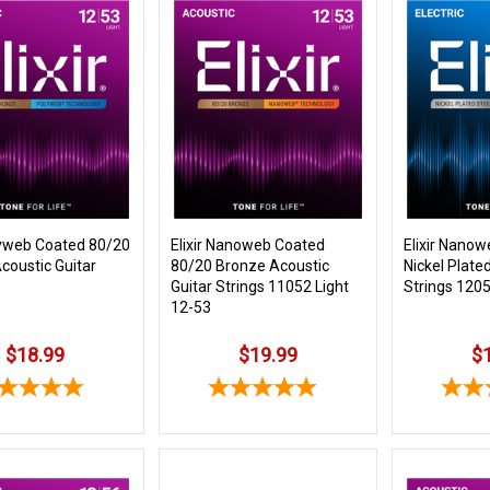
olyweb Coated 80/20
Elixir Nanoweb Coated
Elixir Nano
coustic Guitar
80/20 Bronze Acoustic
Nickel Plated
Guitar Strings 11052 Light
Strings 1205
12-53
$18.99
$19.99
$