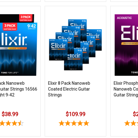
 Pack Nanoweb
Elixir 8 Pack Nanoweb
Elixir Phosp
Guitar Strings 16566
Coated Electric Guitar
Nanoweb Co
ght 9-42
Strings
Guitar Strin
$38.99
$109.99
$