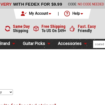
LIVERY
WITH FEDEX FOR $9.99
CODE:
NO CODE NEEDED
My Account
Help
Same Day
Free Shipping
Fast. Easy
Shipping
To US On $49+
Friendly
 Brand
Guitar Picks
Accessories