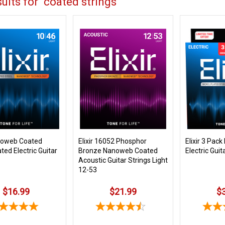
ults for "coated strings"
anoweb Coated
Elixir 16052 Phosphor
Elixir 3 Pac
ated Electric Guitar
Bronze Nanoweb Coated
Electric Guit
Acoustic Guitar Strings Light
12-53
$16.99
$21.99
$