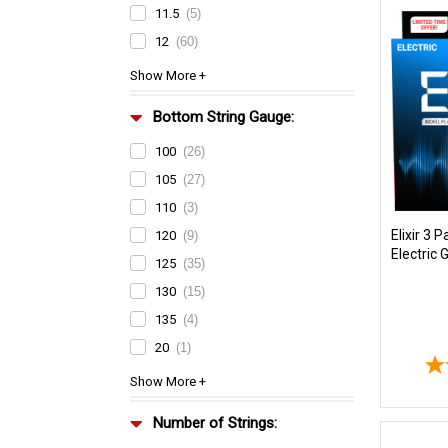
11.5
(5)
12
(60)
Bottom String Gauge:
100
(26)
105
(27)
110
(3)
Elixir 3 
120
(9)
Electric 
125
(35)
130
(15)
135
(4)
20
(1)
Number of Strings: