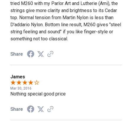
tried M260 with my Parlor Art and Lutherie (Ami), the
strings give more clarity and brightness to its Cedar
top. Normal tension from Martin Nylon is less than
D'addario Nylon. Bottom line result, M260 gives "steel
string feeling and sound" if you like finger-style or
something not too classical.
Share
James
Mar 30, 2016
Nothing special good price
Share