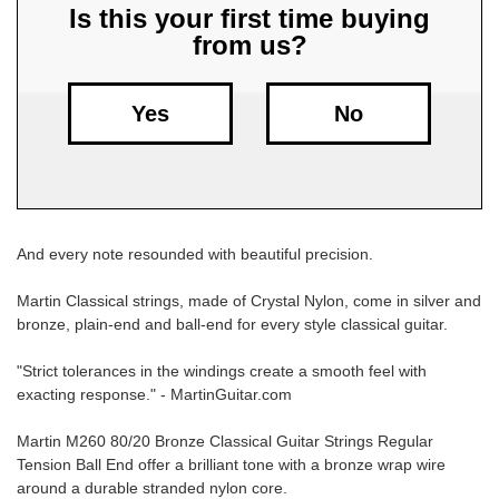
Is this your first time buying
from us?
Free
Shipping
To
Yes
No
US
On
$49+
And every note resounded with beautiful precision.
Martin Classical strings, made of Crystal Nylon, come in silver and
bronze, plain-end and ball-end for every style classical guitar.
Fast.
"Strict tolerances in the windings create a smooth feel with
Easy.
exacting response." - MartinGuitar.com
Friendly
Martin M260 80/20 Bronze Classical Guitar Strings Regular
Tension Ball End offer a brilliant tone with a bronze wrap wire
around a durable stranded nylon core.