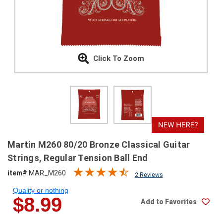
SHIPPING
RETURNS
&
EXCHANGES
Click To Zoom
PAYMENT
METHODS
CONTACT
US
help@stringsandbeyond.com
Martin M260 80/20 Bronze Classical Guitar
1-
Strings, Regular Tension Ball End
877-
item#
MAR_M260
830-
2 Reviews
0722
Quality or nothing
1-
$8.99
Add to Favorites
910-
338-