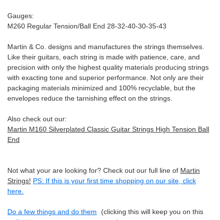
Gauges:
M260 Regular Tension/Ball End 28-32-40-30-35-43
Martin & Co. designs and manufactures the strings themselves.
Like their guitars, each string is made with patience, care, and
precision with only the highest quality materials producing strings
with exacting tone and superior performance. Not only are their
packaging materials minimized and 100% recyclable, but the
envelopes reduce the tarnishing effect on the strings.
Also check out our:
Martin M160 Silverplated Classic Guitar Strings High Tension Ball
End
Not what your are looking for? Check out our full line of
Martin
Strings!
PS: If this is your first time shopping on our site, click
here.
Do a few things and do them
(clicking this will keep you on this