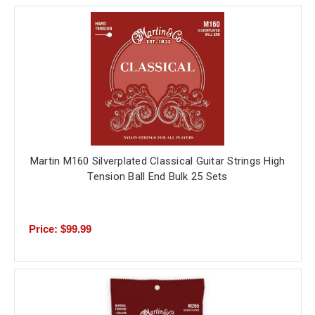
Martin M160 Silverplated Classical Guitar Strings High
Tension Ball End Bulk 25 Sets
Price: $99.99