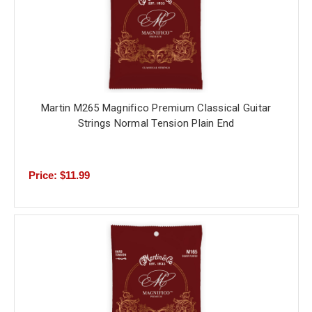
Martin M265 Magnifico Premium Classical Guitar
Strings Normal Tension Plain End
Price: $11.99