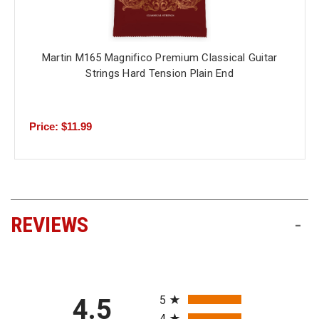
Martin M165 Magnifico Premium Classical Guitar
Strings Hard Tension Plain End
Price: $11.99
REVIEWS
-
All ratings
5
4.5
4