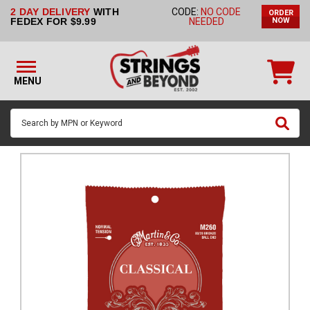
2 DAY DELIVERY
WITH
CODE:
NO CODE
ORDER
STRINGS BY
FEDEX FOR $9.99
NEEDED
NOW
INSTRUMENT
STRINGS
BY
MENU
BRAND
GUITAR
PICKS
ACCESSORIES
SINGLE
STRINGS
MY
ACCOUNT
FAQ