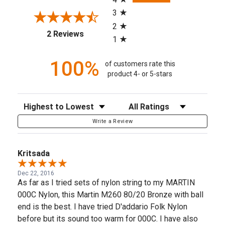
3
2
(opens in a new tab)
2 Reviews
1
100%
of customers rate this
product 4- or 5-stars
Sort Reviews
Filter Reviews by Rating
Write a Review
Kritsada
Dec 22, 2016
As far as I tried sets of nylon string to my MARTIN
000C Nylon, this Martin M260 80/20 Bronze with ball
end is the best. I have tried D'addario Folk Nylon
before but its sound too warm for 000C. I have also