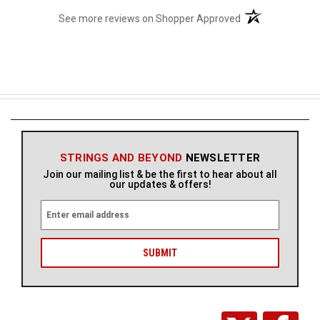
(opens in a new t
See more reviews on Shopper Approved
STRINGS AND BEYOND
NEWSLETTER
Join our mailing list & be the first to hear about all
our updates & offers!
E
m
a
i
l
A
d
d