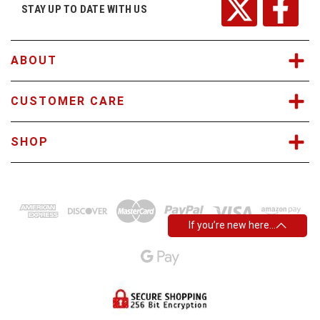
r
STAY UP TO DATE WITH US
e
s
s
ABOUT
CUSTOMER CARE
SHOP
If you’re new here…