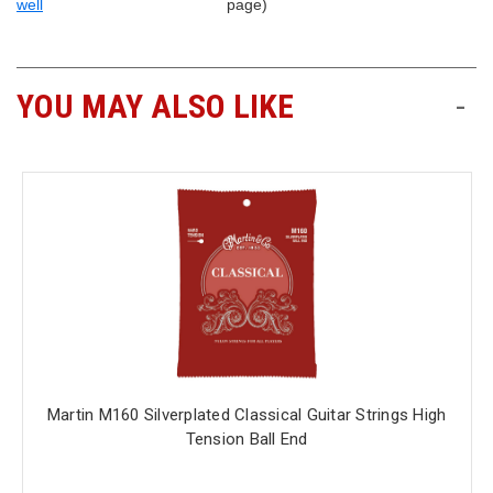
well
page)
YOU MAY ALSO LIKE
-
Martin M160 Silverplated Classical Guitar Strings High
Tension Ball End