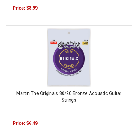
Price: $8.99
Martin The Originals 80/20 Bronze Acoustic Guitar
Strings
Price: $6.49