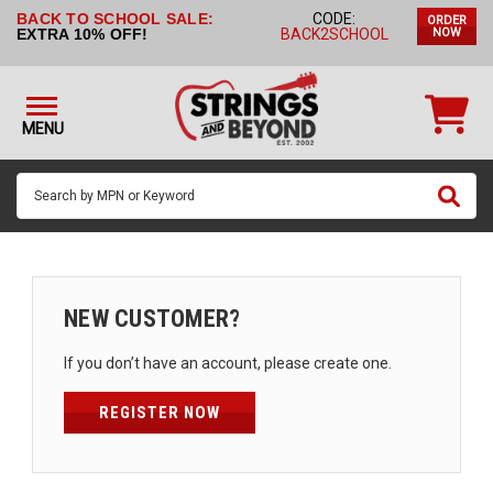
BACK TO SCHOOL SALE:
CODE:
ORDER
STRINGS BY
EXTRA 10% OFF!
BACK2SCHOOL
NOW
INSTRUMENT
STRINGS
BY
MENU
BRAND
GUITAR
PICKS
ACCESSORIES
SINGLE
NEW CUSTOMER?
STRINGS
If you don’t have an account, please create one.
MY
ACCOUNT
REGISTER NOW
FAQ