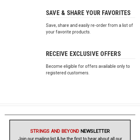
SAVE & SHARE YOUR FAVORITES
Free
Shipping
Save, share and easily re-order from a list of
To
your favorite products.
US
On
$49+
RECEIVE EXCLUSIVE OFFERS
Become eligible for offers available only to
registered customers.
Fast.
Easy.
Friendly
STRINGS AND BEYOND
NEWSLETTER
Join our mailing list & be the first to hear about all our