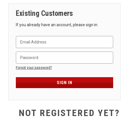
SHIPPING
Existing Customers
RETURNS
&
If you already have an account, please sign in.
EXCHANGES
PAYMENT
METHODS
CONTACT
US
Forgot your password?
help@stringsandbeyond.com
1-
877-
830-
0722
NOT REGISTERED YET?
1-
910-
338-