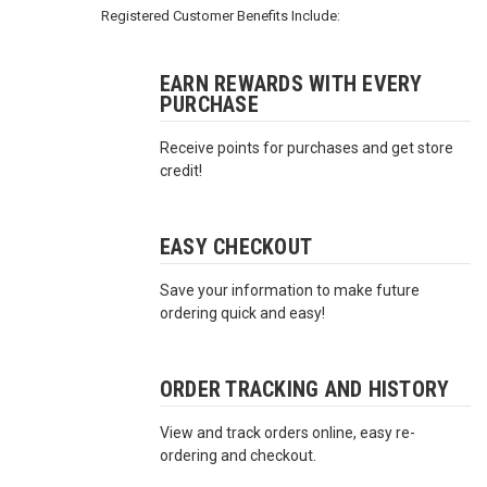
3422
Registered Customer Benefits Include:
(9:00am
-
4:00pm
EARN REWARDS WITH EVERY
PURCHASE
EST)
Receive points for purchases and get store
credit!
EASY CHECKOUT
Save your information to make future
Same
ordering quick and easy!
Day
Shipping
ORDER TRACKING AND HISTORY
View and track orders online, easy re-
ordering and checkout.