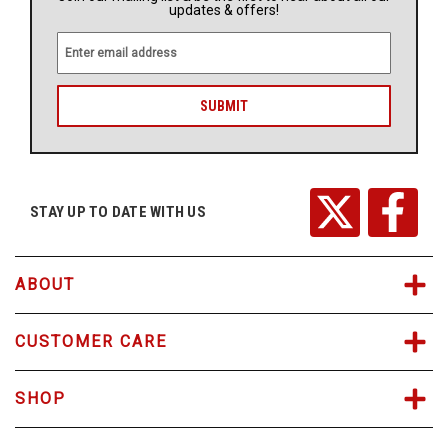
updates & offers!
E
m
a
i
l
A
d
d
r
STAY UP TO DATE WITH US
e
s
s
ABOUT
CUSTOMER CARE
SHOP