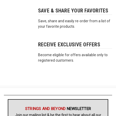
SAVE & SHARE YOUR FAVORITES
Free
Shipping
Save, share and easily re-order from a list of
To
your favorite products.
US
On
$49+
RECEIVE EXCLUSIVE OFFERS
Become eligible for offers available only to
registered customers.
Fast.
Easy.
Friendly
STRINGS AND BEYOND
NEWSLETTER
Join our mailing list & be the first to hear about all our