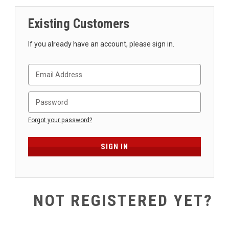
SHIPPING
Existing Customers
RETURNS
&
If you already have an account, please sign in.
EXCHANGES
PAYMENT
METHODS
CONTACT
US
Forgot your password?
help@stringsandbeyond.com
1-
877-
830-
0722
NOT REGISTERED YET?
1-
910-
338-