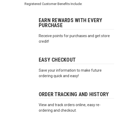
3422
Registered Customer Benefits Include:
(9:00am
-
4:00pm
EARN REWARDS WITH EVERY
PURCHASE
EST)
Receive points for purchases and get store
credit!
EASY CHECKOUT
Save your information to make future
Same
ordering quick and easy!
Day
Shipping
ORDER TRACKING AND HISTORY
View and track orders online, easy re-
ordering and checkout.