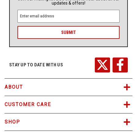
updates & offers!
E
m
a
i
l
A
d
d
r
STAY UP TO DATE WITH US
e
s
s
ABOUT
CUSTOMER CARE
SHOP