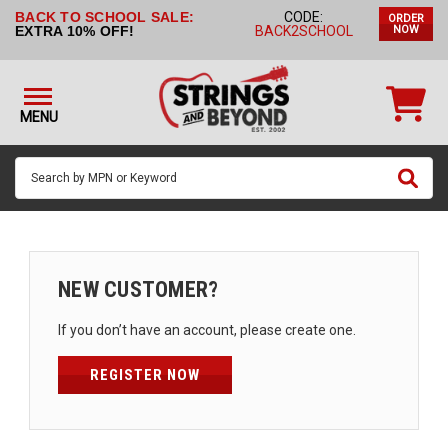
BACK TO SCHOOL SALE:
CODE:
ORDER
STRINGS BY
EXTRA 10% OFF!
BACK2SCHOOL
NOW
INSTRUMENT
STRINGS
BY
MENU
BRAND
GUITAR
PICKS
ACCESSORIES
SINGLE
NEW CUSTOMER?
STRINGS
If you don’t have an account, please create one.
MY
ACCOUNT
REGISTER NOW
FAQ