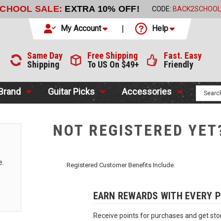
SCHOOL SALE:
EXTRA 10% OFF!
CODE:
BACK2SCHOOL
My Account
Help
Same Day
Free Shipping
Fast. Easy
Shipping
To US On $49+
Friendly
 Brand
Guitar Picks
Accessories
NOT REGISTERED YET
e.
Registered Customer Benefits Include:
EARN REWARDS WITH EVERY 
Receive points for purchases and get stor