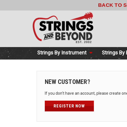
BACK TO 
Strings By Instrument
Strings By
NEW CUSTOMER?
If you don’t have an account, please create on
REGISTER NOW