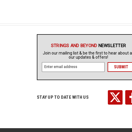
STRINGS AND BEYOND
NEWSLETTER
Join our mailing list & be the first to hear about a
our updates & offers!
E
m
a
i
l
A
STAY UP TO DATE WITH US
d
d
r
e
s