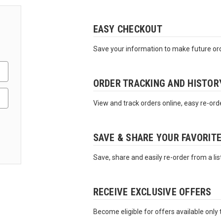
EASY CHECKOUT
Save your information to make future ord
ORDER TRACKING AND HISTOR
View and track orders online, easy re-ord
SAVE & SHARE YOUR FAVORIT
Save, share and easily re-order from a lis
RECEIVE EXCLUSIVE OFFERS
Become eligible for offers available only