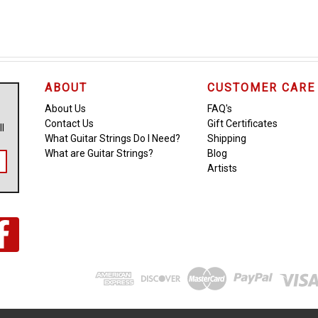
ABOUT
CUSTOMER CARE
About Us
FAQ's
Contact Us
Gift Certificates
ll
What Guitar Strings Do I Need?
Shipping
What are Guitar Strings?
Blog
Artists