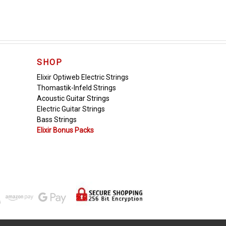
SHOP
Elixir Optiweb Electric Strings
Thomastik-Infeld Strings
Acoustic Guitar Strings
Electric Guitar Strings
Bass Strings
Elixir Bonus Packs