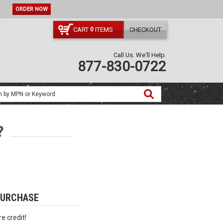
ORDER NOW
CART
ITEMS
CHECKOUT
0
Call Us. We'll Help.
877-830-0722
?
PURCHASE
e credit!