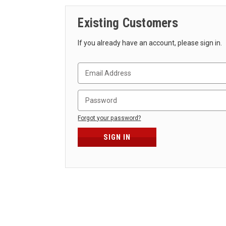
Existing Customers
If you already have an account, please sign in.
Forgot your password?