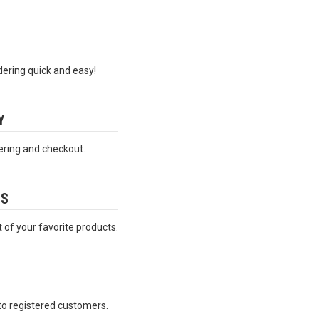
ering quick and easy!
Y
ering and checkout.
ES
t of your favorite products.
 to registered customers.