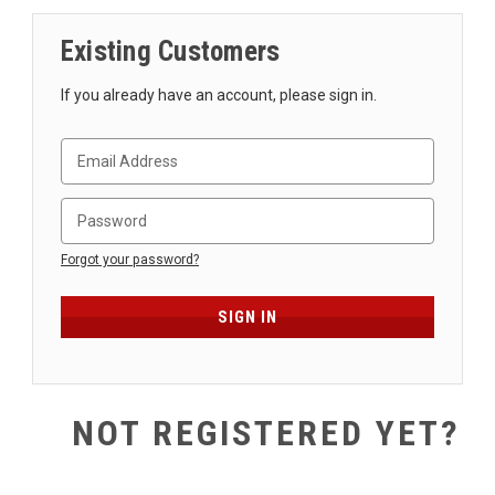
SHIPPING
Existing Customers
RETURNS
&
If you already have an account, please sign in.
EXCHANGES
PAYMENT
METHODS
CONTACT
US
Forgot your password?
help@stringsandbeyond.com
1-
877-
830-
0722
NOT REGISTERED YET?
1-
910-
338-