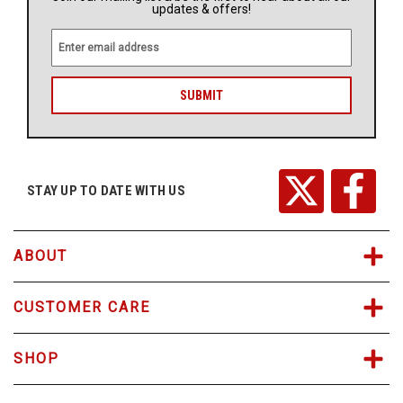
updates & offers!
E
m
a
i
l
A
d
d
r
STAY UP TO DATE WITH US
e
s
s
ABOUT
CUSTOMER CARE
SHOP