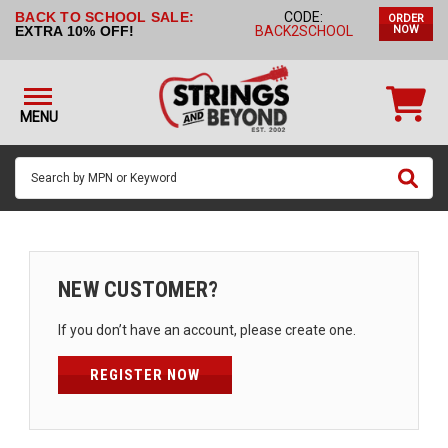
BACK TO SCHOOL SALE:
CODE:
ORDER
STRINGS BY
EXTRA 10% OFF!
BACK2SCHOOL
NOW
INSTRUMENT
STRINGS
BY
MENU
BRAND
GUITAR
PICKS
ACCESSORIES
SINGLE
NEW CUSTOMER?
STRINGS
If you don’t have an account, please create one.
MY
ACCOUNT
REGISTER NOW
FAQ