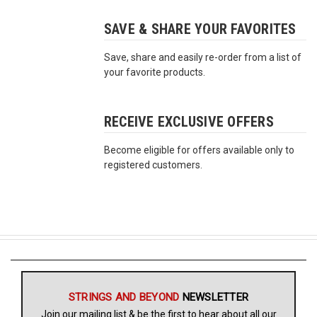
SAVE & SHARE YOUR FAVORITES
Free
Shipping
Save, share and easily re-order from a list of
To
your favorite products.
US
On
$49+
RECEIVE EXCLUSIVE OFFERS
Become eligible for offers available only to
registered customers.
Fast.
Easy.
Friendly
STRINGS AND BEYOND
NEWSLETTER
Join our mailing list & be the first to hear about all our