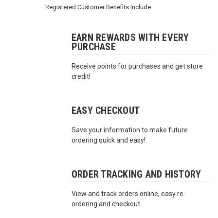
3422
Registered Customer Benefits Include:
(9:00am
-
4:00pm
EARN REWARDS WITH EVERY
PURCHASE
EST)
Receive points for purchases and get store
credit!
EASY CHECKOUT
Save your information to make future
Same
ordering quick and easy!
Day
Shipping
ORDER TRACKING AND HISTORY
View and track orders online, easy re-
ordering and checkout.