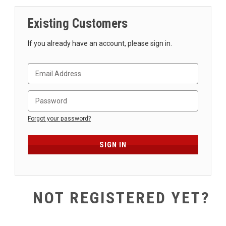
SHIPPING
Existing Customers
RETURNS
&
If you already have an account, please sign in.
EXCHANGES
PAYMENT
METHODS
CONTACT
US
Forgot your password?
help@stringsandbeyond.com
1-
877-
830-
0722
NOT REGISTERED YET?
1-
910-
338-