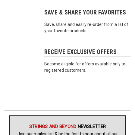
SAVE & SHARE YOUR FAVORITES
Free
Shipping
Save, share and easily re-order from a list of
To
your favorite products.
US
On
$49+
RECEIVE EXCLUSIVE OFFERS
Become eligible for offers available only to
registered customers.
Fast.
Easy.
Friendly
STRINGS AND BEYOND
NEWSLETTER
Join our mailing list & be the first to hear about all our