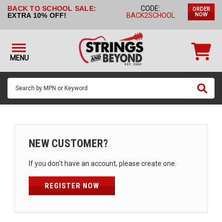
BACK TO SCHOOL SALE:
CODE:
ORDER
STRINGS BY
EXTRA 10% OFF!
BACK2SCHOOL
NOW
INSTRUMENT
STRINGS
BY
MENU
BRAND
GUITAR
PICKS
ACCESSORIES
SINGLE
NEW CUSTOMER?
STRINGS
If you don’t have an account, please create one.
MY
ACCOUNT
REGISTER NOW
FAQ