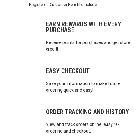
3422
Registered Customer Benefits Include:
(9:00am
-
4:00pm
EARN REWARDS WITH EVERY
PURCHASE
EST)
Receive points for purchases and get store
credit!
EASY CHECKOUT
Save your information to make future
Same
ordering quick and easy!
Day
Shipping
ORDER TRACKING AND HISTORY
View and track orders online, easy re-
ordering and checkout.