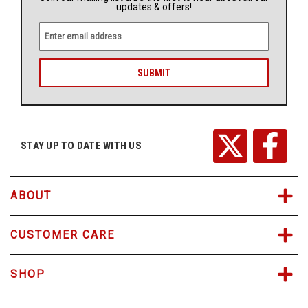
updates & offers!
E
m
a
i
l
A
d
d
r
STAY UP TO DATE WITH US
e
s
s
ABOUT
CUSTOMER CARE
SHOP