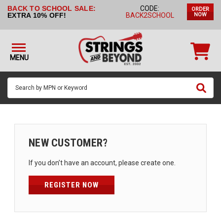
BACK TO SCHOOL SALE:
CODE:
ORDER
STRINGS BY
EXTRA 10% OFF!
BACK2SCHOOL
NOW
INSTRUMENT
STRINGS
BY
MENU
BRAND
GUITAR
PICKS
ACCESSORIES
SINGLE
NEW CUSTOMER?
STRINGS
If you don’t have an account, please create one.
MY
ACCOUNT
REGISTER NOW
FAQ