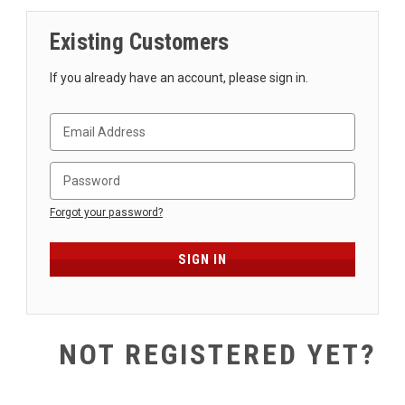
SHIPPING
Existing Customers
RETURNS
&
If you already have an account, please sign in.
EXCHANGES
PAYMENT
METHODS
CONTACT
US
Forgot your password?
help@stringsandbeyond.com
1-
877-
830-
0722
NOT REGISTERED YET?
1-
910-
338-