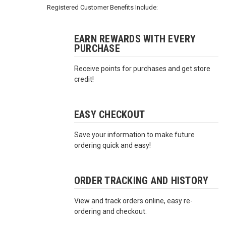
3422
Registered Customer Benefits Include:
(9:00am
-
4:00pm
EARN REWARDS WITH EVERY
PURCHASE
EST)
Receive points for purchases and get store
credit!
EASY CHECKOUT
Save your information to make future
Same
ordering quick and easy!
Day
Shipping
ORDER TRACKING AND HISTORY
View and track orders online, easy re-
ordering and checkout.