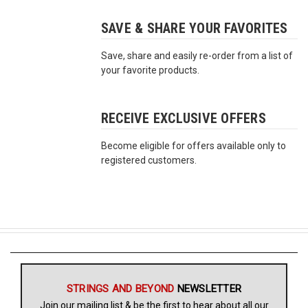
SAVE & SHARE YOUR FAVORITES
Free
Shipping
Save, share and easily re-order from a list of
To
your favorite products.
US
On
$49+
RECEIVE EXCLUSIVE OFFERS
Become eligible for offers available only to
registered customers.
Fast.
Easy.
Friendly
STRINGS AND BEYOND
NEWSLETTER
Join our mailing list & be the first to hear about all our