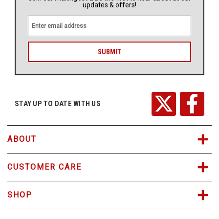
updates & offers!
E
m
a
i
l
A
d
d
r
STAY UP TO DATE WITH US
e
s
s
ABOUT
CUSTOMER CARE
SHOP