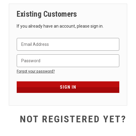
SHIPPING
Existing Customers
RETURNS
&
If you already have an account, please sign in.
EXCHANGES
PAYMENT
METHODS
CONTACT
US
Forgot your password?
help@stringsandbeyond.com
1-
877-
830-
0722
NOT REGISTERED YET?
1-
910-
338-