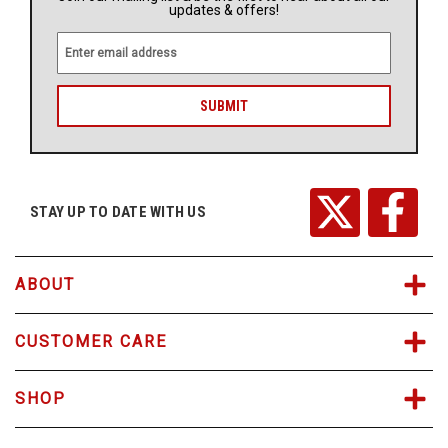
updates & offers!
E
m
a
i
l
A
d
d
r
STAY UP TO DATE WITH US
e
s
s
ABOUT
CUSTOMER CARE
SHOP