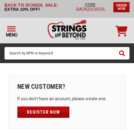
BACK TO SCHOOL SALE:
CODE:
ORDER
STRINGS BY
EXTRA 10% OFF!
BACK2SCHOOL
NOW
INSTRUMENT
STRINGS
BY
MENU
BRAND
GUITAR
PICKS
ACCESSORIES
SINGLE
NEW CUSTOMER?
STRINGS
If you don’t have an account, please create one.
MY
ACCOUNT
REGISTER NOW
FAQ