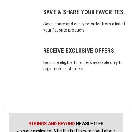
SAVE & SHARE YOUR FAVORITES
Free
Shipping
Save, share and easily re-order from a list of
To
your favorite products.
US
On
$49+
RECEIVE EXCLUSIVE OFFERS
Become eligible for offers available only to
registered customers.
Fast.
Easy.
Friendly
STRINGS AND BEYOND
NEWSLETTER
Join our mailing list & be the first to hear about all our