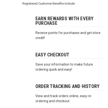
3422
Registered Customer Benefits Include:
(9:00am
-
4:00pm
EARN REWARDS WITH EVERY
PURCHASE
EST)
Receive points for purchases and get store
credit!
EASY CHECKOUT
Save your information to make future
Same
ordering quick and easy!
Day
Shipping
ORDER TRACKING AND HISTORY
View and track orders online, easy re-
ordering and checkout.