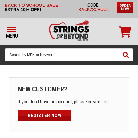
BACK TO SCHOOL SALE:
CODE:
ORDER
STRINGS BY
EXTRA 10% OFF!
BACK2SCHOOL
NOW
INSTRUMENT
STRINGS
BY
MENU
BRAND
GUITAR
PICKS
ACCESSORIES
SINGLE
NEW CUSTOMER?
STRINGS
If you don’t have an account, please create one.
MY
ACCOUNT
REGISTER NOW
FAQ