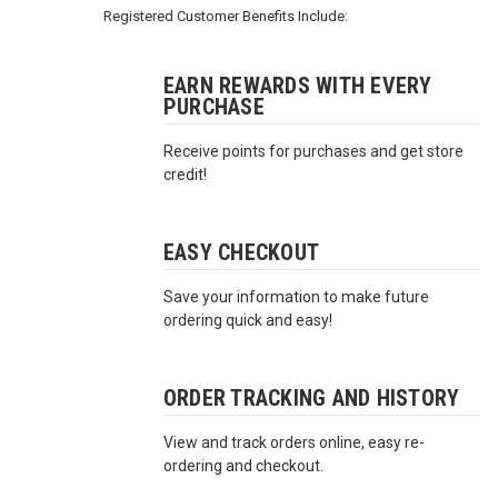
3422
Registered Customer Benefits Include:
(9:00am
-
4:00pm
EARN REWARDS WITH EVERY
PURCHASE
EST)
Receive points for purchases and get store
credit!
EASY CHECKOUT
Save your information to make future
Same
ordering quick and easy!
Day
Shipping
ORDER TRACKING AND HISTORY
View and track orders online, easy re-
ordering and checkout.