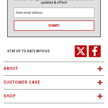
updates & offers!
E
m
a
i
l
A
d
d
r
STAY UP TO DATE WITH US
e
s
s
ABOUT
CUSTOMER CARE
SHOP