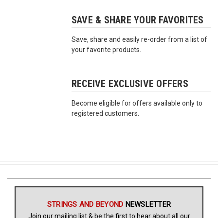
SAVE & SHARE YOUR FAVORITES
Free
Shipping
Save, share and easily re-order from a list of
To
your favorite products.
US
On
$49+
RECEIVE EXCLUSIVE OFFERS
Become eligible for offers available only to
registered customers.
Fast.
Easy.
Friendly
STRINGS AND BEYOND
NEWSLETTER
Join our mailing list & be the first to hear about all our