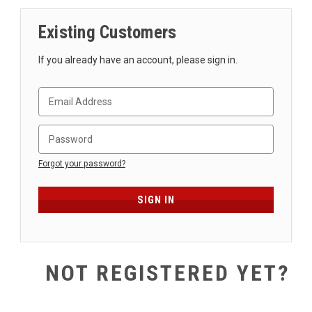
SHIPPING
Existing Customers
RETURNS
&
If you already have an account, please sign in.
EXCHANGES
PAYMENT
METHODS
CONTACT
US
Forgot your password?
help@stringsandbeyond.com
1-
877-
830-
0722
NOT REGISTERED YET?
1-
910-
338-