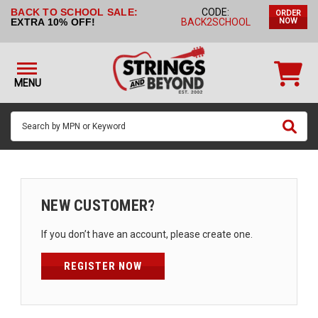
BACK TO SCHOOL SALE:
CODE:
ORDER
STRINGS BY
EXTRA 10% OFF!
BACK2SCHOOL
NOW
INSTRUMENT
STRINGS
BY
MENU
BRAND
GUITAR
PICKS
ACCESSORIES
SINGLE
NEW CUSTOMER?
STRINGS
If you don’t have an account, please create one.
MY
ACCOUNT
REGISTER NOW
FAQ