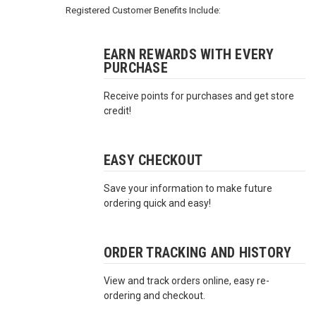
3422
Registered Customer Benefits Include:
(9:00am
-
4:00pm
EARN REWARDS WITH EVERY
PURCHASE
EST)
Receive points for purchases and get store
credit!
EASY CHECKOUT
Save your information to make future
Same
ordering quick and easy!
Day
Shipping
ORDER TRACKING AND HISTORY
View and track orders online, easy re-
ordering and checkout.