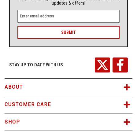
updates & offers!
E
m
a
i
l
A
d
d
r
STAY UP TO DATE WITH US
e
s
s
ABOUT
CUSTOMER CARE
SHOP