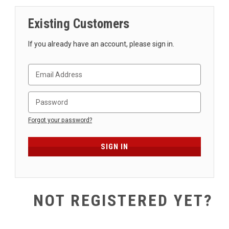
SHIPPING
Existing Customers
RETURNS
&
If you already have an account, please sign in.
EXCHANGES
PAYMENT
METHODS
CONTACT
US
Forgot your password?
help@stringsandbeyond.com
1-
877-
830-
0722
NOT REGISTERED YET?
1-
910-
338-