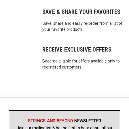
SAVE & SHARE YOUR FAVORITES
Free
Shipping
Save, share and easily re-order from a list of
To
your favorite products.
US
On
$49+
RECEIVE EXCLUSIVE OFFERS
Become eligible for offers available only to
registered customers.
Fast.
Easy.
Friendly
STRINGS AND BEYOND
NEWSLETTER
Join our mailing list & be the first to hear about all our