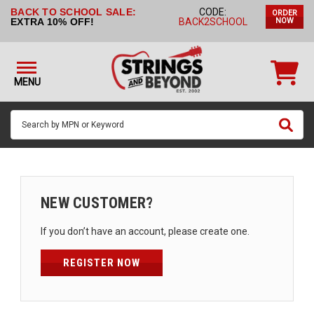
BACK TO SCHOOL SALE:
CODE:
ORDER
STRINGS BY
EXTRA 10% OFF!
BACK2SCHOOL
NOW
INSTRUMENT
STRINGS
BY
MENU
BRAND
GUITAR
PICKS
ACCESSORIES
SINGLE
NEW CUSTOMER?
STRINGS
If you don’t have an account, please create one.
MY
ACCOUNT
REGISTER NOW
FAQ