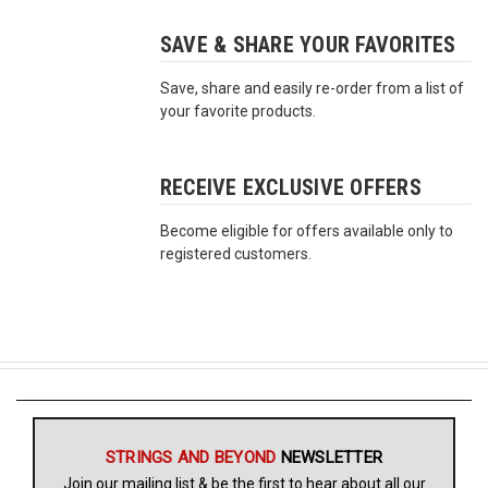
SAVE & SHARE YOUR FAVORITES
Free
Shipping
Save, share and easily re-order from a list of
To
your favorite products.
US
On
$49+
RECEIVE EXCLUSIVE OFFERS
Become eligible for offers available only to
registered customers.
Fast.
Easy.
Friendly
STRINGS AND BEYOND
NEWSLETTER
Join our mailing list & be the first to hear about all our