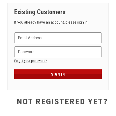
SHIPPING
Existing Customers
RETURNS
&
If you already have an account, please sign in.
EXCHANGES
PAYMENT
METHODS
CONTACT
US
Forgot your password?
help@stringsandbeyond.com
1-
877-
830-
0722
NOT REGISTERED YET?
1-
910-
338-