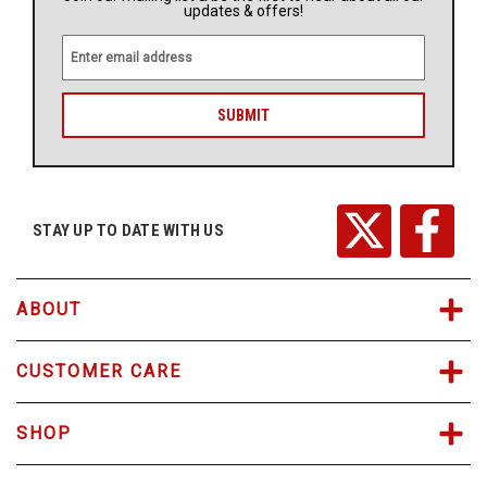
updates & offers!
E
m
a
i
l
A
d
d
r
STAY UP TO DATE WITH US
e
s
s
ABOUT
CUSTOMER CARE
SHOP