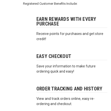
3422
Registered Customer Benefits Include:
(9:00am
-
4:00pm
EARN REWARDS WITH EVERY
PURCHASE
EST)
Receive points for purchases and get store
credit!
EASY CHECKOUT
Save your information to make future
Same
ordering quick and easy!
Day
Shipping
ORDER TRACKING AND HISTORY
View and track orders online, easy re-
ordering and checkout.