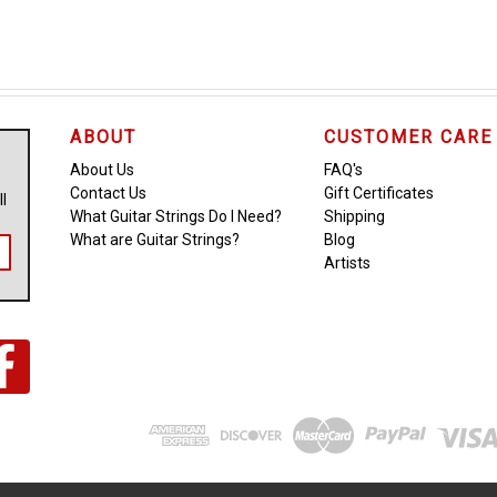
ABOUT
CUSTOMER CARE
About Us
FAQ's
Contact Us
Gift Certificates
ll
What Guitar Strings Do I Need?
Shipping
What are Guitar Strings?
Blog
Artists