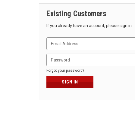
Existing Customers
If you already have an account, please sign in.
Forgot your password?