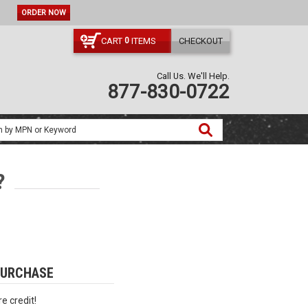
ORDER NOW
CART
ITEMS
CHECKOUT
0
Call Us. We'll Help.
877-830-0722
?
PURCHASE
e credit!