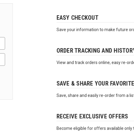
EASY CHECKOUT
Save your information to make future ord
ORDER TRACKING AND HISTOR
View and track orders online, easy re-ord
SAVE & SHARE YOUR FAVORIT
Save, share and easily re-order from a lis
RECEIVE EXCLUSIVE OFFERS
Become eligible for offers available only