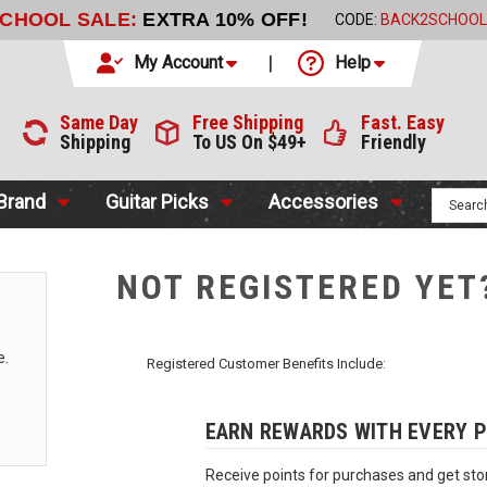
SCHOOL SALE:
EXTRA 10% OFF!
CODE:
BACK2SCHOOL
My Account
Help
Same Day
Free Shipping
Fast. Easy
Shipping
To US On $49+
Friendly
 Brand
Guitar Picks
Accessories
NOT REGISTERED YET
e.
Registered Customer Benefits Include:
EARN REWARDS WITH EVERY 
Receive points for purchases and get stor