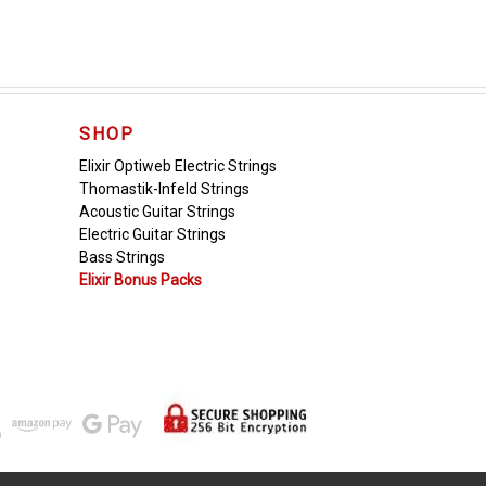
SHOP
Elixir Optiweb Electric Strings
Thomastik-Infeld Strings
Acoustic Guitar Strings
Electric Guitar Strings
Bass Strings
Elixir Bonus Packs