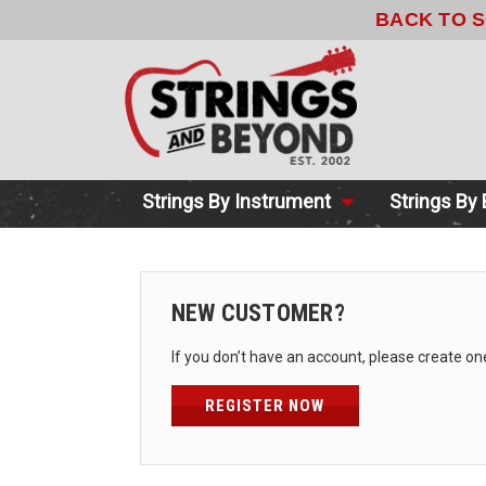
BACK TO 
Strings By Instrument
Strings By
NEW CUSTOMER?
If you don’t have an account, please create on
REGISTER NOW