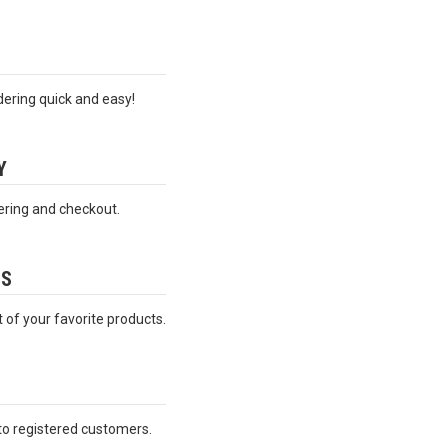
ering quick and easy!
Y
ering and checkout.
ES
t of your favorite products.
 to registered customers.