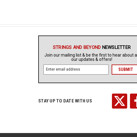
STRINGS AND BEYOND
NEWSLETTER
Join our mailing list & be the first to hear about a
our updates & offers!
E
m
a
i
l
A
STAY UP TO DATE WITH US
d
d
r
e
s