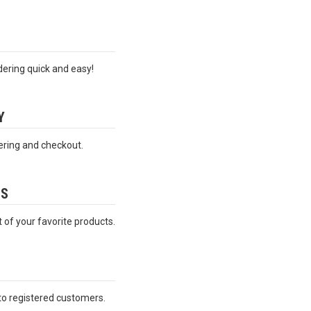
ering quick and easy!
Y
ering and checkout.
ES
t of your favorite products.
 to registered customers.