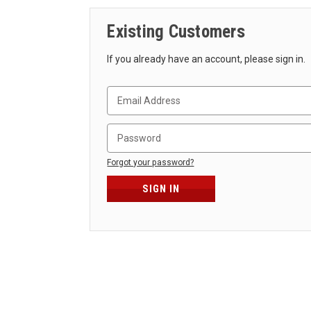
Existing Customers
If you already have an account, please sign in.
Forgot your password?