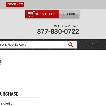
ORDER NOW
CART
ITEMS
CHECKOUT
0
Call Us. We'll Help.
877-830-0722
?
PURCHASE
e credit!