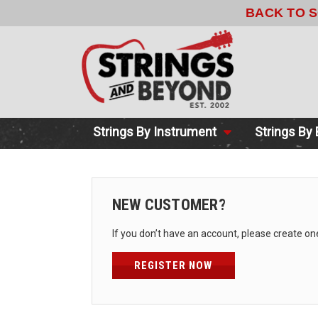
BACK TO 
Strings By Instrument
Strings By
NEW CUSTOMER?
If you don’t have an account, please create on
REGISTER NOW