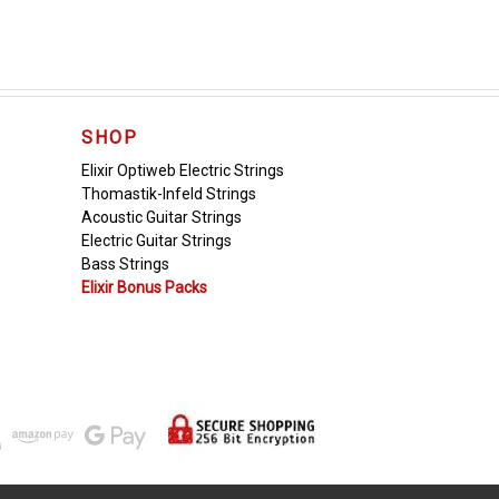
SHOP
Elixir Optiweb Electric Strings
Thomastik-Infeld Strings
Acoustic Guitar Strings
Electric Guitar Strings
Bass Strings
Elixir Bonus Packs