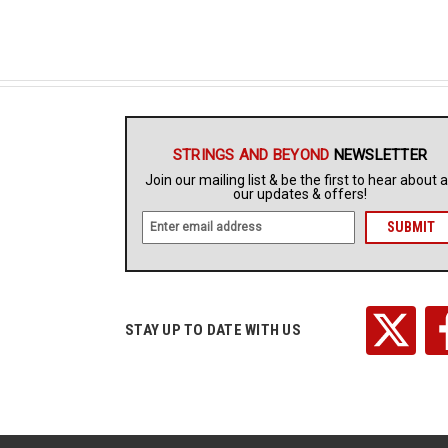
STRINGS AND BEYOND
NEWSLETTER
Join our mailing list & be the first to hear about a
our updates & offers!
E
m
a
i
l
A
STAY UP TO DATE WITH US
d
d
r
e
s