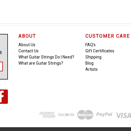
ABOUT
CUSTOMER CARE
About Us
FAQ's
Contact Us
Gift Certificates
ll
What Guitar Strings Do I Need?
Shipping
What are Guitar Strings?
Blog
Artists