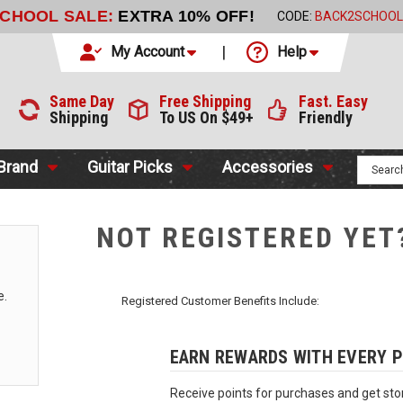
SCHOOL SALE:
EXTRA 10% OFF!
CODE:
BACK2SCHOOL
My Account
Help
Same Day
Free Shipping
Fast. Easy
Shipping
To US On $49+
Friendly
 Brand
Guitar Picks
Accessories
NOT REGISTERED YET
e.
Registered Customer Benefits Include:
EARN REWARDS WITH EVERY 
Receive points for purchases and get stor